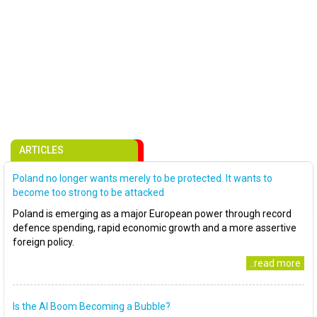
ARTICLES
Poland no longer wants merely to be protected. It wants to
become too strong to be attacked
Poland is emerging as a major European power through record
defence spending, rapid economic growth and a more assertive
foreign policy.
..read more
Is the AI Boom Becoming a Bubble?