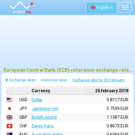
English
Togg
navig
European Central Bank (ECB) reference exchange rates for 26 february 2018
Exchange rates
Historical rates
Exchange rate for 26 February 2018
Currency
26 february 2018
USD
Dollar
0.8117 EUR
JPY
Japanese yen
0.7599 EUR
GBP
British pound
1.1387 EUR
CHF
Swiss franc
0.8673 EUR
AUD
Australian dollar
0.6365 EUR