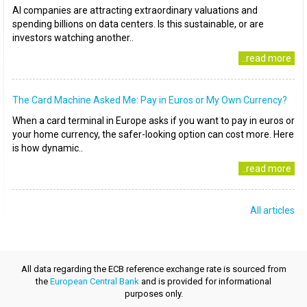
AI companies are attracting extraordinary valuations and
spending billions on data centers. Is this sustainable, or are
investors watching another..
..read more
The Card Machine Asked Me: Pay in Euros or My Own Currency?
When a card terminal in Europe asks if you want to pay in euros or
your home currency, the safer-looking option can cost more. Here
is how dynamic..
..read more
All articles
All data regarding the ECB reference exchange rate is sourced from
the
European Central Bank
and is provided for informational
purposes only.