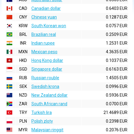
CAD
Canadian dollar
0.6403 EUR
CNY
Chinese yuan
0.1287 EUR
KRW
South Korean won
0.0757 EUR
BRL
Brazilian real
0.2509 EUR
INR
Indian rupee
1.2531 EUR
MXN
Mexican peso
4.3635 EUR
HKD
Hong Kong dollar
0.1037 EUR
SGD
Singapore dollar
0.6163 EUR
RUB
Russian rouble
1.4505 EUR
SEK
Swedish krona
0.0996 EUR
NZD
New Zealand dollar
0.5936 EUR
ZAR
South African rand
0.0700 EUR
TRY
Turkish lira
21.4689 EUR
PLN
Polish zloty
0.2398 EUR
MYR
Malaysian ringgit
0.2076 EUR