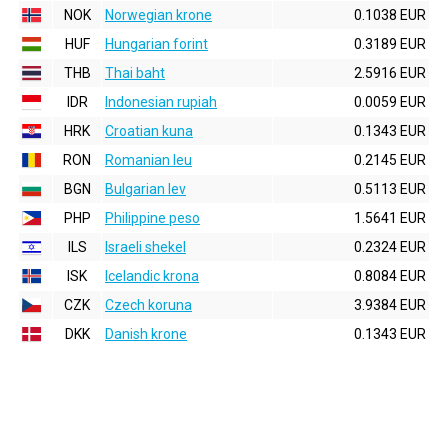
NOK
Norwegian krone
0.1038 EUR
HUF
Hungarian forint
0.3189 EUR
THB
Thai baht
2.5916 EUR
IDR
Indonesian rupiah
0.0059 EUR
HRK
Croatian kuna
0.1343 EUR
RON
Romanian leu
0.2145 EUR
BGN
Bulgarian lev
0.5113 EUR
PHP
Philippine peso
1.5641 EUR
ILS
Israeli shekel
0.2324 EUR
ISK
Icelandic krona
0.8084 EUR
CZK
Czech koruna
3.9384 EUR
DKK
Danish krone
0.1343 EUR