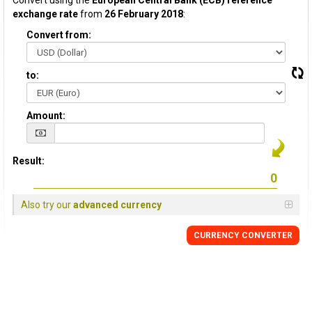
Convert using the
European Central Bank (ECB) reference
exchange rate
from
26 February 2018
:
Convert from:
to:
Amount:
Result:
Also try our
advanced currency
CURRENCY CONVERTER