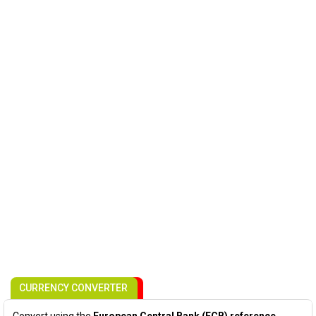
CURRENCY CONVERTER