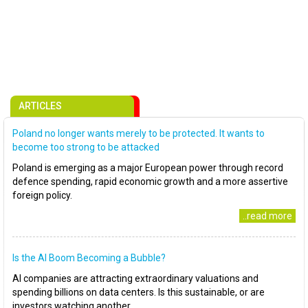
ARTICLES
Poland no longer wants merely to be protected. It wants to
become too strong to be attacked
Poland is emerging as a major European power through record
defence spending, rapid economic growth and a more assertive
foreign policy.
..read more
Is the AI Boom Becoming a Bubble?
AI companies are attracting extraordinary valuations and
spending billions on data centers. Is this sustainable, or are
investors watching another..