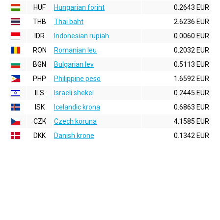
HUF
Hungarian forint
0.2643 EUR
THB
Thai baht
2.6236 EUR
IDR
Indonesian rupiah
0.0060 EUR
RON
Romanian leu
0.2032 EUR
BGN
Bulgarian lev
0.5113 EUR
PHP
Philippine peso
1.6592 EUR
ILS
Israeli shekel
0.2445 EUR
ISK
Icelandic krona
0.6863 EUR
CZK
Czech koruna
4.1585 EUR
DKK
Danish krone
0.1342 EUR