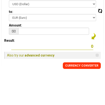
to:
Amount:
Result:
Also try our
advanced currency
CURRENCY CONVERTER