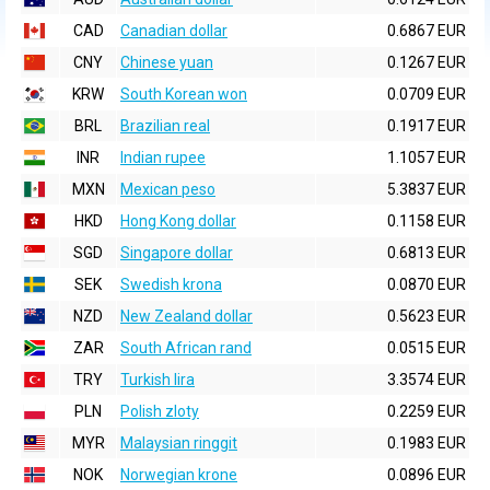
CAD
Canadian dollar
0.6867 EUR
CNY
Chinese yuan
0.1267 EUR
KRW
South Korean won
0.0709 EUR
BRL
Brazilian real
0.1917 EUR
INR
Indian rupee
1.1057 EUR
MXN
Mexican peso
5.3837 EUR
HKD
Hong Kong dollar
0.1158 EUR
SGD
Singapore dollar
0.6813 EUR
SEK
Swedish krona
0.0870 EUR
NZD
New Zealand dollar
0.5623 EUR
ZAR
South African rand
0.0515 EUR
TRY
Turkish lira
3.3574 EUR
PLN
Polish zloty
0.2259 EUR
MYR
Malaysian ringgit
0.1983 EUR
NOK
Norwegian krone
0.0896 EUR