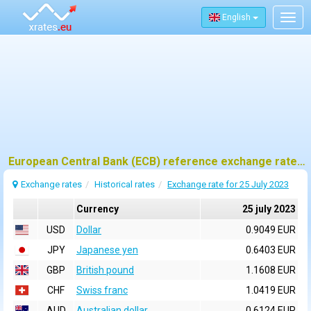
English
Togg
navig
European Central Bank (ECB) reference exchange rates for 25 july 2023
Exchange rates
Historical rates
Exchange rate for 25 July 2023
Currency
25 july 2023
USD
Dollar
0.9049 EUR
JPY
Japanese yen
0.6403 EUR
GBP
British pound
1.1608 EUR
CHF
Swiss franc
1.0419 EUR
AUD
Australian dollar
0.6124 EUR