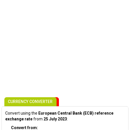
CURRENCY CONVERTER
Convert using the
European Central Bank (ECB) reference
exchange rate
from
25 July 2023
:
Convert from: