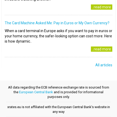
..read more
The Card Machine Asked Me: Pay in Euros or My Own Currency?
When a card terminal in Europe asks if you want to pay in euros or
your home currency, the safer-looking option can cost more. Here
is how dynamic..
..read more
All articles
All data regarding the ECB reference exchange rate is sourced from
the
European Central Bank
and is provided for informational
purposes only.
xrates.eu is not affiliated with the European Central Bank's website in
any way