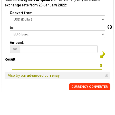
Convert using the
European Central Bank (ECB) reference
exchange rate
from
25 January 2022
:
Convert from:
to:
Amount:
Result:
Also try our
advanced currency
CURRENCY CONVERTER