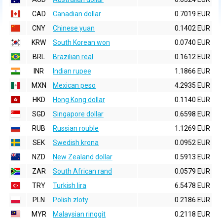
CAD
Canadian dollar
0.7019 EUR
CNY
Chinese yuan
0.1402 EUR
KRW
South Korean won
0.0740 EUR
BRL
Brazilian real
0.1612 EUR
INR
Indian rupee
1.1866 EUR
MXN
Mexican peso
4.2935 EUR
HKD
Hong Kong dollar
0.1140 EUR
SGD
Singapore dollar
0.6598 EUR
RUB
Russian rouble
1.1269 EUR
SEK
Swedish krona
0.0952 EUR
NZD
New Zealand dollar
0.5913 EUR
ZAR
South African rand
0.0579 EUR
TRY
Turkish lira
6.5478 EUR
PLN
Polish zloty
0.2186 EUR
MYR
Malaysian ringgit
0.2118 EUR