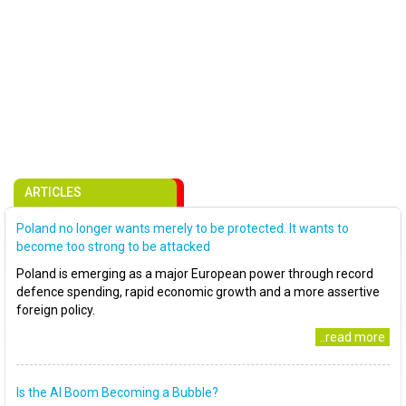
ARTICLES
Poland no longer wants merely to be protected. It wants to
become too strong to be attacked
Poland is emerging as a major European power through record
defence spending, rapid economic growth and a more assertive
foreign policy.
..read more
Is the AI Boom Becoming a Bubble?