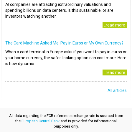
AI companies are attracting extraordinary valuations and
spending billions on data centers. Is this sustainable, or are
investors watching another..
..read more
The Card Machine Asked Me: Pay in Euros or My Own Currency?
When a card terminal in Europe asks if you want to pay in euros or
your home currency, the safer-looking option can cost more. Here
is how dynamic..
..read more
All articles
All data regarding the ECB reference exchange rate is sourced from
the
European Central Bank
and is provided for informational
purposes only.