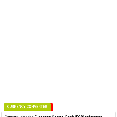
CURRENCY CONVERTER