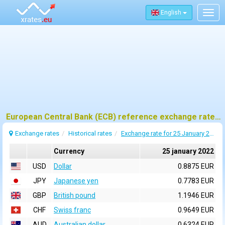
English
Togg
navig
European Central Bank (ECB) reference exchange rates for 25 january 2022
Exchange rates
Historical rates
Exchange rate for 25 January 2022
Currency
25 january 2022
USD
Dollar
0.8875 EUR
JPY
Japanese yen
0.7783 EUR
GBP
British pound
1.1946 EUR
CHF
Swiss franc
0.9649 EUR
AUD
Australian dollar
0.6324 EUR