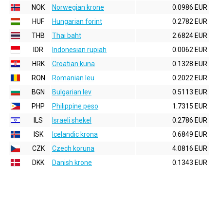
NOK
Norwegian krone
0.0986 EUR
HUF
Hungarian forint
0.2782 EUR
THB
Thai baht
2.6824 EUR
IDR
Indonesian rupiah
0.0062 EUR
HRK
Croatian kuna
0.1328 EUR
RON
Romanian leu
0.2022 EUR
BGN
Bulgarian lev
0.5113 EUR
PHP
Philippine peso
1.7315 EUR
ILS
Israeli shekel
0.2786 EUR
ISK
Icelandic krona
0.6849 EUR
CZK
Czech koruna
4.0816 EUR
DKK
Danish krone
0.1343 EUR