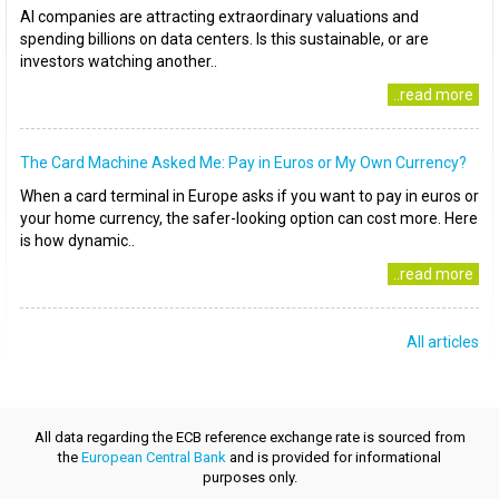
AI companies are attracting extraordinary valuations and
spending billions on data centers. Is this sustainable, or are
investors watching another..
..read more
The Card Machine Asked Me: Pay in Euros or My Own Currency?
When a card terminal in Europe asks if you want to pay in euros or
your home currency, the safer-looking option can cost more. Here
is how dynamic..
..read more
All articles
All data regarding the ECB reference exchange rate is sourced from
the
European Central Bank
and is provided for informational
purposes only.