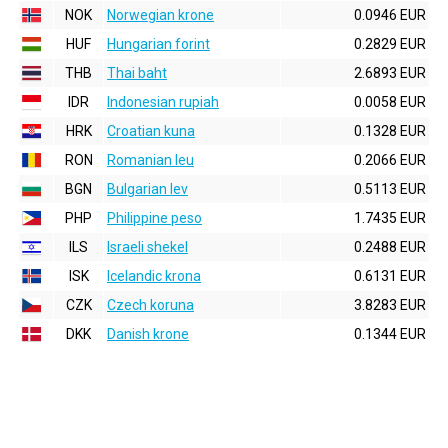
NOK
Norwegian krone
0.0946 EUR
HUF
Hungarian forint
0.2829 EUR
THB
Thai baht
2.6893 EUR
IDR
Indonesian rupiah
0.0058 EUR
HRK
Croatian kuna
0.1328 EUR
RON
Romanian leu
0.2066 EUR
BGN
Bulgarian lev
0.5113 EUR
PHP
Philippine peso
1.7435 EUR
ILS
Israeli shekel
0.2488 EUR
ISK
Icelandic krona
0.6131 EUR
CZK
Czech koruna
3.8283 EUR
DKK
Danish krone
0.1344 EUR