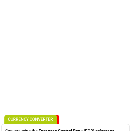
CURRENCY CONVERTER