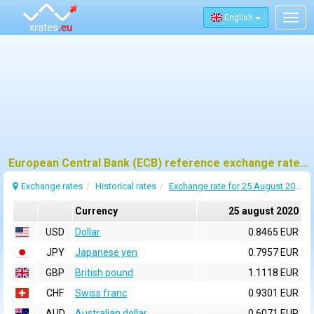
English
Togg
navig
European Central Bank (ECB) reference exchange rates for 25 august 2020
Exchange rates
Historical rates
Exchange rate for 25 August 2020
Currency
25 august 2020
USD
Dollar
0.8465 EUR
JPY
Japanese yen
0.7957 EUR
GBP
British pound
1.1118 EUR
CHF
Swiss franc
0.9301 EUR
AUD
Australian dollar
0.6071 EUR