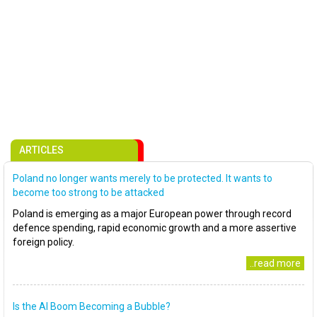
ARTICLES
Poland no longer wants merely to be protected. It wants to
become too strong to be attacked
Poland is emerging as a major European power through record
defence spending, rapid economic growth and a more assertive
foreign policy.
..read more
Is the AI Boom Becoming a Bubble?