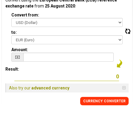
Convert using the
European Central Bank (ECB) reference
exchange rate
from
25 August 2020
:
Convert from:
to:
Amount:
Result:
Also try our
advanced currency
CURRENCY CONVERTER