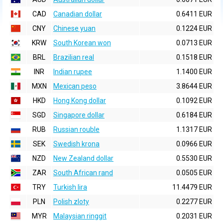
CAD
Canadian dollar
0.6411 EUR
CNY
Chinese yuan
0.1224 EUR
KRW
South Korean won
0.0713 EUR
BRL
Brazilian real
0.1518 EUR
INR
Indian rupee
1.1400 EUR
MXN
Mexican peso
3.8644 EUR
HKD
Hong Kong dollar
0.1092 EUR
SGD
Singapore dollar
0.6184 EUR
RUB
Russian rouble
1.1317 EUR
SEK
Swedish krona
0.0966 EUR
NZD
New Zealand dollar
0.5530 EUR
ZAR
South African rand
0.0505 EUR
TRY
Turkish lira
11.4479 EUR
PLN
Polish zloty
0.2277 EUR
MYR
Malaysian ringgit
0.2031 EUR