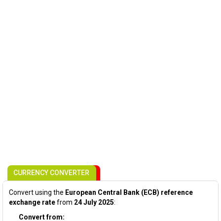
CURRENCY CONVERTER
Convert using the
European Central Bank (ECB) reference
exchange rate
from
24 July 2025
:
Convert from: