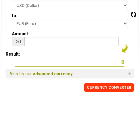
to:
Amount:
Result:
Also try our
advanced currency
CURRENCY CONVERTER