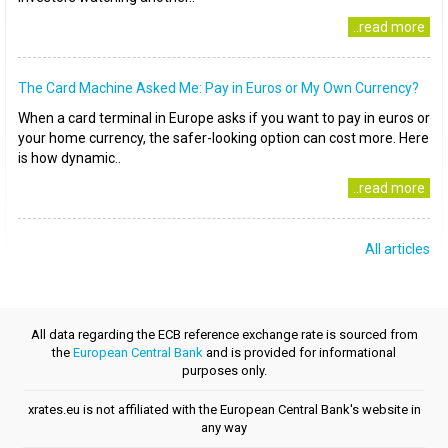
..read more
The Card Machine Asked Me: Pay in Euros or My Own Currency?
When a card terminal in Europe asks if you want to pay in euros or
your home currency, the safer-looking option can cost more. Here
is how dynamic..
..read more
All articles
All data regarding the ECB reference exchange rate is sourced from
the
European Central Bank
and is provided for informational
purposes only.
xrates.eu is not affiliated with the European Central Bank's website in
any way