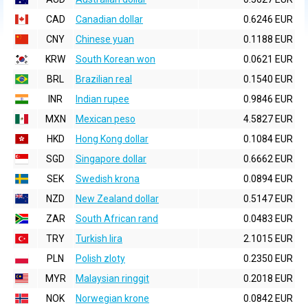
CAD
Canadian dollar
0.6246 EUR
CNY
Chinese yuan
0.1188 EUR
KRW
South Korean won
0.0621 EUR
BRL
Brazilian real
0.1540 EUR
INR
Indian rupee
0.9846 EUR
MXN
Mexican peso
4.5827 EUR
HKD
Hong Kong dollar
0.1084 EUR
SGD
Singapore dollar
0.6662 EUR
SEK
Swedish krona
0.0894 EUR
NZD
New Zealand dollar
0.5147 EUR
ZAR
South African rand
0.0483 EUR
TRY
Turkish lira
2.1015 EUR
PLN
Polish zloty
0.2350 EUR
MYR
Malaysian ringgit
0.2018 EUR
NOK
Norwegian krone
0.0842 EUR