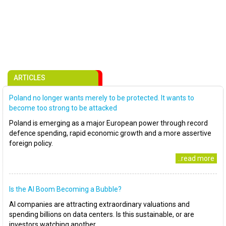
ARTICLES
Poland no longer wants merely to be protected. It wants to
become too strong to be attacked
Poland is emerging as a major European power through record
defence spending, rapid economic growth and a more assertive
foreign policy.
..read more
Is the AI Boom Becoming a Bubble?
AI companies are attracting extraordinary valuations and
spending billions on data centers. Is this sustainable, or are
investors watching another..