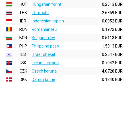
HUF
Hungarian forint
0.2513 EUR
THB
Thai baht
2.6359 EUR
IDR
Indonesian rupiah
0.0052 EUR
RON
Romanian leu
0.1972 EUR
BGN
Bulgarian lev
0.5113 EUR
PHP
Philippine peso
1.5013 EUR
ILS
Israeli shekel
0.2547 EUR
ISK
Icelandic krona
0.7042 EUR
CZK
Czech koruna
4.0728 EUR
DKK
Danish krone
0.1340 EUR