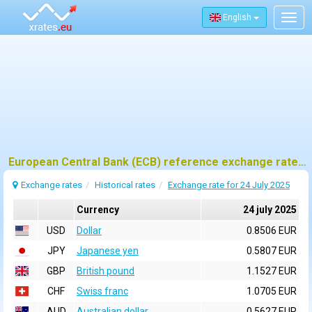
English
Togg
navig
European Central Bank (ECB) reference exchange rates for 24 july 2025
Exchange rates
Historical rates
Exchange rate for 24 July 2025
Currency
24 july 2025
USD
Dollar
0.8506 EUR
JPY
Japanese yen
0.5807 EUR
GBP
British pound
1.1527 EUR
CHF
Swiss franc
1.0705 EUR
AUD
Australian dollar
0.5627 EUR