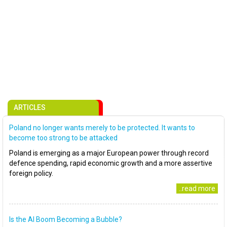
ARTICLES
Poland no longer wants merely to be protected. It wants to
become too strong to be attacked
Poland is emerging as a major European power through record
defence spending, rapid economic growth and a more assertive
foreign policy.
..read more
Is the AI Boom Becoming a Bubble?