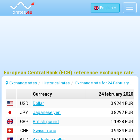
English
Togg
navig
European Central Bank (ECB) reference exchange rates for 24 february 2020
Exchange rates
Historical rates
Exchange rate for 24 February 2020
Currency
24 february 2020
USD
Dollar
0.9244 EUR
JPY
Japanese yen
0.8297 EUR
GBP
British pound
1.1928 EUR
CHF
Swiss franc
0.9434 EUR
AUD
Australian dollar
0.6104 EUR