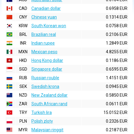
CAD
Canadian dollar
0.6958 EUR
CNY
Chinese yuan
0.1314 EUR
KRW
South Korean won
0.0758 EUR
BRL
Brazilian real
0.2106 EUR
INR
Indian rupee
1.2849 EUR
MXN
Mexican peso
4.8255 EUR
HKD
Hong Kong dollar
0.1186 EUR
SGD
Singapore dollar
0.6595 EUR
RUB
Russian rouble
1.4151 EUR
SEK
Swedish krona
0.0945 EUR
NZD
New Zealand dollar
0.5850 EUR
ZAR
South African rand
0.0611 EUR
TRY
Turkish lira
15.0152 EUR
PLN
Polish zloty
0.2326 EUR
MYR
Malaysian ringgit
0.2187 EUR