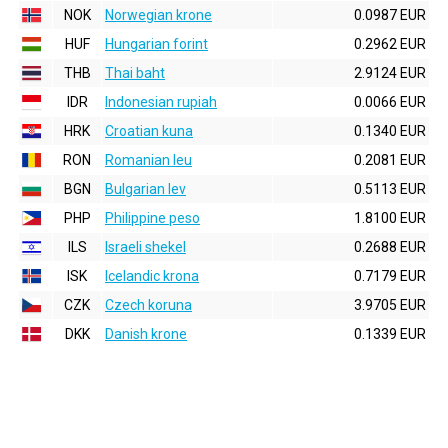
NOK
Norwegian krone
0.0987 EUR
HUF
Hungarian forint
0.2962 EUR
THB
Thai baht
2.9124 EUR
IDR
Indonesian rupiah
0.0066 EUR
HRK
Croatian kuna
0.1340 EUR
RON
Romanian leu
0.2081 EUR
BGN
Bulgarian lev
0.5113 EUR
PHP
Philippine peso
1.8100 EUR
ILS
Israeli shekel
0.2688 EUR
ISK
Icelandic krona
0.7179 EUR
CZK
Czech koruna
3.9705 EUR
DKK
Danish krone
0.1339 EUR