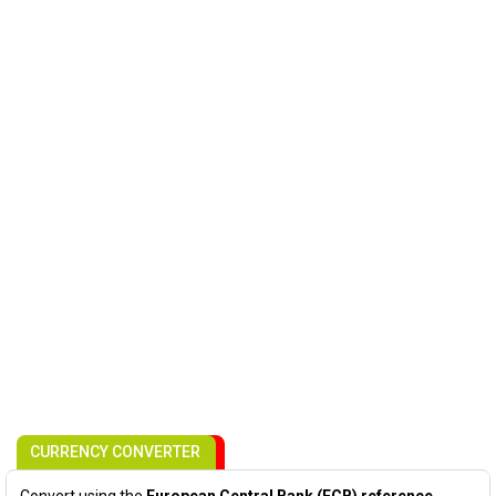
CURRENCY CONVERTER