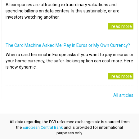
AI companies are attracting extraordinary valuations and
spending billions on data centers. Is this sustainable, or are
investors watching another..
..read more
The Card Machine Asked Me: Pay in Euros or My Own Currency?
When a card terminal in Europe asks if you want to pay in euros or
your home currency, the safer-looking option can cost more. Here
is how dynamic..
..read more
All articles
All data regarding the ECB reference exchange rate is sourced from
the
European Central Bank
and is provided for informational
purposes only.