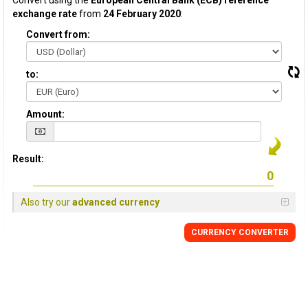
Convert using the
European Central Bank (ECB) reference
exchange rate
from
24 February 2020
:
Convert from:
to:
Amount:
Result:
Also try our
advanced currency
CURRENCY CONVERTER