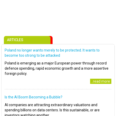
ARTICLES
Poland no longer wants merely to be protected. It wants to
become too strong to be attacked
Poland is emerging as a major European power through record
defence spending, rapid economic growth and a more assertive
foreign policy.
..read more
Is the AI Boom Becoming a Bubble?
AI companies are attracting extraordinary valuations and
spending billions on data centers. Is this sustainable, or are
investors watching another..