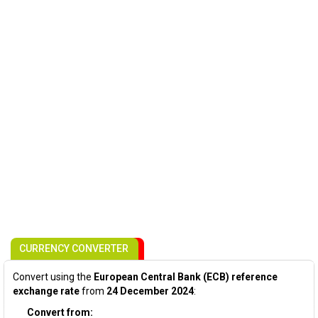
CURRENCY CONVERTER
Convert using the
European Central Bank (ECB) reference
exchange rate
from
24 December 2024
:
Convert from: