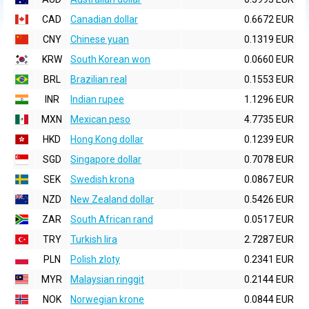
CAD
Canadian dollar
0.6672 EUR
CNY
Chinese yuan
0.1319 EUR
KRW
South Korean won
0.0660 EUR
BRL
Brazilian real
0.1553 EUR
INR
Indian rupee
1.1296 EUR
MXN
Mexican peso
4.7735 EUR
HKD
Hong Kong dollar
0.1239 EUR
SGD
Singapore dollar
0.7078 EUR
SEK
Swedish krona
0.0867 EUR
NZD
New Zealand dollar
0.5426 EUR
ZAR
South African rand
0.0517 EUR
TRY
Turkish lira
2.7287 EUR
PLN
Polish zloty
0.2341 EUR
MYR
Malaysian ringgit
0.2144 EUR
NOK
Norwegian krone
0.0844 EUR