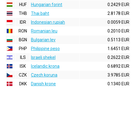
HUF
Hungarian forint
0.2429 EUR
THB
Thai baht
2.8178 EUR
IDR
Indonesian rupiah
0.0059 EUR
RON
Romanian leu
0.2010 EUR
BGN
Bulgarian lev
0.5113 EUR
PHP
Philippine peso
1.6451 EUR
ILS
Israeli shekel
0.2622 EUR
ISK
Icelandic krona
0.6892 EUR
CZK
Czech koruna
3.9785 EUR
DKK
Danish krone
0.1340 EUR