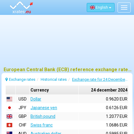
English
Togg
navig
European Central Bank (ECB) reference exchange rates for 24 december 2024
Exchange rates
Historical rates
Exchange rate for 24 December 2024
Currency
24 december 2024
USD
Dollar
0.9620 EUR
JPY
Japanese yen
0.6126 EUR
GBP
British pound
1.2077 EUR
CHF
Swiss franc
1.0686 EUR
AUD
Australian dollar
0.5995 EUR