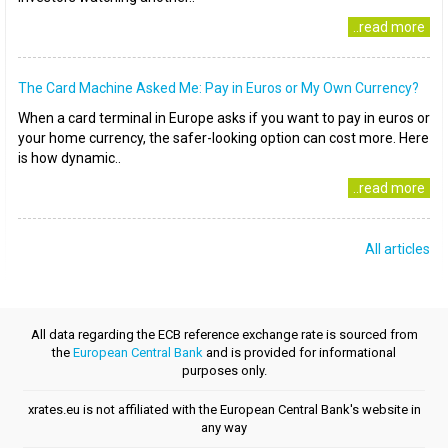
..read more
The Card Machine Asked Me: Pay in Euros or My Own Currency?
When a card terminal in Europe asks if you want to pay in euros or
your home currency, the safer-looking option can cost more. Here
is how dynamic..
..read more
All articles
All data regarding the ECB reference exchange rate is sourced from
the
European Central Bank
and is provided for informational
purposes only.
xrates.eu is not affiliated with the European Central Bank's website in
any way