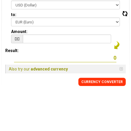
to:
Amount:
Result:
Also try our
advanced currency
CURRENCY CONVERTER