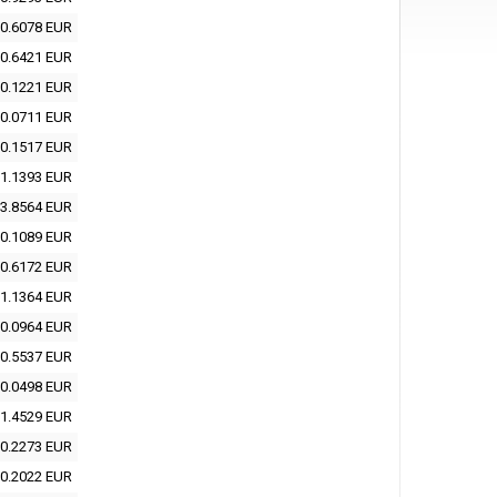
0.6078 EUR
0.6421 EUR
0.1221 EUR
0.0711 EUR
0.1517 EUR
1.1393 EUR
3.8564 EUR
0.1089 EUR
0.6172 EUR
1.1364 EUR
0.0964 EUR
0.5537 EUR
0.0498 EUR
1.4529 EUR
0.2273 EUR
0.2022 EUR