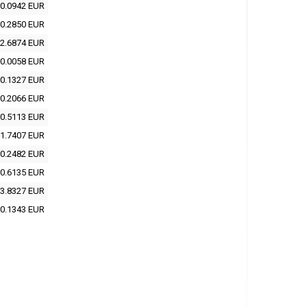
0.0942 EUR
0.2850 EUR
2.6874 EUR
0.0058 EUR
0.1327 EUR
0.2066 EUR
0.5113 EUR
1.7407 EUR
0.2482 EUR
0.6135 EUR
3.8327 EUR
0.1343 EUR