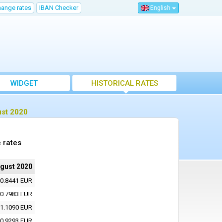
hange rates
IBAN Checker
English
WIDGET
HISTORICAL RATES
ust 2020
 rates
ugust 2020
0.8441 EUR
0.7983 EUR
1.1090 EUR
0.9293 EUR