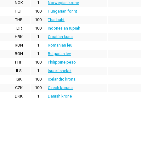
NOK
1
Norwegian krone
HUF
100
Hungarian forint
THB
100
Thai baht
IDR
100
Indonesian rupiah
HRK
1
Croatian kuna
RON
1
Romanian leu
BGN
1
Bulgarian lev
PHP
100
Philippine peso
ILS
1
Israeli shekel
ISK
100
Icelandic krona
CZK
100
Czech koruna
DKK
1
Danish krone