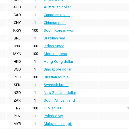
AUD
1
Australian dollar
CAD
1
Canadian dollar
CNY
1
Chinese yuan
KRW
100
South Korean won
BRL
1
Brazilian real
INR
100
Indian rupee
MXN
100
Mexican peso
HKD
1
Hong Kong dollar
SGD
1
Singapore dollar
RUB
100
Russian rouble
SEK
1
Swedish krona
NZD
1
New Zealand dollar
ZAR
1
South African rand
TRY
100
Turkish lira
1
PLN
1
Polish zloty
MYR
1
Malaysian ringgit