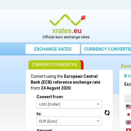
Official euro exchange rates
EXCHANGE RATES
CURRENCY CONVERTE
CURRENCY CONVERTER
Euro
E
Convert using the
European Central
Bank (ECB) reference exchange rate
Exc
from
24 August 2020
:
Convert from:
USD (Dollar)
to:
EUR (Euro)
Amount: