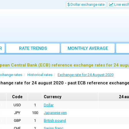
Dollar exchange rate
Live exc
R
RATE TRENDS
MONTHLY AVERAGE
EXCHANGE RATES
pean Central Bank (ECB) reference exchange rates for 24 aug
xchange rates
Historical rates
Exchange rate for 24 August 2020
hange rate for 24 august 2020 - past ECB reference exchange
Code
Currency
24 a
USD
1
Dollar
JPY
100
Japanese yen
GBP
1
British pound
CHF
1
Swiss franc