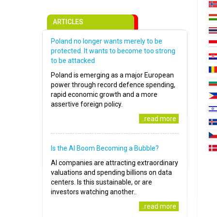
ARTICLES
Poland no longer wants merely to be
protected. It wants to become too strong
to be attacked
Poland is emerging as a major European
power through record defence spending,
rapid economic growth and a more
assertive foreign policy.
..read more
Is the AI Boom Becoming a Bubble?
AI companies are attracting extraordinary
valuations and spending billions on data
centers. Is this sustainable, or are
investors watching another..
..read more