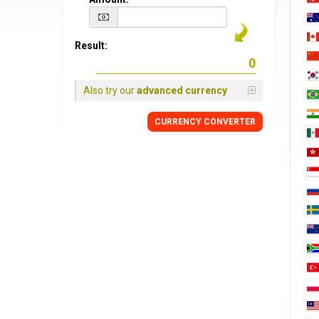
Result:
Also try our
advanced currency
CURRENCY CONVERTER