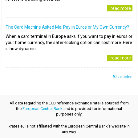
..read more
The Card Machine Asked Me: Pay in Euros or My Own Currency?
When a card terminal in Europe asks if you want to pay in euros or
your home currency, the safer-looking option can cost more. Here
is how dynamic..
..read more
All articles
All data regarding the ECB reference exchange rate is sourced from
the
European Central Bank
and is provided for informational
purposes only.
xrates.eu is not affiliated with the European Central Bank's website in
any way