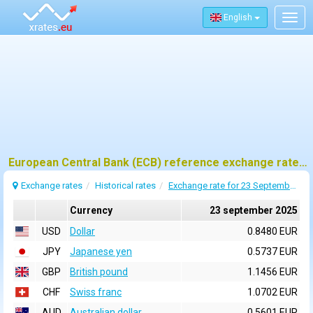
English
Togg
navig
European Central Bank (ECB) reference exchange rates for 23 september 2025
Exchange rates
Historical rates
Exchange rate for 23 September 2025
Currency
23 september 2025
USD
Dollar
0.8480 EUR
JPY
Japanese yen
0.5737 EUR
GBP
British pound
1.1456 EUR
CHF
Swiss franc
1.0702 EUR
AUD
Australian dollar
0.5601 EUR