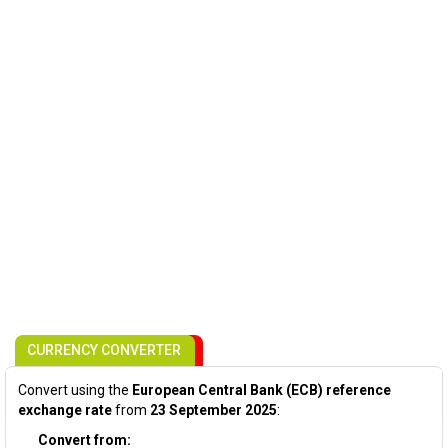
CURRENCY CONVERTER
Convert using the
European Central Bank (ECB) reference
exchange rate
from
23 September 2025
:
Convert from: