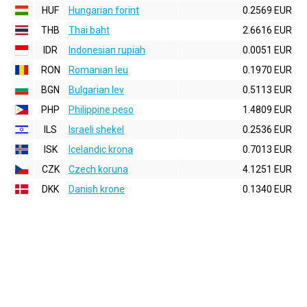
HUF
Hungarian forint
0.2569 EUR
THB
Thai baht
2.6616 EUR
IDR
Indonesian rupiah
0.0051 EUR
RON
Romanian leu
0.1970 EUR
BGN
Bulgarian lev
0.5113 EUR
PHP
Philippine peso
1.4809 EUR
ILS
Israeli shekel
0.2536 EUR
ISK
Icelandic krona
0.7013 EUR
CZK
Czech koruna
4.1251 EUR
DKK
Danish krone
0.1340 EUR