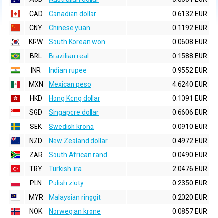
CAD
Canadian dollar
0.6132 EUR
CNY
Chinese yuan
0.1192 EUR
KRW
South Korean won
0.0608 EUR
BRL
Brazilian real
0.1588 EUR
INR
Indian rupee
0.9552 EUR
MXN
Mexican peso
4.6240 EUR
HKD
Hong Kong dollar
0.1091 EUR
SGD
Singapore dollar
0.6606 EUR
SEK
Swedish krona
0.0910 EUR
NZD
New Zealand dollar
0.4972 EUR
ZAR
South African rand
0.0490 EUR
TRY
Turkish lira
2.0476 EUR
PLN
Polish zloty
0.2350 EUR
MYR
Malaysian ringgit
0.2020 EUR
NOK
Norwegian krone
0.0857 EUR