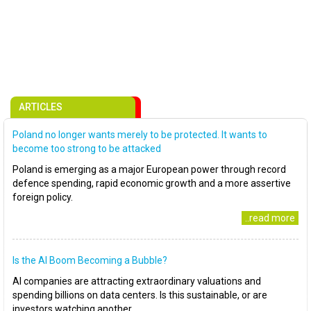
ARTICLES
Poland no longer wants merely to be protected. It wants to
become too strong to be attacked
Poland is emerging as a major European power through record
defence spending, rapid economic growth and a more assertive
foreign policy.
..read more
Is the AI Boom Becoming a Bubble?
AI companies are attracting extraordinary valuations and
spending billions on data centers. Is this sustainable, or are
investors watching another..