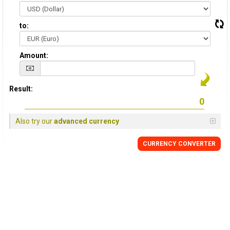
to:
Amount:
Result:
Also try our
advanced currency
CURRENCY CONVERTER