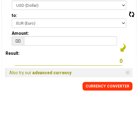
to:
Amount:
Result:
Also try our
advanced currency
CURRENCY CONVERTER