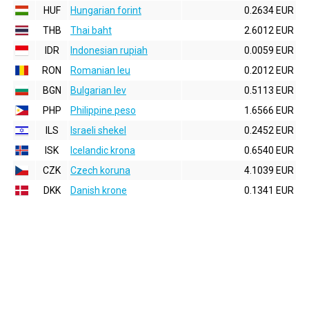
HUF
Hungarian forint
0.2634 EUR
THB
Thai baht
2.6012 EUR
IDR
Indonesian rupiah
0.0059 EUR
RON
Romanian leu
0.2012 EUR
BGN
Bulgarian lev
0.5113 EUR
PHP
Philippine peso
1.6566 EUR
ILS
Israeli shekel
0.2452 EUR
ISK
Icelandic krona
0.6540 EUR
CZK
Czech koruna
4.1039 EUR
DKK
Danish krone
0.1341 EUR