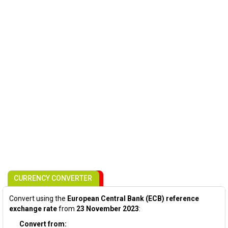
CURRENCY CONVERTER
Convert using the
European Central Bank (ECB) reference
exchange rate
from
23 November 2023
:
Convert from: