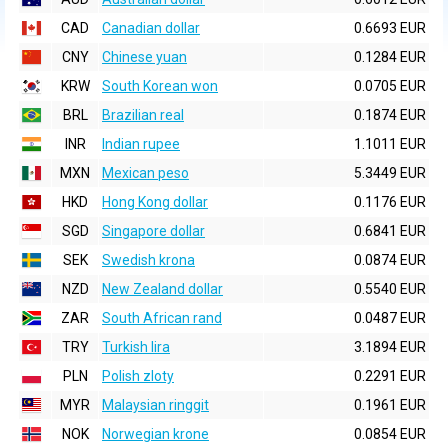
CAD
Canadian dollar
0.6693 EUR
CNY
Chinese yuan
0.1284 EUR
KRW
South Korean won
0.0705 EUR
BRL
Brazilian real
0.1874 EUR
INR
Indian rupee
1.1011 EUR
MXN
Mexican peso
5.3449 EUR
HKD
Hong Kong dollar
0.1176 EUR
SGD
Singapore dollar
0.6841 EUR
SEK
Swedish krona
0.0874 EUR
NZD
New Zealand dollar
0.5540 EUR
ZAR
South African rand
0.0487 EUR
TRY
Turkish lira
3.1894 EUR
PLN
Polish zloty
0.2291 EUR
MYR
Malaysian ringgit
0.1961 EUR
NOK
Norwegian krone
0.0854 EUR