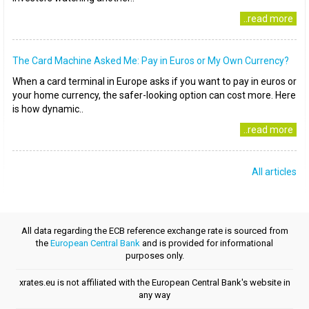
..read more
The Card Machine Asked Me: Pay in Euros or My Own Currency?
When a card terminal in Europe asks if you want to pay in euros or
your home currency, the safer-looking option can cost more. Here
is how dynamic..
..read more
All articles
All data regarding the ECB reference exchange rate is sourced from
the
European Central Bank
and is provided for informational
purposes only.
xrates.eu is not affiliated with the European Central Bank's website in
any way