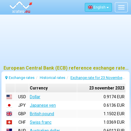
English
Togg
navig
European Central Bank (ECB) reference exchange rates for 23 november 2023
Exchange rates
Historical rates
Exchange rate for 23 November 2023
Currency
23 november 2023
USD
Dollar
0.9174 EUR
JPY
Japanese yen
0.6136 EUR
GBP
British pound
1.1502 EUR
CHF
Swiss franc
1.0369 EUR
AUD
Australian dollar
0.6012 EUR