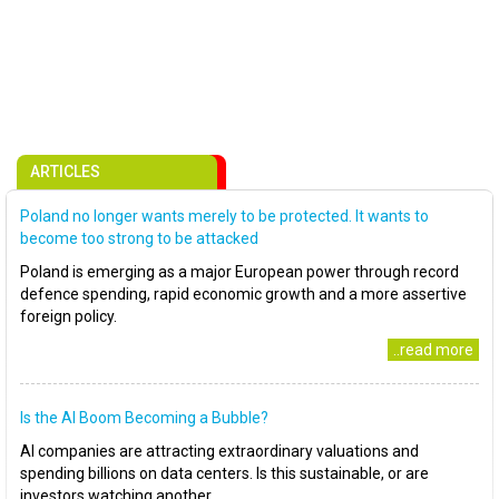
ARTICLES
Poland no longer wants merely to be protected. It wants to
become too strong to be attacked
Poland is emerging as a major European power through record
defence spending, rapid economic growth and a more assertive
foreign policy.
..read more
Is the AI Boom Becoming a Bubble?
AI companies are attracting extraordinary valuations and
spending billions on data centers. Is this sustainable, or are
investors watching another..