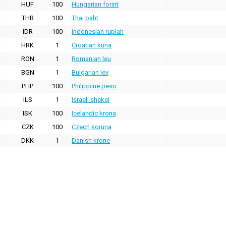
HUF
100
Hungarian forint
THB
100
Thai baht
IDR
100
Indonesian rupiah
HRK
1
Croatian kuna
RON
1
Romanian leu
BGN
1
Bulgarian lev
PHP
100
Philippine peso
ILS
1
Israeli shekel
ISK
100
Icelandic krona
CZK
100
Czech koruna
DKK
1
Danish krone