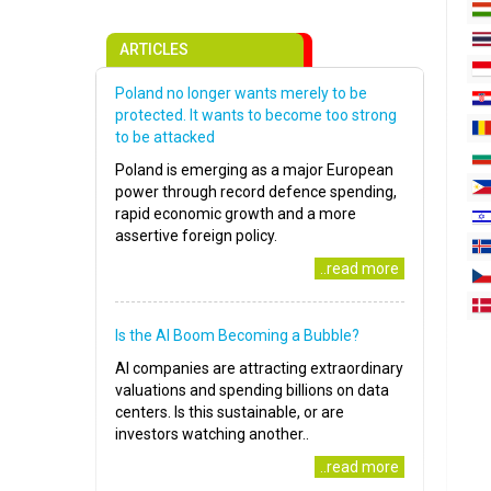
ARTICLES
Poland no longer wants merely to be
protected. It wants to become too strong
to be attacked
Poland is emerging as a major European
power through record defence spending,
rapid economic growth and a more
assertive foreign policy.
..read more
Is the AI Boom Becoming a Bubble?
AI companies are attracting extraordinary
valuations and spending billions on data
centers. Is this sustainable, or are
investors watching another..
..read more