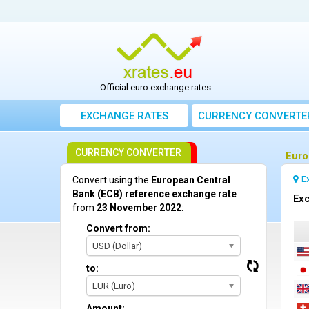
Official euro exchange rates
EXCHANGE RATES
CURRENCY CONVERTE
CURRENCY CONVERTER
Euro
E
Convert using the
European Central
Bank (ECB) reference exchange rate
Exc
from
23 November 2022
:
Convert from:
USD (Dollar)
to:
EUR (Euro)
Amount: