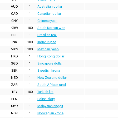
AUD
1
Australian dollar
CAD
1
Canadian dollar
CNY
1
Chinese yuan
KRW
100
South Korean won
BRL
1
Brazilian real
INR
100
Indian rupee
MXN
100
Mexican peso
HKD
1
Hong Kong dollar
SGD
1
Singapore dollar
SEK
1
Swedish krona
NZD
1
New Zealand dollar
ZAR
1
South African rand
TRY
100
Turkish lira
PLN
1
Polish zloty
MYR
1
Malaysian ringgit
NOK
1
Norwegian krone