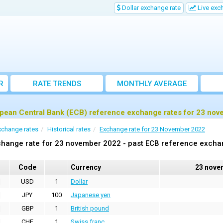
Dollar exchange rate
Live exc
R
RATE TRENDS
MONTHLY AVERAGE
EXCHANGE RATES
pean Central Bank (ECB) reference exchange rates for 23 no
xchange rates
Historical rates
Exchange rate for 23 November 2022
hange rate for 23 november 2022 - past ECB reference excha
Code
Currency
23 nove
USD
1
Dollar
JPY
100
Japanese yen
GBP
1
British pound
CHF
1
Swiss franc