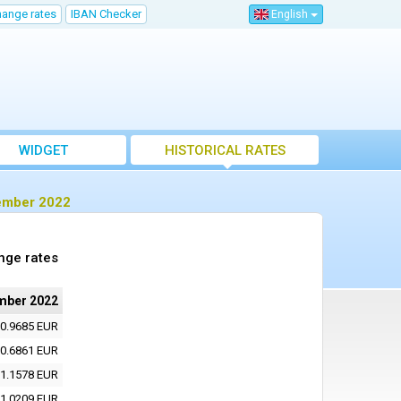
hange rates
IBAN Checker
English
WIDGET
HISTORICAL RATES
vember 2022
nge rates
mber 2022
0.9685 EUR
0.6861 EUR
1.1578 EUR
1.0209 EUR