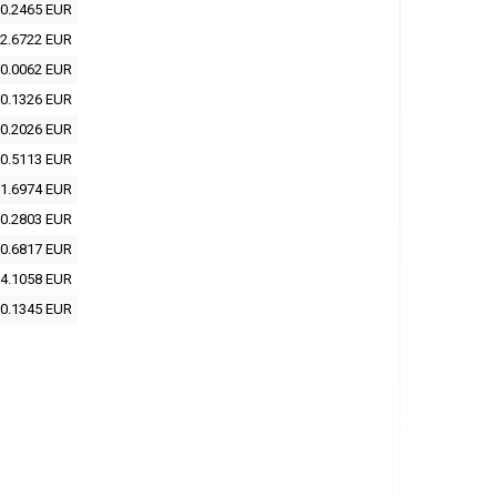
0.2465 EUR
2.6722 EUR
0.0062 EUR
0.1326 EUR
0.2026 EUR
0.5113 EUR
1.6974 EUR
0.2803 EUR
0.6817 EUR
4.1058 EUR
0.1345 EUR