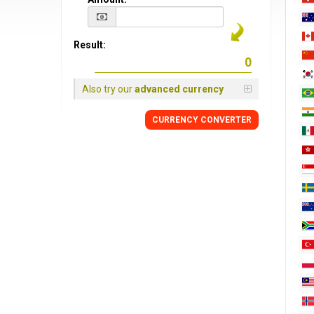
Result:
Also try our
advanced currency
CURRENCY CONVERTER