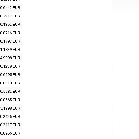
0.6442 EUR
0.7217 EUR
0.1352 EUR
0.0716 EUR
0.1797 EUR
1.1839 EUR
4.9998 EUR
0.1239 EUR
0.6995 EUR
0.0918 EUR
0.5982 EUR
0.0565 EUR
5.1998 EUR
0.2126 EUR
0.2117 EUR
0.0965 EUR