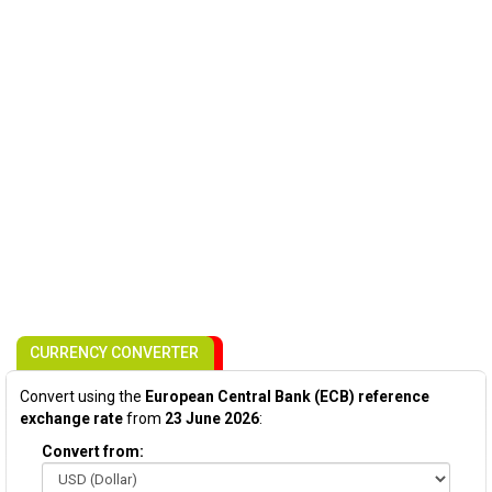
CURRENCY CONVERTER
Convert using the
European Central Bank (ECB) reference
exchange rate
from
23 June 2026
:
Convert from: