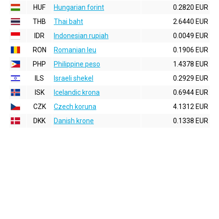
HUF
Hungarian forint
0.2820 EUR
THB
Thai baht
2.6440 EUR
IDR
Indonesian rupiah
0.0049 EUR
RON
Romanian leu
0.1906 EUR
PHP
Philippine peso
1.4378 EUR
ILS
Israeli shekel
0.2929 EUR
ISK
Icelandic krona
0.6944 EUR
CZK
Czech koruna
4.1312 EUR
DKK
Danish krone
0.1338 EUR