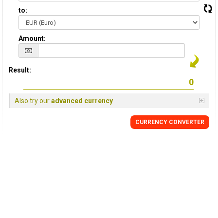
to:
Amount:
Result:
Also try our
advanced currency
CURRENCY CONVERTER