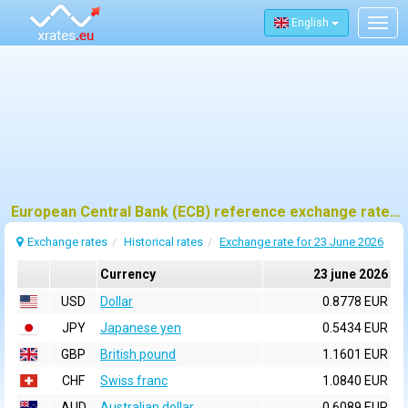
English
Togg
navig
European Central Bank (ECB) reference exchange rates for 23 june 2026
Exchange rates
Historical rates
Exchange rate for 23 June 2026
Currency
23 june 2026
USD
Dollar
0.8778 EUR
JPY
Japanese yen
0.5434 EUR
GBP
British pound
1.1601 EUR
CHF
Swiss franc
1.0840 EUR
AUD
Australian dollar
0.6089 EUR