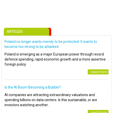
ARTICLES
Poland no longer wants merely to be protected. It wants to
become too strong to be attacked
Poland is emerging as a major European power through record
defence spending, rapid economic growth and a more assertive
foreign policy.
..read more
Is the AI Boom Becoming a Bubble?
AI companies are attracting extraordinary valuations and
spending billions on data centers. Is this sustainable, or are
investors watching another..
..read more