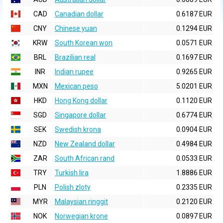
CAD
Canadian dollar
0.6187 EUR
CNY
Chinese yuan
0.1294 EUR
KRW
South Korean won
0.0571 EUR
BRL
Brazilian real
0.1697 EUR
INR
Indian rupee
0.9265 EUR
MXN
Mexican peso
5.0201 EUR
HKD
Hong Kong dollar
0.1120 EUR
SGD
Singapore dollar
0.6774 EUR
SEK
Swedish krona
0.0904 EUR
NZD
New Zealand dollar
0.4984 EUR
ZAR
South African rand
0.0533 EUR
TRY
Turkish lira
1.8886 EUR
PLN
Polish zloty
0.2335 EUR
MYR
Malaysian ringgit
0.2120 EUR
NOK
Norwegian krone
0.0897 EUR