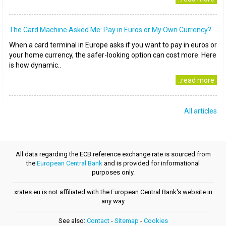
The Card Machine Asked Me: Pay in Euros or My Own Currency?
When a card terminal in Europe asks if you want to pay in euros or
your home currency, the safer-looking option can cost more. Here
is how dynamic..
..read more
All articles
All data regarding the ECB reference exchange rate is sourced from
the
European Central Bank
and is provided for informational
purposes only.
xrates.eu is not affiliated with the European Central Bank's website in
any way
See also:
Contact
-
Sitemap
-
Cookies