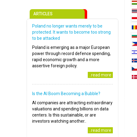
ARTICLES
Poland no longer wants merely to be
protected. It wants to become too strong
to be attacked
Poland is emerging as a major European
power through record defence spending,
rapid economic growth and a more
assertive foreign policy.
..read more
Is the AI Boom Becoming a Bubble?
AI companies are attracting extraordinary
valuations and spending billions on data
centers. Is this sustainable, or are
investors watching another..
..read more