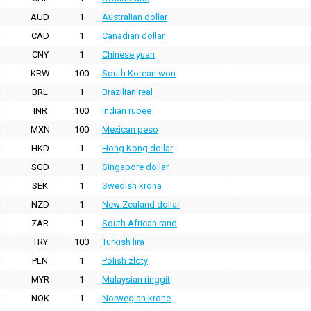
AUD
1
Australian dollar
CAD
1
Canadian dollar
CNY
1
Chinese yuan
KRW
100
South Korean won
BRL
1
Brazilian real
INR
100
Indian rupee
MXN
100
Mexican peso
HKD
1
Hong Kong dollar
SGD
1
Singapore dollar
SEK
1
Swedish krona
NZD
1
New Zealand dollar
ZAR
1
South African rand
TRY
100
Turkish lira
PLN
1
Polish zloty
MYR
1
Malaysian ringgit
NOK
1
Norwegian krone