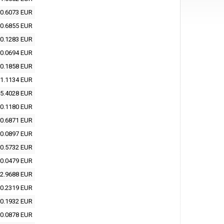
0.6073 EUR
0.6855 EUR
0.1283 EUR
0.0694 EUR
0.1858 EUR
1.1134 EUR
5.4028 EUR
0.1180 EUR
0.6871 EUR
0.0897 EUR
0.5732 EUR
0.0479 EUR
2.9688 EUR
0.2319 EUR
0.1932 EUR
0.0878 EUR