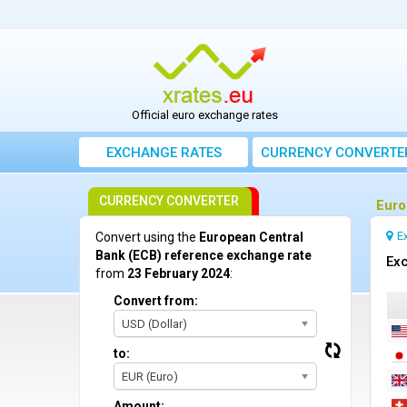
Official euro exchange rates
EXCHANGE RATES
CURRENCY CONVERTE
CURRENCY CONVERTER
Euro
E
Convert using the
European Central
Bank (ECB) reference exchange rate
Exc
from
23 February 2024
:
Convert from:
USD (Dollar)
to:
EUR (Euro)
Amount: