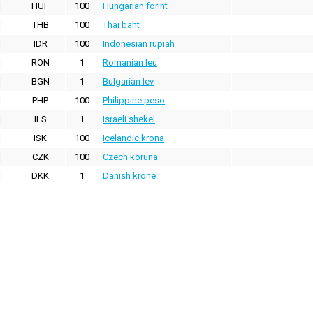
HUF
100
Hungarian forint
THB
100
Thai baht
IDR
100
Indonesian rupiah
RON
1
Romanian leu
BGN
1
Bulgarian lev
PHP
100
Philippine peso
ILS
1
Israeli shekel
ISK
100
Icelandic krona
CZK
100
Czech koruna
DKK
1
Danish krone