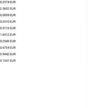
0.2574 EUR
2.5632 EUR
0.0059 EUR
0.2010 EUR
0.5113 EUR
1.6512 EUR
0.2543 EUR
0.6734 EUR
3.9442 EUR
0.1341 EUR