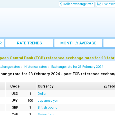
Dollar exchange rate
Live exc
R
RATE TRENDS
MONTHLY AVERAGE
EXCHANGE RATES
pean Central Bank (ECB) reference exchange rates for 23 feb
xchange rates
Historical rates
Exchange rate for 23 February 2024
hange rate for 23 february 2024 - past ECB reference exchan
Code
Currency
23 feb
USD
1
Dollar
JPY
100
Japanese yen
GBP
1
British pound
CHF
1
Swiss franc