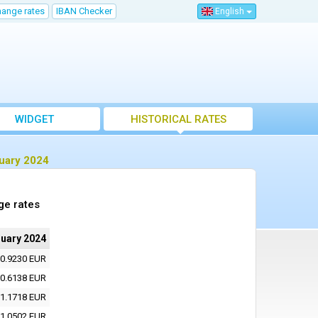
hange rates
IBAN Checker
English
WIDGET
HISTORICAL RATES
ruary 2024
ge rates
ruary 2024
0.9230 EUR
0.6138 EUR
1.1718 EUR
1.0502 EUR