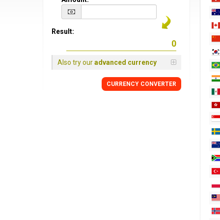
Result:
Also try our
advanced currency
CURRENCY CONVERTER