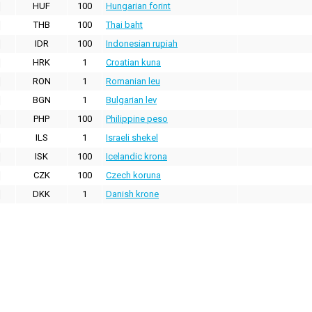
HUF
100
Hungarian forint
THB
100
Thai baht
IDR
100
Indonesian rupiah
HRK
1
Croatian kuna
RON
1
Romanian leu
BGN
1
Bulgarian lev
PHP
100
Philippine peso
ILS
1
Israeli shekel
ISK
100
Icelandic krona
CZK
100
Czech koruna
DKK
1
Danish krone