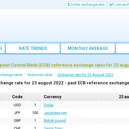
Dollar exchange rate
Live exc
R
RATE TRENDS
MONTHLY AVERAGE
EXCHANGE RATES
pean Central Bank (ECB) reference exchange rates for 23 aug
xchange rates
Historical rates
Exchange rate for 23 August 2022
hange rate for 23 august 2022 - past ECB reference exchange
Code
Currency
23 a
USD
1
Dollar
JPY
100
Japanese yen
GBP
1
British pound
CHF
1
Swiss franc