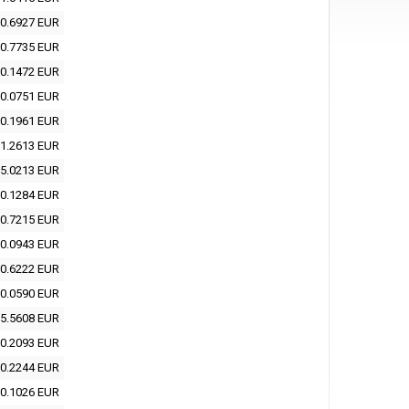
0.6927 EUR
0.7735 EUR
0.1472 EUR
0.0751 EUR
0.1961 EUR
1.2613 EUR
5.0213 EUR
0.1284 EUR
0.7215 EUR
0.0943 EUR
0.6222 EUR
0.0590 EUR
5.5608 EUR
0.2093 EUR
0.2244 EUR
0.1026 EUR