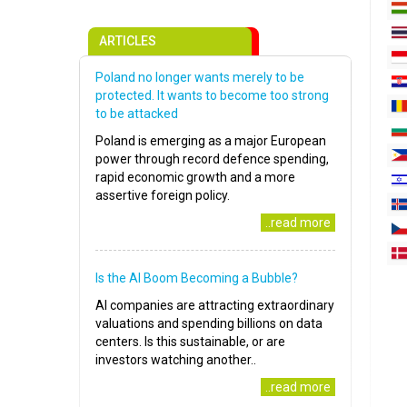
ARTICLES
Poland no longer wants merely to be
protected. It wants to become too strong
to be attacked
Poland is emerging as a major European
power through record defence spending,
rapid economic growth and a more
assertive foreign policy.
..read more
Is the AI Boom Becoming a Bubble?
AI companies are attracting extraordinary
valuations and spending billions on data
centers. Is this sustainable, or are
investors watching another..
..read more