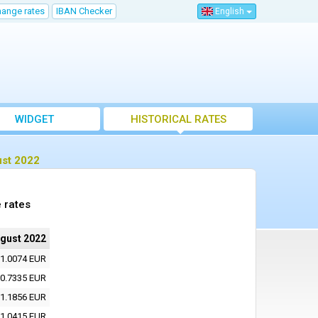
hange rates
IBAN Checker
English
WIDGET
HISTORICAL RATES
ust 2022
 rates
ugust 2022
1.0074 EUR
0.7335 EUR
1.1856 EUR
1.0415 EUR