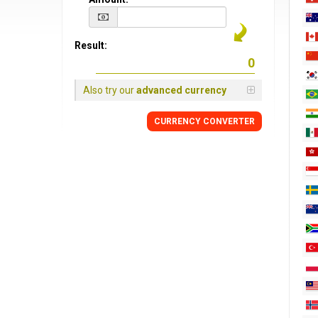
Result:
Also try our
advanced currency
CURRENCY CONVERTER