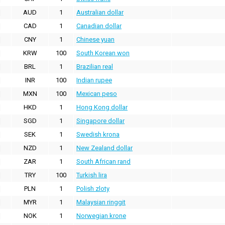
AUD
1
Australian dollar
CAD
1
Canadian dollar
CNY
1
Chinese yuan
KRW
100
South Korean won
BRL
1
Brazilian real
INR
100
Indian rupee
MXN
100
Mexican peso
HKD
1
Hong Kong dollar
SGD
1
Singapore dollar
SEK
1
Swedish krona
NZD
1
New Zealand dollar
ZAR
1
South African rand
TRY
100
Turkish lira
PLN
1
Polish zloty
MYR
1
Malaysian ringgit
NOK
1
Norwegian krone