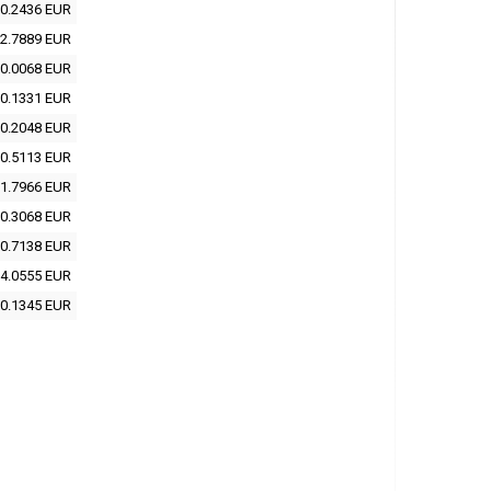
0.2436 EUR
2.7889 EUR
0.0068 EUR
0.1331 EUR
0.2048 EUR
0.5113 EUR
1.7966 EUR
0.3068 EUR
0.7138 EUR
4.0555 EUR
0.1345 EUR