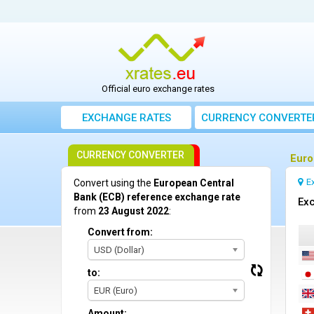
Official euro exchange rates
EXCHANGE RATES
CURRENCY CONVERTE
CURRENCY CONVERTER
Euro
E
Convert using the
European Central
Bank (ECB) reference exchange rate
Exc
from
23 August 2022
:
Convert from:
USD (Dollar)
to:
EUR (Euro)
Amount: