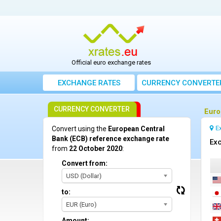
Official euro exchange rates
EXCHANGE RATES
CURRENCY CONVERTE
CURRENCY CONVERTER
Euro
E
Convert using the
European Central
Bank (ECB) reference exchange rate
Exc
from
22 October 2020
:
Convert from:
USD (Dollar)
to:
EUR (Euro)
Amount: