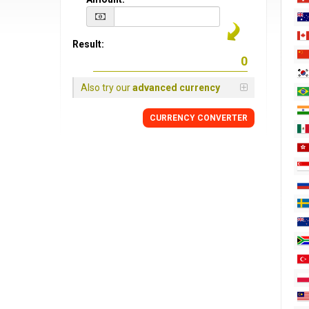
Result:
Also try our
advanced currency
CURRENCY CONVERTER