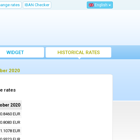
hange rates
IBAN Checker
English
WIDGET
HISTORICAL RATES
ober 2020
e rates
tober 2020
0.8460 EUR
0.8083 EUR
1.1078 EUR
0.9323 EUR