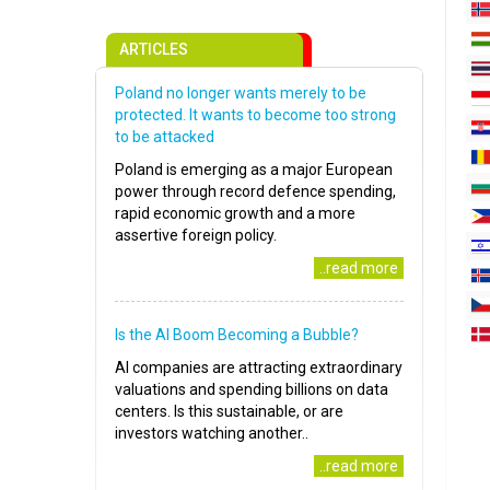
ARTICLES
Poland no longer wants merely to be
protected. It wants to become too strong
to be attacked
Poland is emerging as a major European
power through record defence spending,
rapid economic growth and a more
assertive foreign policy.
..read more
Is the AI Boom Becoming a Bubble?
AI companies are attracting extraordinary
valuations and spending billions on data
centers. Is this sustainable, or are
investors watching another..
..read more