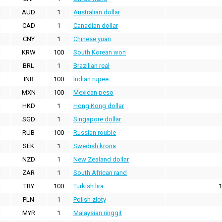
AUD
1
Australian dollar
CAD
1
Canadian dollar
CNY
1
Chinese yuan
KRW
100
South Korean won
BRL
1
Brazilian real
INR
100
Indian rupee
MXN
100
Mexican peso
HKD
1
Hong Kong dollar
SGD
1
Singapore dollar
RUB
100
Russian rouble
SEK
1
Swedish krona
NZD
1
New Zealand dollar
ZAR
1
South African rand
TRY
100
Turkish lira
1
PLN
1
Polish zloty
MYR
1
Malaysian ringgit