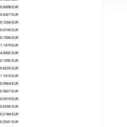
0.6008 EUR
0.6427 EUR
0.1266 EUR
0.0745 EUR
0.1506 EUR
1.1479 EUR
4.0002 EUR
0.1092 EUR
0.6233 EUR
1.1010 EUR
0.0964 EUR
0.5637 EUR
0.0519 EUR
0.6593 EUR
0.2184 EUR
0.2041 EUR