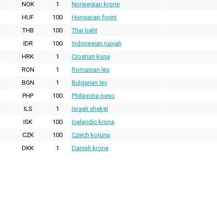
NOK
1
Norwegian krone
HUF
100
Hungarian forint
THB
100
Thai baht
IDR
100
Indonesian rupiah
HRK
1
Croatian kuna
RON
1
Romanian leu
BGN
1
Bulgarian lev
PHP
100
Philippine peso
ILS
1
Israeli shekel
ISK
100
Icelandic krona
CZK
100
Czech koruna
DKK
1
Danish krone