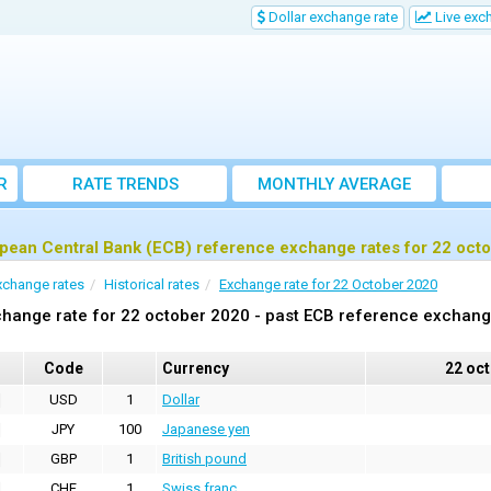
Dollar exchange rate
Live exc
R
RATE TRENDS
MONTHLY AVERAGE
EXCHANGE RATES
pean Central Bank (ECB) reference exchange rates for 22 oct
xchange rates
Historical rates
Exchange rate for 22 October 2020
hange rate for 22 october 2020 - past ECB reference exchang
Code
Currency
22 oc
USD
1
Dollar
JPY
100
Japanese yen
GBP
1
British pound
CHF
1
Swiss franc