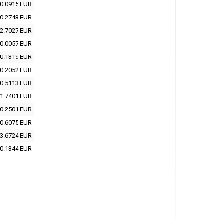
0.0915 EUR
0.2743 EUR
2.7027 EUR
0.0057 EUR
0.1319 EUR
0.2052 EUR
0.5113 EUR
1.7401 EUR
0.2501 EUR
0.6075 EUR
3.6724 EUR
0.1344 EUR