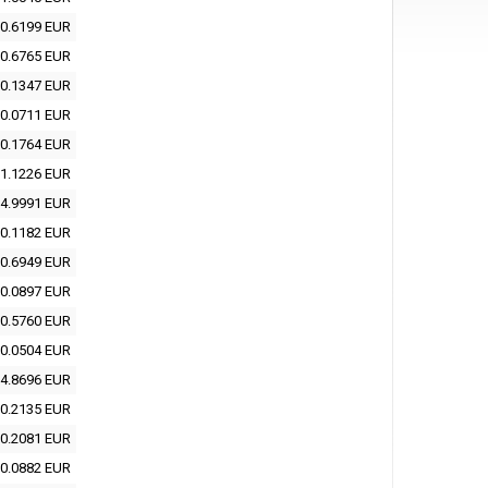
0.6199 EUR
0.6765 EUR
0.1347 EUR
0.0711 EUR
0.1764 EUR
1.1226 EUR
4.9991 EUR
0.1182 EUR
0.6949 EUR
0.0897 EUR
0.5760 EUR
0.0504 EUR
4.8696 EUR
0.2135 EUR
0.2081 EUR
0.0882 EUR