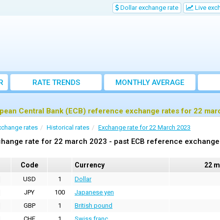
Dollar exchange rate
Live exc
R
RATE TRENDS
MONTHLY AVERAGE
EXCHANGE RATES
pean Central Bank (ECB) reference exchange rates for 22 mar
xchange rates
Historical rates
Exchange rate for 22 March 2023
hange rate for 22 march 2023 - past ECB reference exchange
Code
Currency
22 m
USD
1
Dollar
JPY
100
Japanese yen
GBP
1
British pound
CHF
1
Swiss franc