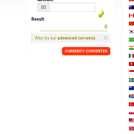
Result:
Also try our
advanced currency
CURRENCY CONVERTER