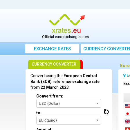
Official euro exchange rates
EXCHANGE RATES
CURRENCY CONVERTE
CURRENCY CONVERTER
Euro
E
Convert using the
European Central
Bank (ECB) reference exchange rate
Exc
from
22 March 2023
:
Convert from:
USD (Dollar)
to:
EUR (Euro)
Amount: