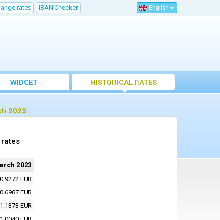
hange rates
IBAN Checker
English
WIDGET
HISTORICAL RATES
ch 2023
 rates
arch 2023
0.9272 EUR
0.6987 EUR
1.1373 EUR
1.0040 EUR