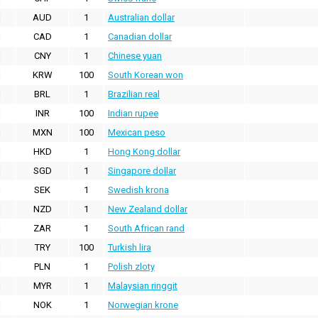
AUD
1
Australian dollar
CAD
1
Canadian dollar
CNY
1
Chinese yuan
KRW
100
South Korean won
BRL
1
Brazilian real
INR
100
Indian rupee
MXN
100
Mexican peso
HKD
1
Hong Kong dollar
SGD
1
Singapore dollar
SEK
1
Swedish krona
NZD
1
New Zealand dollar
ZAR
1
South African rand
TRY
100
Turkish lira
PLN
1
Polish zloty
MYR
1
Malaysian ringgit
NOK
1
Norwegian krone