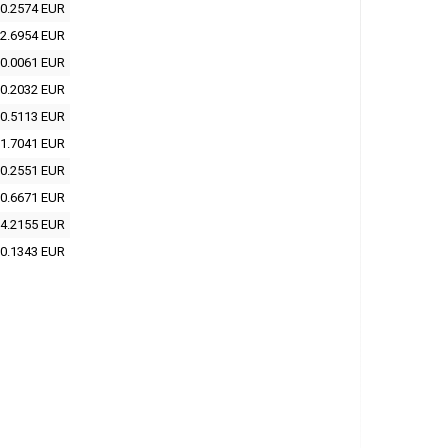
0.2574 EUR
2.6954 EUR
0.0061 EUR
0.2032 EUR
0.5113 EUR
1.7041 EUR
0.2551 EUR
0.6671 EUR
4.2155 EUR
0.1343 EUR