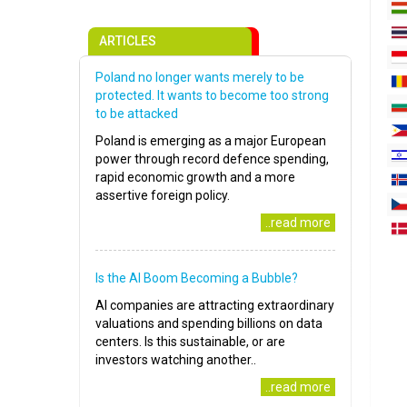
ARTICLES
Poland no longer wants merely to be
protected. It wants to become too strong
to be attacked
Poland is emerging as a major European
power through record defence spending,
rapid economic growth and a more
assertive foreign policy.
..read more
Is the AI Boom Becoming a Bubble?
AI companies are attracting extraordinary
valuations and spending billions on data
centers. Is this sustainable, or are
investors watching another..
..read more