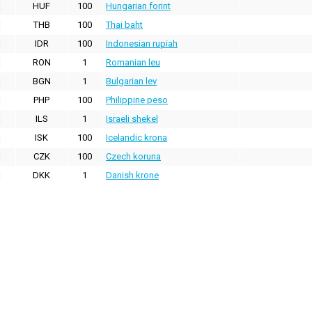
HUF
100
Hungarian forint
THB
100
Thai baht
IDR
100
Indonesian rupiah
RON
1
Romanian leu
BGN
1
Bulgarian lev
PHP
100
Philippine peso
ILS
1
Israeli shekel
ISK
100
Icelandic krona
CZK
100
Czech koruna
DKK
1
Danish krone