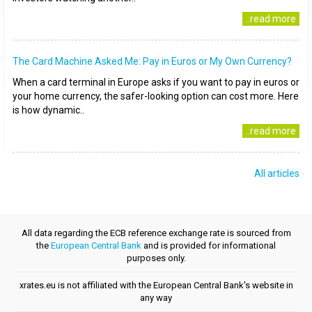
..read more
The Card Machine Asked Me: Pay in Euros or My Own Currency?
When a card terminal in Europe asks if you want to pay in euros or
your home currency, the safer-looking option can cost more. Here
is how dynamic..
..read more
All articles
All data regarding the ECB reference exchange rate is sourced from
the
European Central Bank
and is provided for informational
purposes only.
xrates.eu is not affiliated with the European Central Bank's website in
any way