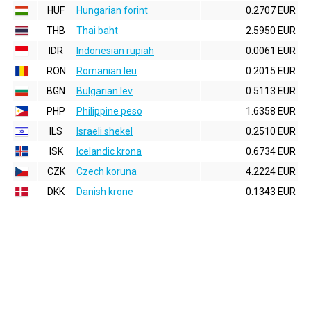
HUF
Hungarian forint
0.2707 EUR
THB
Thai baht
2.5950 EUR
IDR
Indonesian rupiah
0.0061 EUR
RON
Romanian leu
0.2015 EUR
BGN
Bulgarian lev
0.5113 EUR
PHP
Philippine peso
1.6358 EUR
ILS
Israeli shekel
0.2510 EUR
ISK
Icelandic krona
0.6734 EUR
CZK
Czech koruna
4.2224 EUR
DKK
Danish krone
0.1343 EUR