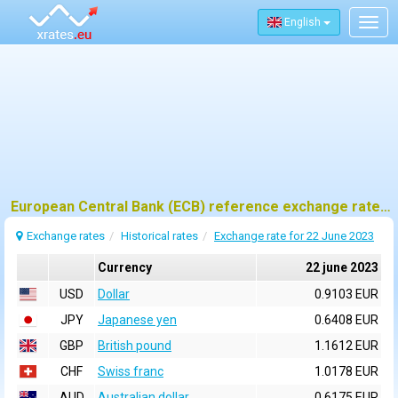
English
Togg
navig
European Central Bank (ECB) reference exchange rates for 22 june 2023
Exchange rates
Historical rates
Exchange rate for 22 June 2023
Currency
22 june 2023
USD
Dollar
0.9103 EUR
JPY
Japanese yen
0.6408 EUR
GBP
British pound
1.1612 EUR
CHF
Swiss franc
1.0178 EUR
AUD
Australian dollar
0.6175 EUR