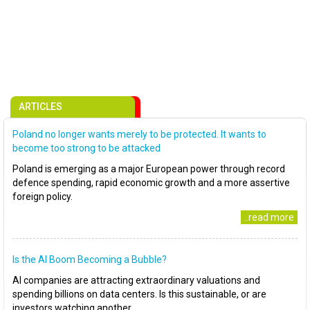
ARTICLES
Poland no longer wants merely to be protected. It wants to
become too strong to be attacked
Poland is emerging as a major European power through record
defence spending, rapid economic growth and a more assertive
foreign policy.
..read more
Is the AI Boom Becoming a Bubble?
AI companies are attracting extraordinary valuations and
spending billions on data centers. Is this sustainable, or are
investors watching another..