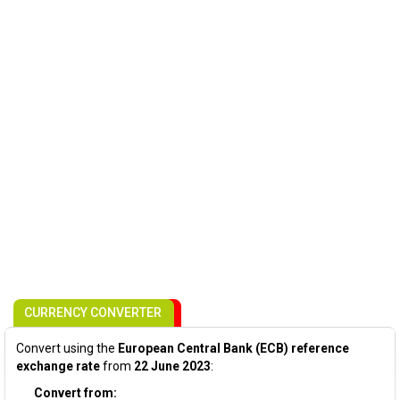
CURRENCY CONVERTER
Convert using the
European Central Bank (ECB) reference
exchange rate
from
22 June 2023
:
Convert from: