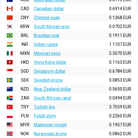
CAD
Canadian dollar
0.6914 EUR
CNY
Chinese yuan
0.1268 EUR
KRW
South Korean won
0.0702 EUR
BRL
Brazilian real
0.1911 EUR
INR
Indian rupee
1.1107 EUR
MXN
Mexican peso
5.3070 EUR
HKD
Hong Kong dollar
0.1163 EUR
SGD
Singapore dollar
0.6784 EUR
SEK
Swedish krona
0.0853 EUR
NZD
New Zealand dollar
0.5650 EUR
ZAR
South African rand
0.0494 EUR
TRY
Turkish lira
3.7559 EUR
PLN
Polish zloty
0.2260 EUR
MYR
Malaysian ringgit
0.1957 EUR
NOK
Norwegian krone
0.0862 EUR