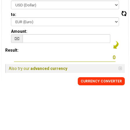
to:
Amount:
Result:
Also try our
advanced currency
CURRENCY CONVERTER