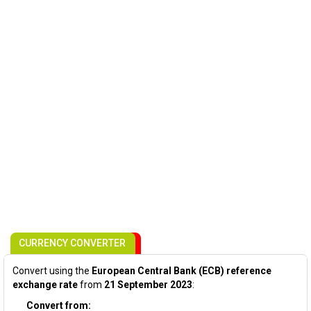
CURRENCY CONVERTER
Convert using the
European Central Bank (ECB) reference
exchange rate
from
21 September 2023
:
Convert from: