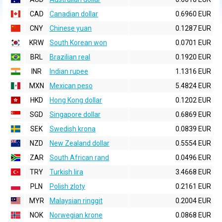
CAD
Canadian dollar
0.6960 EUR
CNY
Chinese yuan
0.1287 EUR
KRW
South Korean won
0.0701 EUR
BRL
Brazilian real
0.1920 EUR
INR
Indian rupee
1.1316 EUR
MXN
Mexican peso
5.4824 EUR
HKD
Hong Kong dollar
0.1202 EUR
SGD
Singapore dollar
0.6869 EUR
SEK
Swedish krona
0.0839 EUR
NZD
New Zealand dollar
0.5554 EUR
ZAR
South African rand
0.0496 EUR
TRY
Turkish lira
3.4668 EUR
PLN
Polish zloty
0.2161 EUR
MYR
Malaysian ringgit
0.2004 EUR
NOK
Norwegian krone
0.0868 EUR