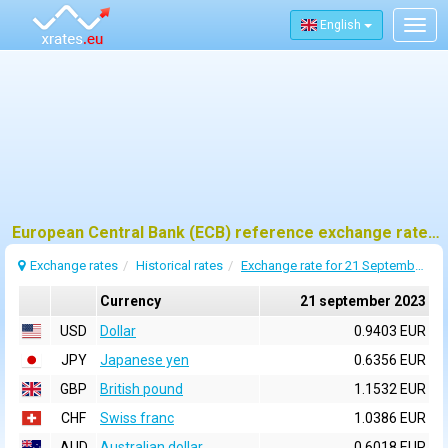
English
Togg
navig
European Central Bank (ECB) reference exchange rates for 21 september 2023
Exchange rates
Historical rates
Exchange rate for 21 September 2023
Currency
21 september 2023
USD
Dollar
0.9403 EUR
JPY
Japanese yen
0.6356 EUR
GBP
British pound
1.1532 EUR
CHF
Swiss franc
1.0386 EUR
AUD
Australian dollar
0.6018 EUR