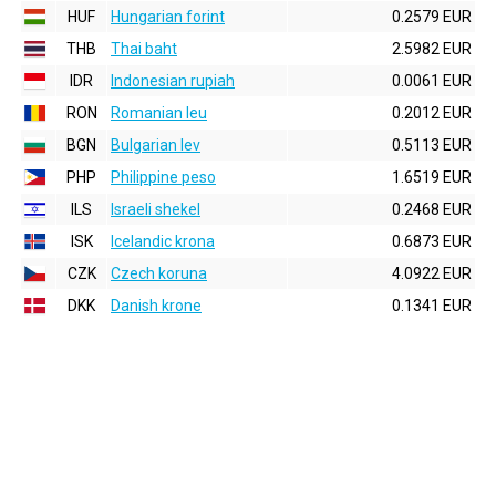
HUF
Hungarian forint
0.2579 EUR
THB
Thai baht
2.5982 EUR
IDR
Indonesian rupiah
0.0061 EUR
RON
Romanian leu
0.2012 EUR
BGN
Bulgarian lev
0.5113 EUR
PHP
Philippine peso
1.6519 EUR
ILS
Israeli shekel
0.2468 EUR
ISK
Icelandic krona
0.6873 EUR
CZK
Czech koruna
4.0922 EUR
DKK
Danish krone
0.1341 EUR