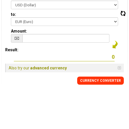
to:
Amount:
Result:
Also try our
advanced currency
CURRENCY CONVERTER