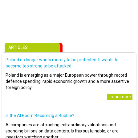
ARTICLES
Poland no longer wants merely to be protected. It wants to
become too strong to be attacked
Poland is emerging as a major European power through record
defence spending, rapid economic growth and a more assertive
foreign policy.
..read more
Is the AI Boom Becoming a Bubble?
AI companies are attracting extraordinary valuations and
spending billions on data centers. Is this sustainable, or are
investors watching another..