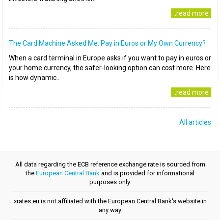
..read more
The Card Machine Asked Me: Pay in Euros or My Own Currency?
When a card terminal in Europe asks if you want to pay in euros or
your home currency, the safer-looking option can cost more. Here
is how dynamic..
..read more
All articles
All data regarding the ECB reference exchange rate is sourced from
the
European Central Bank
and is provided for informational
purposes only.
xrates.eu is not affiliated with the European Central Bank's website in
any way