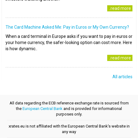
..read more
The Card Machine Asked Me: Pay in Euros or My Own Currency?
When a card terminal in Europe asks if you want to pay in euros or
your home currency, the safer-looking option can cost more. Here
is how dynamic..
..read more
All articles
All data regarding the ECB reference exchange rate is sourced from
the
European Central Bank
and is provided for informational
purposes only.
xrates.eu is not affiliated with the European Central Bank's website in
any way