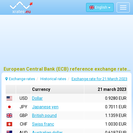
English
Togg
navig
European Central Bank (ECB) reference exchange rates for 21 march 2023
Exchange rates
Historical rates
Exchange rate for 21 March 2023
Currency
21 march 2023
USD
Dollar
0.9280 EUR
JPY
Japanese yen
0.7011 EUR
GBP
British pound
1.1359 EUR
CHF
Swiss franc
1.0030 EUR
AUD
Australian dollar
0.6197 EUR