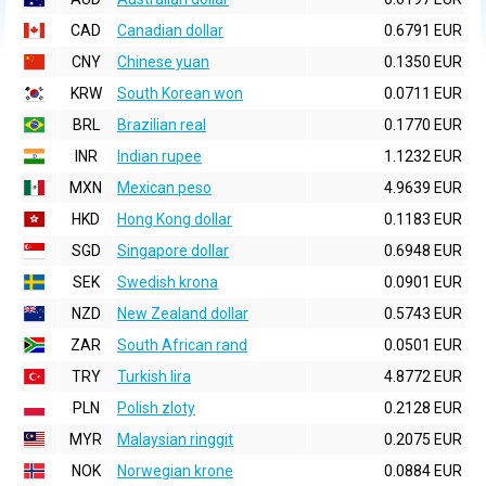
CAD
Canadian dollar
0.6791 EUR
CNY
Chinese yuan
0.1350 EUR
KRW
South Korean won
0.0711 EUR
BRL
Brazilian real
0.1770 EUR
INR
Indian rupee
1.1232 EUR
MXN
Mexican peso
4.9639 EUR
HKD
Hong Kong dollar
0.1183 EUR
SGD
Singapore dollar
0.6948 EUR
SEK
Swedish krona
0.0901 EUR
NZD
New Zealand dollar
0.5743 EUR
ZAR
South African rand
0.0501 EUR
TRY
Turkish lira
4.8772 EUR
PLN
Polish zloty
0.2128 EUR
MYR
Malaysian ringgit
0.2075 EUR
NOK
Norwegian krone
0.0884 EUR