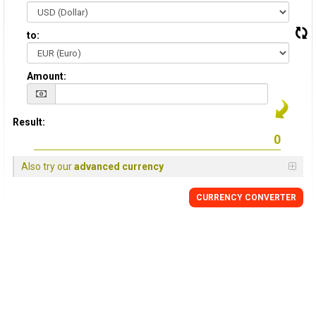
to:
Amount:
Result:
Also try our
advanced currency
CURRENCY CONVERTER