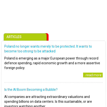
ARTICLES
Poland no longer wants merely to be protected. It wants to
become too strong to be attacked
Poland is emerging as a major European power through record
defence spending, rapid economic growth and a more assertive
foreign policy.
..read more
Is the AI Boom Becoming a Bubble?
AI companies are attracting extraordinary valuations and
spending billions on data centers. Is this sustainable, or are
investors watching another..