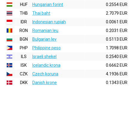
HUF
Hungarian forint
0.2554 EUR
THB
Thai baht
2.7079 EUR
IDR
Indonesian rupiah
0.0061 EUR
RON
Romanian leu
0.2031 EUR
BGN
Bulgarian lev
0.5113 EUR
PHP
Philippine peso
1.7098 EUR
ILS
Israeli shekel
0.2540 EUR
ISK
Icelandic krona
0.6662 EUR
CZK
Czech koruna
4.1936 EUR
DKK
Danish krone
0.1343 EUR