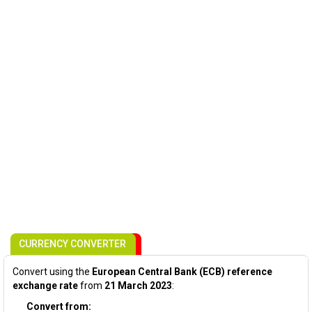
CURRENCY CONVERTER
Convert using the
European Central Bank (ECB) reference
exchange rate
from
21 March 2023
:
Convert from: