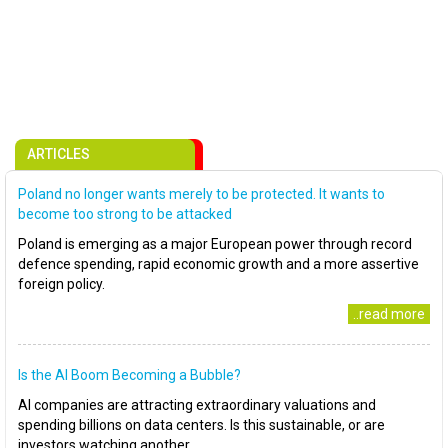
ARTICLES
Poland no longer wants merely to be protected. It wants to
become too strong to be attacked
Poland is emerging as a major European power through record
defence spending, rapid economic growth and a more assertive
foreign policy.
..read more
Is the AI Boom Becoming a Bubble?
AI companies are attracting extraordinary valuations and
spending billions on data centers. Is this sustainable, or are
investors watching another..