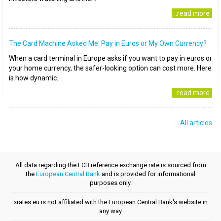
..read more
The Card Machine Asked Me: Pay in Euros or My Own Currency?
When a card terminal in Europe asks if you want to pay in euros or
your home currency, the safer-looking option can cost more. Here
is how dynamic..
..read more
All articles
All data regarding the ECB reference exchange rate is sourced from
the
European Central Bank
and is provided for informational
purposes only.
xrates.eu is not affiliated with the European Central Bank's website in
any way