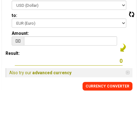
to:
Amount:
Result:
Also try our
advanced currency
CURRENCY CONVERTER