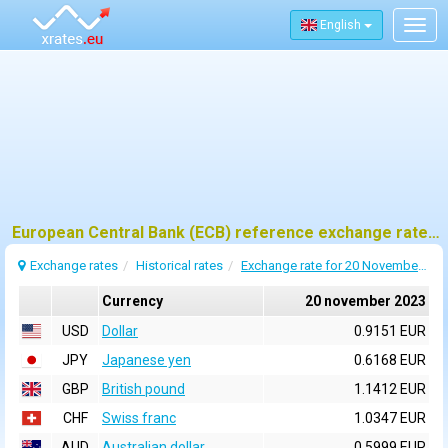
English
Togg
navig
European Central Bank (ECB) reference exchange rates for 20 november 2023
Exchange rates
Historical rates
Exchange rate for 20 November 2023
Currency
20 november 2023
USD
Dollar
0.9151 EUR
JPY
Japanese yen
0.6168 EUR
GBP
British pound
1.1412 EUR
CHF
Swiss franc
1.0347 EUR
AUD
Australian dollar
0.5999 EUR