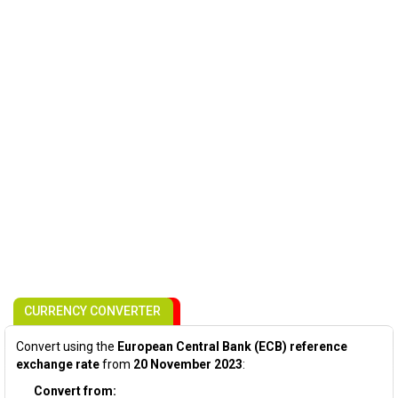
CURRENCY CONVERTER
Convert using the
European Central Bank (ECB) reference
exchange rate
from
20 November 2023
:
Convert from: