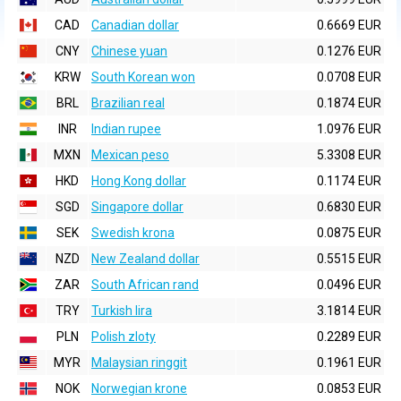
CAD
Canadian dollar
0.6669 EUR
CNY
Chinese yuan
0.1276 EUR
KRW
South Korean won
0.0708 EUR
BRL
Brazilian real
0.1874 EUR
INR
Indian rupee
1.0976 EUR
MXN
Mexican peso
5.3308 EUR
HKD
Hong Kong dollar
0.1174 EUR
SGD
Singapore dollar
0.6830 EUR
SEK
Swedish krona
0.0875 EUR
NZD
New Zealand dollar
0.5515 EUR
ZAR
South African rand
0.0496 EUR
TRY
Turkish lira
3.1814 EUR
PLN
Polish zloty
0.2289 EUR
MYR
Malaysian ringgit
0.1961 EUR
NOK
Norwegian krone
0.0853 EUR