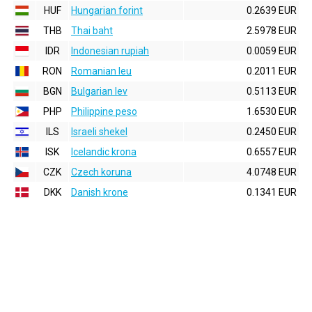
HUF
Hungarian forint
0.2639 EUR
THB
Thai baht
2.5978 EUR
IDR
Indonesian rupiah
0.0059 EUR
RON
Romanian leu
0.2011 EUR
BGN
Bulgarian lev
0.5113 EUR
PHP
Philippine peso
1.6530 EUR
ILS
Israeli shekel
0.2450 EUR
ISK
Icelandic krona
0.6557 EUR
CZK
Czech koruna
4.0748 EUR
DKK
Danish krone
0.1341 EUR