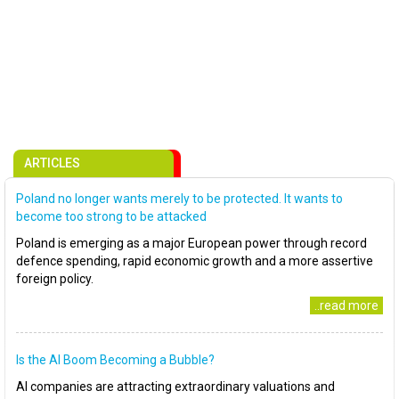
ARTICLES
Poland no longer wants merely to be protected. It wants to
become too strong to be attacked
Poland is emerging as a major European power through record
defence spending, rapid economic growth and a more assertive
foreign policy.
..read more
Is the AI Boom Becoming a Bubble?
AI companies are attracting extraordinary valuations and