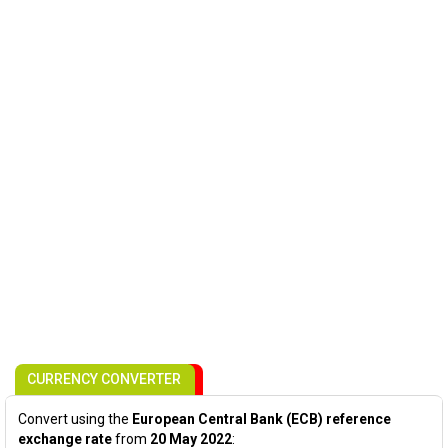
CURRENCY CONVERTER
Convert using the
European Central Bank (ECB) reference
exchange rate
from
20 May 2022
: