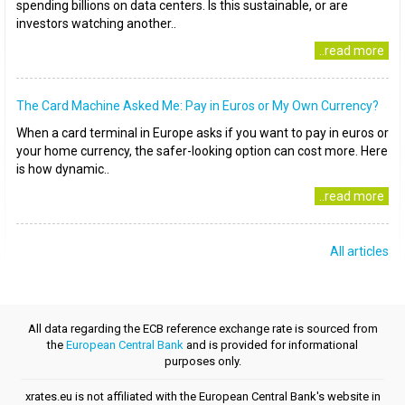
spending billions on data centers. Is this sustainable, or are
investors watching another..
..read more
The Card Machine Asked Me: Pay in Euros or My Own Currency?
When a card terminal in Europe asks if you want to pay in euros or
your home currency, the safer-looking option can cost more. Here
is how dynamic..
..read more
All articles
All data regarding the ECB reference exchange rate is sourced from
the
European Central Bank
and is provided for informational
purposes only.
xrates.eu is not affiliated with the European Central Bank's website in