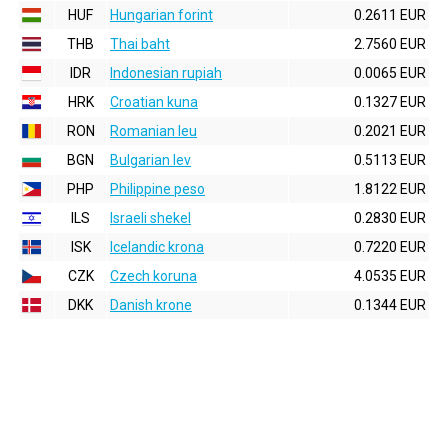
HUF
Hungarian forint
0.2611 EUR
THB
Thai baht
2.7560 EUR
IDR
Indonesian rupiah
0.0065 EUR
HRK
Croatian kuna
0.1327 EUR
RON
Romanian leu
0.2021 EUR
BGN
Bulgarian lev
0.5113 EUR
PHP
Philippine peso
1.8122 EUR
ILS
Israeli shekel
0.2830 EUR
ISK
Icelandic krona
0.7220 EUR
CZK
Czech koruna
4.0535 EUR
DKK
Danish krone
0.1344 EUR