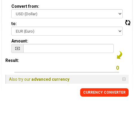
Convert from:
to:
Amount:
Result:
Also try our
advanced currency
CURRENCY CONVERTER