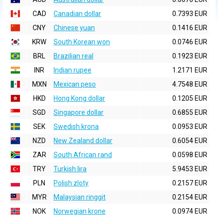
CAD
Canadian dollar
0.7393 EUR
CNY
Chinese yuan
0.1416 EUR
KRW
South Korean won
0.0746 EUR
BRL
Brazilian real
0.1923 EUR
INR
Indian rupee
1.2171 EUR
MXN
Mexican peso
4.7548 EUR
HKD
Hong Kong dollar
0.1205 EUR
SGD
Singapore dollar
0.6855 EUR
SEK
Swedish krona
0.0953 EUR
NZD
New Zealand dollar
0.6054 EUR
ZAR
South African rand
0.0598 EUR
TRY
Turkish lira
5.9453 EUR
PLN
Polish zloty
0.2157 EUR
MYR
Malaysian ringgit
0.2154 EUR
NOK
Norwegian krone
0.0974 EUR