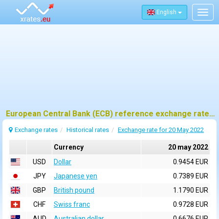
English
Togg
navig
European Central Bank (ECB) reference exchange rates for 20 may 2022
Exchange rates
Historical rates
Exchange rate for 20 May 2022
Currency
20 may 2022
USD
Dollar
0.9454 EUR
JPY
Japanese yen
0.7389 EUR
GBP
British pound
1.1790 EUR
CHF
Swiss franc
0.9728 EUR
AUD
Australian dollar
0.6676 EUR