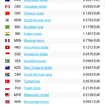
CAD
Canadian dollar
0.6920 EUR
CNY
Chinese yuan
0.1353 EUR
KRW
South Korean won
0.0733 EUR
BRL
Brazilian real
0.1778 EUR
INR
Indian rupee
1.1407 EUR
MXN
Mexican peso
4.7766 EUR
HKD
Hong Kong dollar
0.1212 EUR
SGD
Singapore dollar
0.6970 EUR
SEK
Swedish krona
0.0904 EUR
NZD
New Zealand dollar
0.5947 EUR
ZAR
South African rand
0.0543 EUR
TRY
Turkish lira
5.0570 EUR
PLN
Polish zloty
0.2139 EUR
MYR
Malaysian ringgit
0.2128 EUR
NOK
Norwegian krone
0.0951 EUR