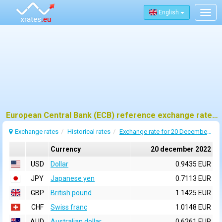
English
Togg
navig
European Central Bank (ECB) reference exchange rates for 20 december 2022
Exchange rates
Historical rates
Exchange rate for 20 December 2022
Currency
20 december 2022
USD
Dollar
0.9435 EUR
JPY
Japanese yen
0.7113 EUR
GBP
British pound
1.1425 EUR
CHF
Swiss franc
1.0148 EUR
AUD
Australian dollar
0.6261 EUR