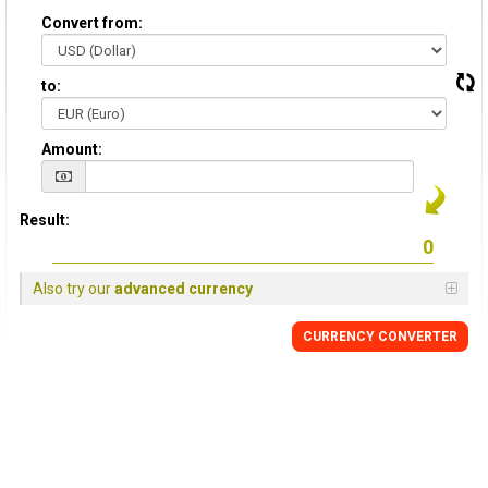
Convert from:
to:
Amount:
Result:
Also try our
advanced currency
CURRENCY CONVERTER