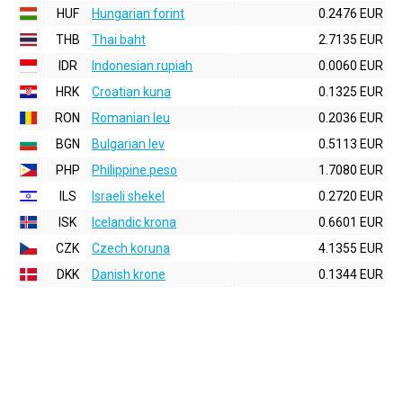
HUF
Hungarian forint
0.2476 EUR
THB
Thai baht
2.7135 EUR
IDR
Indonesian rupiah
0.0060 EUR
HRK
Croatian kuna
0.1325 EUR
RON
Romanian leu
0.2036 EUR
BGN
Bulgarian lev
0.5113 EUR
PHP
Philippine peso
1.7080 EUR
ILS
Israeli shekel
0.2720 EUR
ISK
Icelandic krona
0.6601 EUR
CZK
Czech koruna
4.1355 EUR
DKK
Danish krone
0.1344 EUR