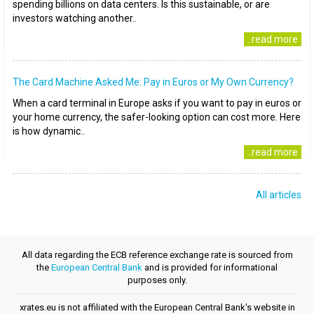
spending billions on data centers. Is this sustainable, or are
investors watching another..
..read more
The Card Machine Asked Me: Pay in Euros or My Own Currency?
When a card terminal in Europe asks if you want to pay in euros or
your home currency, the safer-looking option can cost more. Here
is how dynamic..
..read more
All articles
All data regarding the ECB reference exchange rate is sourced from
the
European Central Bank
and is provided for informational
purposes only.
xrates.eu is not affiliated with the European Central Bank's website in