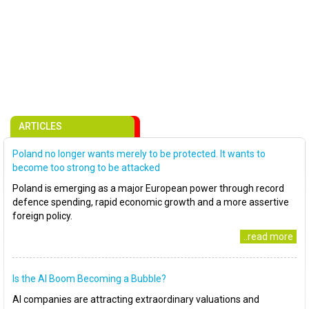
ARTICLES
Poland no longer wants merely to be protected. It wants to
become too strong to be attacked
Poland is emerging as a major European power through record
defence spending, rapid economic growth and a more assertive
foreign policy.
..read more
Is the AI Boom Becoming a Bubble?
AI companies are attracting extraordinary valuations and