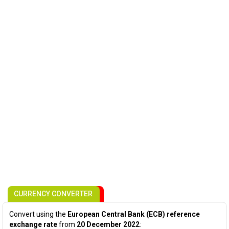
CURRENCY CONVERTER
Convert using the
European Central Bank (ECB) reference
exchange rate
from
20 December 2022
: