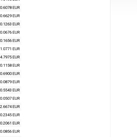
0.6078 EUR
0.6629 EUR
0.1263 EUR
0.0676 EUR
0.1656 EUR
1.0771 EUR
4.7975 EUR
0.1158 EUR
0.6900 EUR
0.0879 EUR
0.5543 EUR
0.0507 EUR
2.6674 EUR
0.2345 EUR
0.2061 EUR
0.0856 EUR