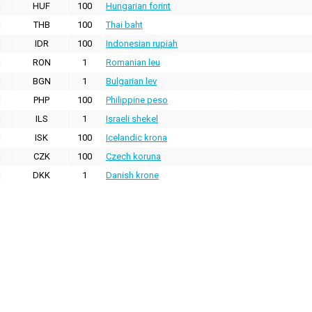
HUF
100
Hungarian forint
THB
100
Thai baht
IDR
100
Indonesian rupiah
RON
1
Romanian leu
BGN
1
Bulgarian lev
PHP
100
Philippine peso
ILS
1
Israeli shekel
ISK
100
Icelandic krona
CZK
100
Czech koruna
DKK
1
Danish krone