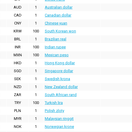
AUD
1
Australian dollar
CAD
1
Canadian dollar
CNY
1
Chinese yuan
KRW
100
South Korean won
BRL
1
Brazilian real
INR
100
Indian rupee
MXN
100
Mexican peso
HKD
1
Hong Kong dollar
SGD
1
Singapore dollar
SEK
1
Swedish krona
NZD
1
New Zealand dollar
ZAR
1
South African rand
TRY
100
Turkish lira
PLN
1
Polish zloty
MYR
1
Malaysian ringgit
NOK
1
Norwegian krone