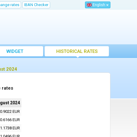
hange rates
IBAN Checker
English
WIDGET
HISTORICAL RATES
ust 2024
 rates
ugust 2024
0.9022 EUR
0.6166 EUR
1.1738 EUR
1.0496 EUR