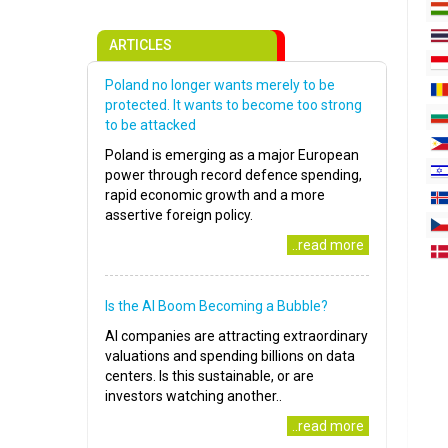
ARTICLES
Poland no longer wants merely to be
protected. It wants to become too strong
to be attacked
Poland is emerging as a major European
power through record defence spending,
rapid economic growth and a more
assertive foreign policy.
..read more
Is the AI Boom Becoming a Bubble?
AI companies are attracting extraordinary
valuations and spending billions on data
centers. Is this sustainable, or are
investors watching another..
..read more