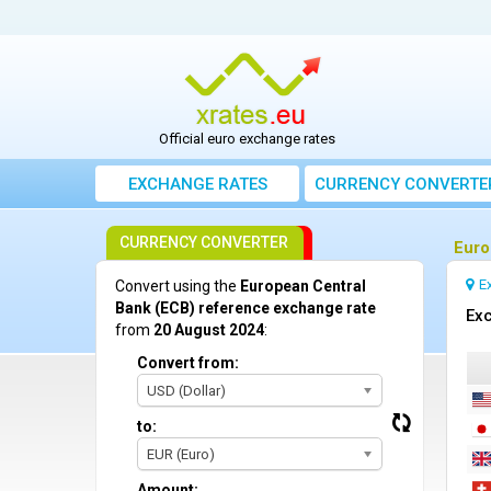
Official euro exchange rates
EXCHANGE RATES
CURRENCY CONVERTE
CURRENCY CONVERTER
Euro
E
Convert using the
European Central
Bank (ECB) reference exchange rate
Exc
from
20 August 2024
:
Convert from:
USD (Dollar)
to:
EUR (Euro)
Amount: