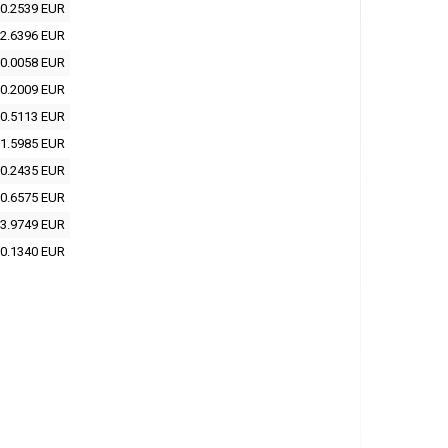
0.2539 EUR
2.6396 EUR
0.0058 EUR
0.2009 EUR
0.5113 EUR
1.5985 EUR
0.2435 EUR
0.6575 EUR
3.9749 EUR
0.1340 EUR