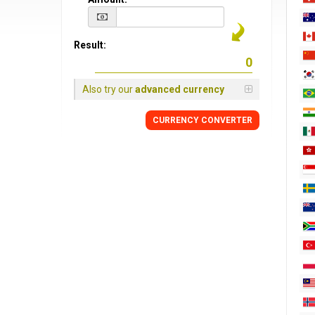
Result:
Also try our
advanced currency
CURRENCY CONVERTER