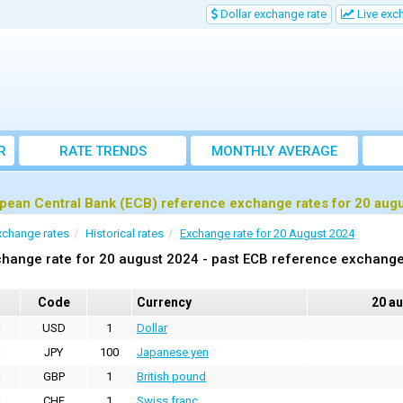
Dollar exchange rate
Live exc
R
RATE TRENDS
MONTHLY AVERAGE
EXCHANGE RATES
pean Central Bank (ECB) reference exchange rates for 20 aug
xchange rates
Historical rates
Exchange rate for 20 August 2024
hange rate for 20 august 2024 - past ECB reference exchange
Code
Currency
20 a
USD
1
Dollar
JPY
100
Japanese yen
GBP
1
British pound
CHF
1
Swiss franc