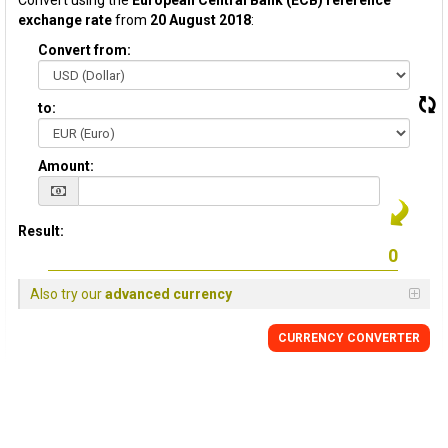
Convert using the
European Central Bank (ECB) reference
exchange rate
from
20 August 2018
:
Convert from:
to:
Amount:
Result:
Also try our
advanced currency
CURRENCY CONVERTER