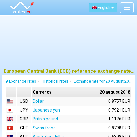
English
Togg
navig
European Central Bank (ECB) reference exchange rates for 20 august 2018
Exchange rates
Historical rates
Exchange rate for 20 August 2018
Currency
20 august 2018
USD
Dollar
0.8757 EUR
JPY
Japanese yen
0.7921 EUR
GBP
British pound
1.1176 EUR
CHF
Swiss franc
0.8798 EUR
AUD
Australian dollar
0.6398 EUR