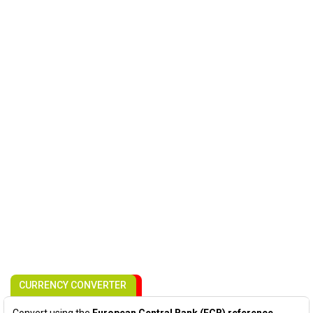
CURRENCY CONVERTER