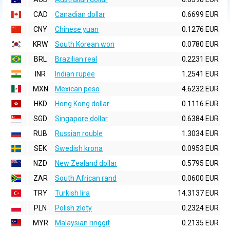
CAD
Canadian dollar
0.6699 EUR
CNY
Chinese yuan
0.1276 EUR
KRW
South Korean won
0.0780 EUR
BRL
Brazilian real
0.2231 EUR
INR
Indian rupee
1.2541 EUR
MXN
Mexican peso
4.6232 EUR
HKD
Hong Kong dollar
0.1116 EUR
SGD
Singapore dollar
0.6384 EUR
RUB
Russian rouble
1.3034 EUR
SEK
Swedish krona
0.0953 EUR
NZD
New Zealand dollar
0.5795 EUR
ZAR
South African rand
0.0600 EUR
TRY
Turkish lira
14.3137 EUR
PLN
Polish zloty
0.2324 EUR
MYR
Malaysian ringgit
0.2135 EUR