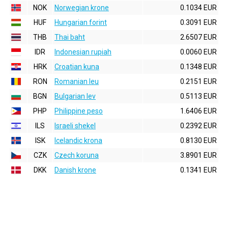
NOK
Norwegian krone
0.1034 EUR
HUF
Hungarian forint
0.3091 EUR
THB
Thai baht
2.6507 EUR
IDR
Indonesian rupiah
0.0060 EUR
HRK
Croatian kuna
0.1348 EUR
RON
Romanian leu
0.2151 EUR
BGN
Bulgarian lev
0.5113 EUR
PHP
Philippine peso
1.6406 EUR
ILS
Israeli shekel
0.2392 EUR
ISK
Icelandic krona
0.8130 EUR
CZK
Czech koruna
3.8901 EUR
DKK
Danish krone
0.1341 EUR