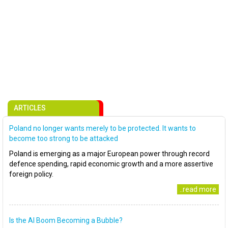
ARTICLES
Poland no longer wants merely to be protected. It wants to
become too strong to be attacked
Poland is emerging as a major European power through record
defence spending, rapid economic growth and a more assertive
foreign policy.
..read more
Is the AI Boom Becoming a Bubble?