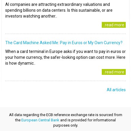
AI companies are attracting extraordinary valuations and
spending billions on data centers. Is this sustainable, or are
investors watching another..
..read more
The Card Machine Asked Me: Pay in Euros or My Own Currency?
When a card terminal in Europe asks if you want to pay in euros or
your home currency, the safer-looking option can cost more. Here
is how dynamic..
..read more
All articles
All data regarding the ECB reference exchange rate is sourced from
the
European Central Bank
and is provided for informational
purposes only.