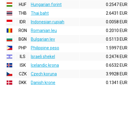
HUF
Hungarian forint
0.2547 EUR
THB
Thai baht
2.6431 EUR
IDR
Indonesian rupiah
0.0058 EUR
RON
Romanian leu
0.2010 EUR
BGN
Bulgarian lev
0.5113 EUR
PHP
Philippine peso
1.5997 EUR
ILS
Israeli shekel
0.2474 EUR
ISK
Icelandic krona
0.6532 EUR
CZK
Czech koruna
3.9928 EUR
DKK
Danish krone
0.1341 EUR