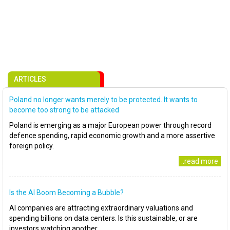
ARTICLES
Poland no longer wants merely to be protected. It wants to
become too strong to be attacked
Poland is emerging as a major European power through record
defence spending, rapid economic growth and a more assertive
foreign policy.
..read more
Is the AI Boom Becoming a Bubble?
AI companies are attracting extraordinary valuations and
spending billions on data centers. Is this sustainable, or are
investors watching another..