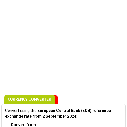
CURRENCY CONVERTER
Convert using the
European Central Bank (ECB) reference
exchange rate
from
2 September 2024
:
Convert from: