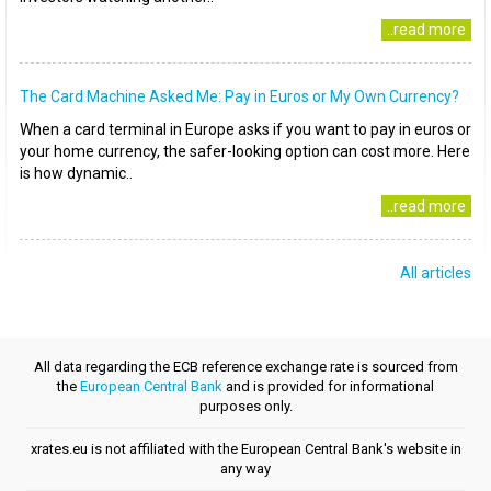
..read more
The Card Machine Asked Me: Pay in Euros or My Own Currency?
When a card terminal in Europe asks if you want to pay in euros or
your home currency, the safer-looking option can cost more. Here
is how dynamic..
..read more
All articles
All data regarding the ECB reference exchange rate is sourced from
the
European Central Bank
and is provided for informational
purposes only.
xrates.eu is not affiliated with the European Central Bank's website in
any way