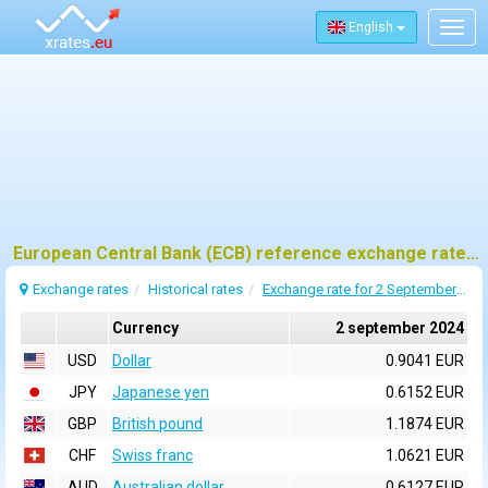
English
Togg
navig
European Central Bank (ECB) reference exchange rates for 2 september 2024
Exchange rates
Historical rates
Exchange rate for 2 September 2024
Currency
2 september 2024
USD
Dollar
0.9041 EUR
JPY
Japanese yen
0.6152 EUR
GBP
British pound
1.1874 EUR
CHF
Swiss franc
1.0621 EUR
AUD
Australian dollar
0.6127 EUR