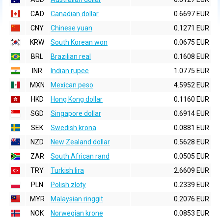
CAD
Canadian dollar
0.6697 EUR
CNY
Chinese yuan
0.1271 EUR
KRW
South Korean won
0.0675 EUR
BRL
Brazilian real
0.1608 EUR
INR
Indian rupee
1.0775 EUR
MXN
Mexican peso
4.5952 EUR
HKD
Hong Kong dollar
0.1160 EUR
SGD
Singapore dollar
0.6914 EUR
SEK
Swedish krona
0.0881 EUR
NZD
New Zealand dollar
0.5628 EUR
ZAR
South African rand
0.0505 EUR
TRY
Turkish lira
2.6609 EUR
PLN
Polish zloty
0.2339 EUR
MYR
Malaysian ringgit
0.2076 EUR
NOK
Norwegian krone
0.0853 EUR