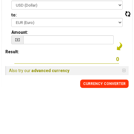
to:
Amount:
Result:
Also try our
advanced currency
CURRENCY CONVERTER