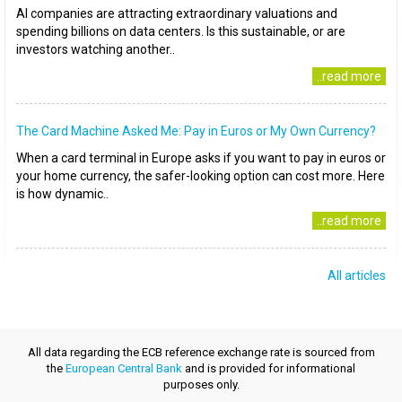
AI companies are attracting extraordinary valuations and
spending billions on data centers. Is this sustainable, or are
investors watching another..
..read more
The Card Machine Asked Me: Pay in Euros or My Own Currency?
When a card terminal in Europe asks if you want to pay in euros or
your home currency, the safer-looking option can cost more. Here
is how dynamic..
..read more
All articles
All data regarding the ECB reference exchange rate is sourced from
the
European Central Bank
and is provided for informational
purposes only.