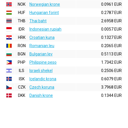
NOK
Norwegian krone
0.0961 EUR
HUF
Hungarian forint
0.2787 EUR
THB
Thai baht
2.6958 EUR
IDR
Indonesian rupiah
0.0057 EUR
HRK
Croatian kuna
0.1327 EUR
RON
Romanian leu
0.2065 EUR
BGN
Bulgarian lev
0.5113 EUR
PHP
Philippine peso
1.7342 EUR
ILS
Israeli shekel
0.2506 EUR
ISK
Icelandic krona
0.6079 EUR
CZK
Czech koruna
3.7968 EUR
DKK
Danish krone
0.1344 EUR