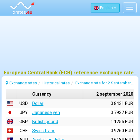
English
Togg
navig
European Central Bank (ECB) reference exchange rates for 2 september 2020
Exchange rates
Historical rates
Exchange rate for 2 September 2020
Currency
2 september 2020
USD
Dollar
0.8431 EUR
JPY
Japanese yen
0.7937 EUR
GBP
British pound
1.1256 EUR
CHF
Swiss franc
0.9260 EUR
AUD
Australian dollar
0.6184 EUR