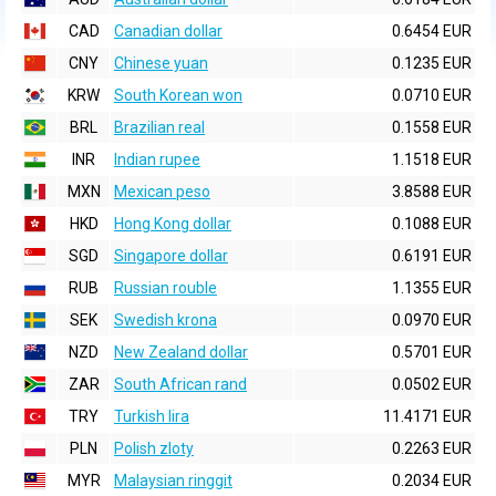
CAD
Canadian dollar
0.6454 EUR
CNY
Chinese yuan
0.1235 EUR
KRW
South Korean won
0.0710 EUR
BRL
Brazilian real
0.1558 EUR
INR
Indian rupee
1.1518 EUR
MXN
Mexican peso
3.8588 EUR
HKD
Hong Kong dollar
0.1088 EUR
SGD
Singapore dollar
0.6191 EUR
RUB
Russian rouble
1.1355 EUR
SEK
Swedish krona
0.0970 EUR
NZD
New Zealand dollar
0.5701 EUR
ZAR
South African rand
0.0502 EUR
TRY
Turkish lira
11.4171 EUR
PLN
Polish zloty
0.2263 EUR
MYR
Malaysian ringgit
0.2034 EUR