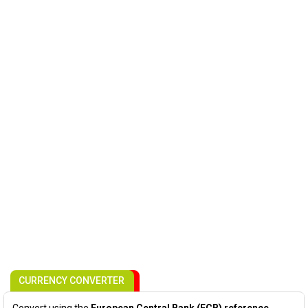
CURRENCY CONVERTER