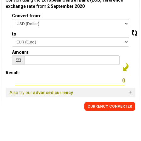
Convert using the
European Central Bank (ECB) reference
exchange rate
from
2 September 2020
:
Convert from:
to:
Amount:
Result:
Also try our
advanced currency
CURRENCY CONVERTER