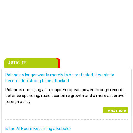
ARTICLES
Poland no longer wants merely to be protected. It wants to
become too strong to be attacked
Poland is emerging as a major European power through record
defence spending, rapid economic growth and a more assertive
foreign policy.
..read more
Is the AI Boom Becoming a Bubble?