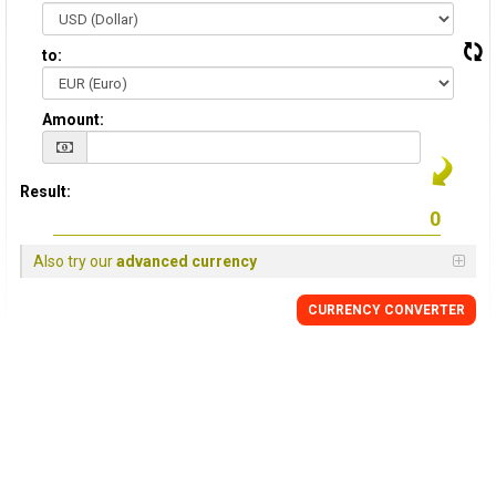
to:
Amount:
Result:
Also try our
advanced currency
CURRENCY CONVERTER