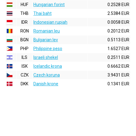
HUF
Hungarian forint
0.2528 EUR
THB
Thai baht
2.5384 EUR
IDR
Indonesian rupiah
0.0058 EUR
RON
Romanian leu
0.2012 EUR
BGN
Bulgarian lev
0.5113 EUR
PHP
Philippine peso
1.6527 EUR
ILS
Israeli shekel
0.2511 EUR
ISK
Icelandic krona
0.6662 EUR
CZK
Czech koruna
3.9431 EUR
DKK
Danish krone
0.1341 EUR