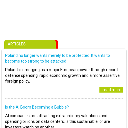
ARTICLES
Poland no longer wants merely to be protected. It wants to
become too strong to be attacked
Poland is emerging as a major European power through record
defence spending, rapid economic growth and a more assertive
foreign policy.
..read more
Is the AI Boom Becoming a Bubble?
AI companies are attracting extraordinary valuations and
spending billions on data centers. Is this sustainable, or are
investors watching another..