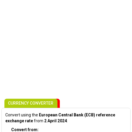
CURRENCY CONVERTER
Convert using the
European Central Bank (ECB) reference
exchange rate
from
2 April 2024
:
Convert from: