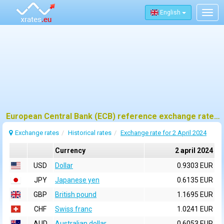
English
Togg
navig
European Central Bank (ECB) reference exchange rates for 2 april 2024
Exchange rates
Historical rates
Exchange rate for 2 April 2024
Currency
2 april 2024
USD
Dollar
0.9303 EUR
JPY
Japanese yen
0.6135 EUR
GBP
British pound
1.1695 EUR
CHF
Swiss franc
1.0241 EUR
AUD
Australian dollar
0.6053 EUR