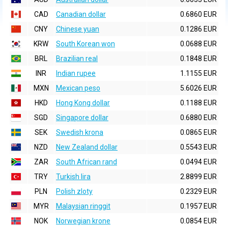
CAD
Canadian dollar
0.6860 EUR
CNY
Chinese yuan
0.1286 EUR
KRW
South Korean won
0.0688 EUR
BRL
Brazilian real
0.1848 EUR
INR
Indian rupee
1.1155 EUR
MXN
Mexican peso
5.6026 EUR
HKD
Hong Kong dollar
0.1188 EUR
SGD
Singapore dollar
0.6880 EUR
SEK
Swedish krona
0.0865 EUR
NZD
New Zealand dollar
0.5543 EUR
ZAR
South African rand
0.0494 EUR
TRY
Turkish lira
2.8899 EUR
PLN
Polish zloty
0.2329 EUR
MYR
Malaysian ringgit
0.1957 EUR
NOK
Norwegian krone
0.0854 EUR