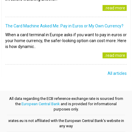
..read more
The Card Machine Asked Me: Pay in Euros or My Own Currency?
When a card terminal in Europe asks if you want to pay in euros or
your home currency, the safer-looking option can cost more. Here
is how dynamic..
..read more
All articles
All data regarding the ECB reference exchange rate is sourced from
the
European Central Bank
and is provided for informational
purposes only.
xrates.eu is not affiliated with the European Central Bank's website in
any way