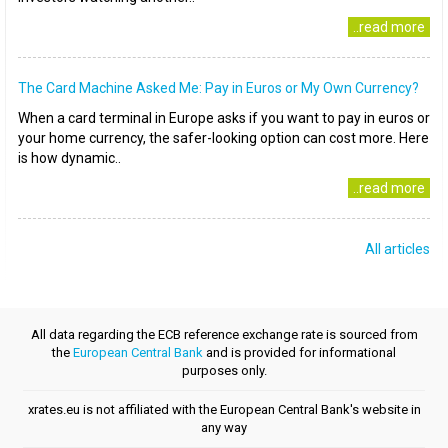
..read more
The Card Machine Asked Me: Pay in Euros or My Own Currency?
When a card terminal in Europe asks if you want to pay in euros or
your home currency, the safer-looking option can cost more. Here
is how dynamic..
..read more
All articles
All data regarding the ECB reference exchange rate is sourced from
the
European Central Bank
and is provided for informational
purposes only.
xrates.eu is not affiliated with the European Central Bank's website in
any way