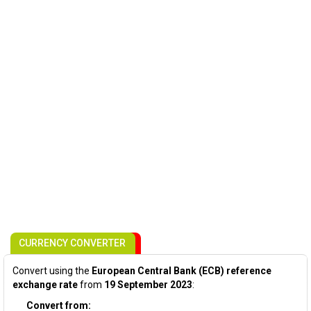
CURRENCY CONVERTER
Convert using the
European Central Bank (ECB) reference
exchange rate
from
19 September 2023
:
Convert from: