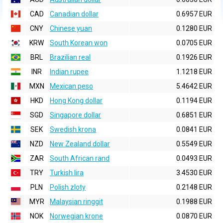
CAD
Canadian dollar
0.6957 EUR
CNY
Chinese yuan
0.1280 EUR
KRW
South Korean won
0.0705 EUR
BRL
Brazilian real
0.1926 EUR
INR
Indian rupee
1.1218 EUR
MXN
Mexican peso
5.4642 EUR
HKD
Hong Kong dollar
0.1194 EUR
SGD
Singapore dollar
0.6851 EUR
SEK
Swedish krona
0.0841 EUR
NZD
New Zealand dollar
0.5549 EUR
ZAR
South African rand
0.0493 EUR
TRY
Turkish lira
3.4530 EUR
PLN
Polish zloty
0.2148 EUR
MYR
Malaysian ringgit
0.1988 EUR
NOK
Norwegian krone
0.0870 EUR