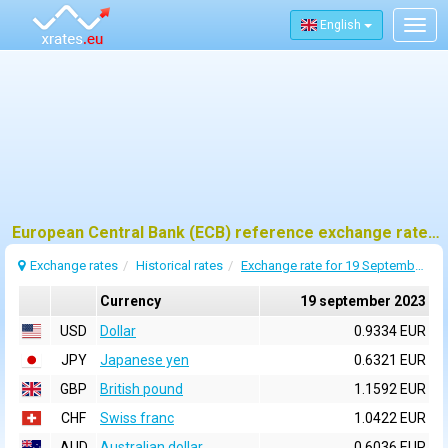
English
Togg
navig
European Central Bank (ECB) reference exchange rates for 19 september 2023
Exchange rates
Historical rates
Exchange rate for 19 September 2023
Currency
19 september 2023
USD
Dollar
0.9334 EUR
JPY
Japanese yen
0.6321 EUR
GBP
British pound
1.1592 EUR
CHF
Swiss franc
1.0422 EUR
AUD
Australian dollar
0.6036 EUR