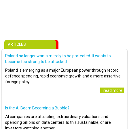
ARTICLES
Poland no longer wants merely to be protected. It wants to
become too strong to be attacked
Poland is emerging as a major European power through record
defence spending, rapid economic growth and a more assertive
foreign policy.
..read more
Is the AI Boom Becoming a Bubble?
AI companies are attracting extraordinary valuations and
spending billions on data centers. Is this sustainable, or are
investors watching another..