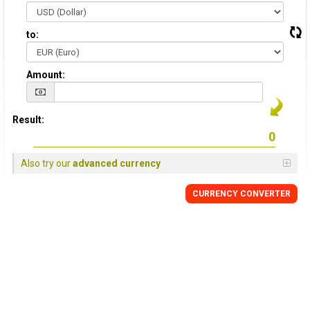
to:
Amount:
Result:
Also try our
advanced currency
CURRENCY CONVERTER