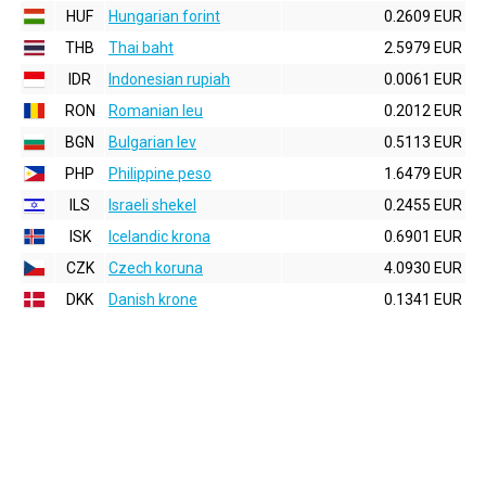
HUF
Hungarian forint
0.2609 EUR
THB
Thai baht
2.5979 EUR
IDR
Indonesian rupiah
0.0061 EUR
RON
Romanian leu
0.2012 EUR
BGN
Bulgarian lev
0.5113 EUR
PHP
Philippine peso
1.6479 EUR
ILS
Israeli shekel
0.2455 EUR
ISK
Icelandic krona
0.6901 EUR
CZK
Czech koruna
4.0930 EUR
DKK
Danish krone
0.1341 EUR