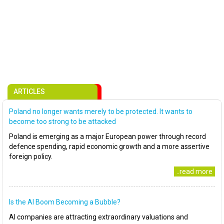
ARTICLES
Poland no longer wants merely to be protected. It wants to
become too strong to be attacked
Poland is emerging as a major European power through record
defence spending, rapid economic growth and a more assertive
foreign policy.
..read more
Is the AI Boom Becoming a Bubble?
AI companies are attracting extraordinary valuations and