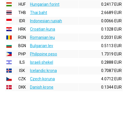
HUF
Hungarian forint
0.2417 EUR
THB
Thai baht
2.6689 EUR
IDR
Indonesian rupiah
0.0066 EUR
HRK
Croatian kuna
0.1328 EUR
RON
Romanian leu
0.2031 EUR
BGN
Bulgarian lev
0.5113 EUR
PHP
Philippine peso
1.7319 EUR
ILS
Israeli shekel
0.2888 EUR
ISK
Icelandic krona
0.7087 EUR
CZK
Czech koruna
4.0712 EUR
DKK
Danish krone
0.1344 EUR