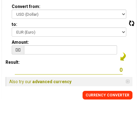
Convert from:
to:
Amount:
Result:
Also try our
advanced currency
CURRENCY CONVERTER