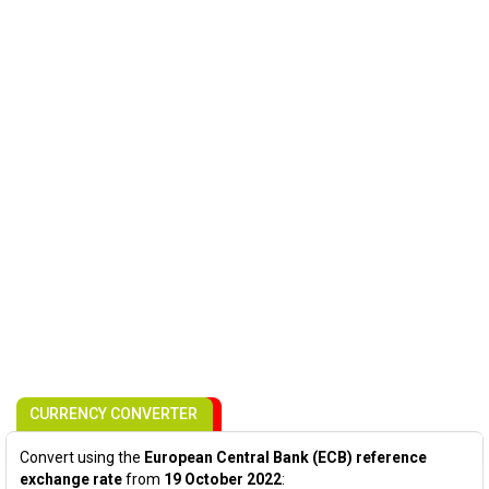
CURRENCY CONVERTER
Convert using the
European Central Bank (ECB) reference
exchange rate
from
19 October 2022
: