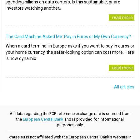
spending billions on data centers. Is this sustainable, or are
investors watching another..
..read more
The Card Machine Asked Me: Pay in Euros or My Own Currency?
When a card terminal in Europe asks if you want to pay in euros or
your home currency, the safer-looking option can cost more. Here
is how dynamic..
..read more
All articles
All data regarding the ECB reference exchange rate is sourced from
the
European Central Bank
and is provided for informational
purposes only.
xrates.eu is not affiliated with the European Central Bank's website in