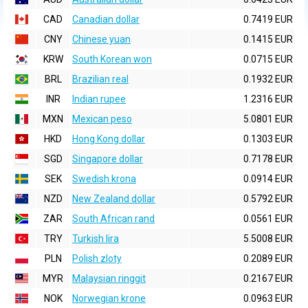
CAD
Canadian dollar
0.7419 EUR
CNY
Chinese yuan
0.1415 EUR
KRW
South Korean won
0.0715 EUR
BRL
Brazilian real
0.1932 EUR
INR
Indian rupee
1.2316 EUR
MXN
Mexican peso
5.0801 EUR
HKD
Hong Kong dollar
0.1303 EUR
SGD
Singapore dollar
0.7178 EUR
SEK
Swedish krona
0.0914 EUR
NZD
New Zealand dollar
0.5792 EUR
ZAR
South African rand
0.0561 EUR
TRY
Turkish lira
5.5008 EUR
PLN
Polish zloty
0.2089 EUR
MYR
Malaysian ringgit
0.2167 EUR
NOK
Norwegian krone
0.0963 EUR