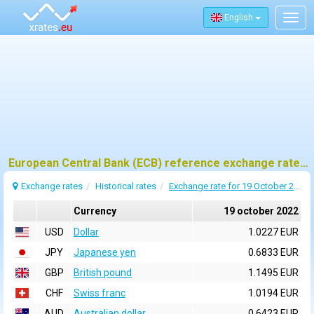
English
Togg
navig
European Central Bank (ECB) reference exchange rates for 19 october 2022
Exchange rates
Historical rates
Exchange rate for 19 October 2022
Currency
19 october 2022
USD
Dollar
1.0227 EUR
JPY
Japanese yen
0.6833 EUR
GBP
British pound
1.1495 EUR
CHF
Swiss franc
1.0194 EUR
AUD
Australian dollar
0.6423 EUR