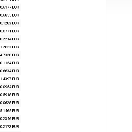
0.6177 EUR
0.6855 EUR
0.1283 EUR
0.0771 EUR
0.2214 EUR
1.2653 EUR
4.7358 EUR
0.1154 EUR
0.6634 EUR
1.4397 EUR
0.0954 EUR
0.5918 EUR
0.0628 EUR
5.1465 EUR
0.2346 EUR
0.2172 EUR