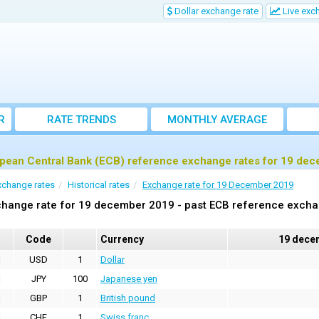
Dollar exchange rate
Live exc
R
RATE TRENDS
MONTHLY AVERAGE
EXCHANGE RATES
pean Central Bank (ECB) reference exchange rates for 19 de
xchange rates
Historical rates
Exchange rate for 19 December 2019
change rate for 19 december 2019 - past ECB reference excha
Code
Currency
19 dece
USD
1
Dollar
JPY
100
Japanese yen
GBP
1
British pound
CHF
1
Swiss franc