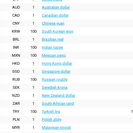
AUD
1
Australian dollar
CAD
1
Canadian dollar
CNY
1
Chinese yuan
KRW
100
South Korean won
BRL
1
Brazilian real
INR
100
Indian rupee
MXN
100
Mexican peso
HKD
1
Hong Kong dollar
SGD
1
Singapore dollar
RUB
100
Russian rouble
SEK
1
Swedish krona
NZD
1
New Zealand dollar
ZAR
1
South African rand
TRY
100
Turkish lira
1
PLN
1
Polish zloty
MYR
1
Malaysian ringgit