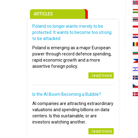
ARTICLES
Poland no longer wants merely to be
protected. It wants to become too strong
to be attacked
Poland is emerging as a major European
power through record defence spending,
rapid economic growth and a more
assertive foreign policy.
..read more
Is the AI Boom Becoming a Bubble?
AI companies are attracting extraordinary
valuations and spending billions on data
centers. Is this sustainable, or are
investors watching another..
..read more