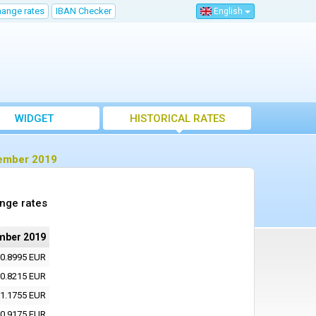
hange rates
IBAN Checker
English
WIDGET
HISTORICAL RATES
cember 2019
nge rates
mber 2019
0.8995 EUR
0.8215 EUR
1.1755 EUR
0.9175 EUR