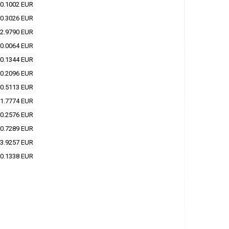
0.1002 EUR
0.3026 EUR
2.9790 EUR
0.0064 EUR
0.1344 EUR
0.2096 EUR
0.5113 EUR
1.7774 EUR
0.2576 EUR
0.7289 EUR
3.9257 EUR
0.1338 EUR