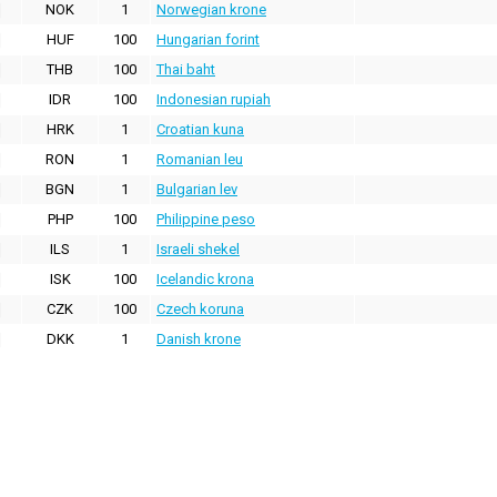
NOK
1
Norwegian krone
HUF
100
Hungarian forint
THB
100
Thai baht
IDR
100
Indonesian rupiah
HRK
1
Croatian kuna
RON
1
Romanian leu
BGN
1
Bulgarian lev
PHP
100
Philippine peso
ILS
1
Israeli shekel
ISK
100
Icelandic krona
CZK
100
Czech koruna
DKK
1
Danish krone