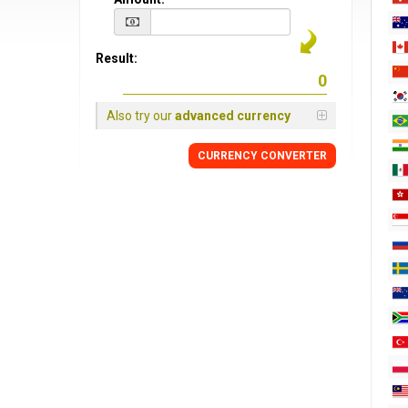
Result:
Also try our
advanced currency
CURRENCY CONVERTER