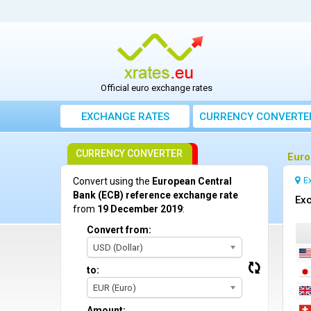
Official euro exchange rates
EXCHANGE RATES
CURRENCY CONVERTE
CURRENCY CONVERTER
Euro
E
Convert using the
European Central
Bank (ECB) reference exchange rate
Ex
from
19 December 2019
:
Convert from:
USD (Dollar)
to:
EUR (Euro)
Amount: