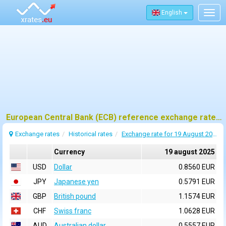
English
Togg
navig
European Central Bank (ECB) reference exchange rates for 19 august 2025
Exchange rates
Historical rates
Exchange rate for 19 August 2025
Currency
19 august 2025
USD
Dollar
0.8560 EUR
JPY
Japanese yen
0.5791 EUR
GBP
British pound
1.1574 EUR
CHF
Swiss franc
1.0628 EUR
AUD
Australian dollar
0.5557 EUR