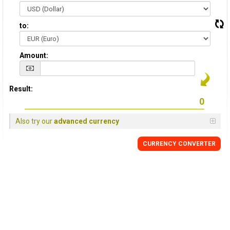
to:
Amount:
Result:
Also try our
advanced currency
CURRENCY CONVERTER