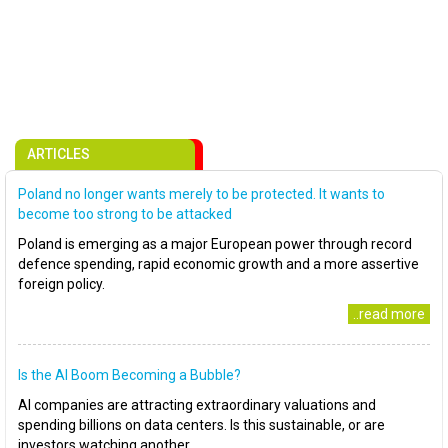
ARTICLES
Poland no longer wants merely to be protected. It wants to
become too strong to be attacked
Poland is emerging as a major European power through record
defence spending, rapid economic growth and a more assertive
foreign policy.
..read more
Is the AI Boom Becoming a Bubble?
AI companies are attracting extraordinary valuations and
spending billions on data centers. Is this sustainable, or are
investors watching another..