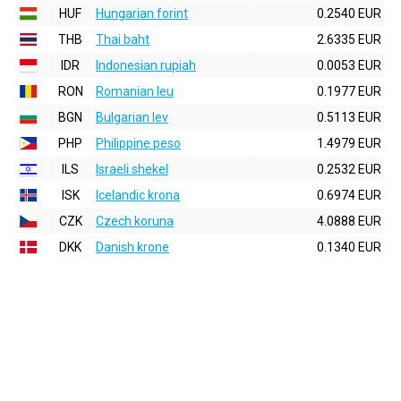
HUF
Hungarian forint
0.2540 EUR
THB
Thai baht
2.6335 EUR
IDR
Indonesian rupiah
0.0053 EUR
RON
Romanian leu
0.1977 EUR
BGN
Bulgarian lev
0.5113 EUR
PHP
Philippine peso
1.4979 EUR
ILS
Israeli shekel
0.2532 EUR
ISK
Icelandic krona
0.6974 EUR
CZK
Czech koruna
4.0888 EUR
DKK
Danish krone
0.1340 EUR