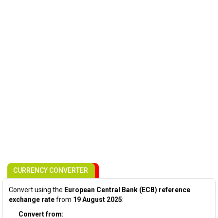
CURRENCY CONVERTER
Convert using the
European Central Bank (ECB) reference
exchange rate
from
19 August 2025
:
Convert from: