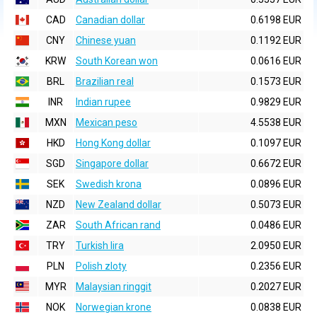
CAD
Canadian dollar
0.6198 EUR
CNY
Chinese yuan
0.1192 EUR
KRW
South Korean won
0.0616 EUR
BRL
Brazilian real
0.1573 EUR
INR
Indian rupee
0.9829 EUR
MXN
Mexican peso
4.5538 EUR
HKD
Hong Kong dollar
0.1097 EUR
SGD
Singapore dollar
0.6672 EUR
SEK
Swedish krona
0.0896 EUR
NZD
New Zealand dollar
0.5073 EUR
ZAR
South African rand
0.0486 EUR
TRY
Turkish lira
2.0950 EUR
PLN
Polish zloty
0.2356 EUR
MYR
Malaysian ringgit
0.2027 EUR
NOK
Norwegian krone
0.0838 EUR