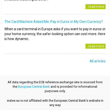
..read more
The Card Machine Asked Me: Pay in Euros or My Own Currency?
When a card terminal in Europe asks if you want to pay in euros or
your home currency, the safer-looking option can cost more. Here
is how dynamic..
..read more
All articles
All data regarding the ECB reference exchange rate is sourced from
the
European Central Bank
and is provided for informational
purposes only.
xrates.eu is not affiliated with the European Central Bank's website in
any way