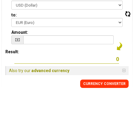
to:
Amount:
Result:
Also try our
advanced currency
CURRENCY CONVERTER