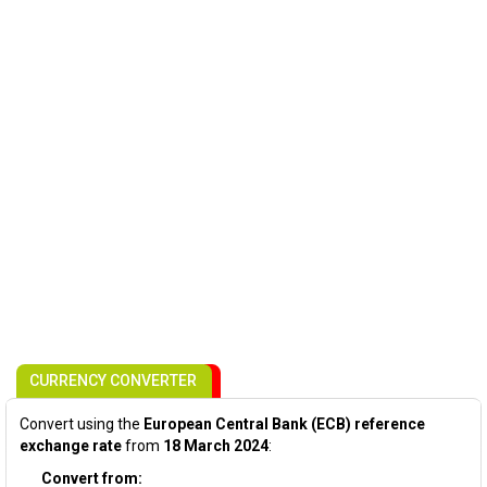
CURRENCY CONVERTER
Convert using the
European Central Bank (ECB) reference
exchange rate
from
18 March 2024
:
Convert from: