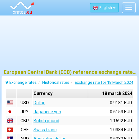
English
Togg
navig
European Central Bank (ECB) reference exchange rates for 18 march 2024
Exchange rates
Historical rates
Exchange rate for 18 March 2024
Currency
18 march 2024
USD
Dollar
0.9181 EUR
JPY
Japanese yen
0.6153 EUR
GBP
British pound
1.1692 EUR
CHF
Swiss franc
1.0384 EUR
AUD
Australian dollar
0.6030 EUR