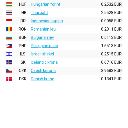
HUF
Hungarian forint
0.2532 EUR
THB
Thai baht
2.5528 EUR
IDR
Indonesian rupiah
0.0058 EUR
RON
Romanian leu
0.2011 EUR
BGN
Bulgarian lev
0.5113 EUR
PHP
Philippine peso
1.6513 EUR
ILS
Israeli shekel
0.2515 EUR
ISK
Icelandic krona
0.6716 EUR
CZK
Czech koruna
3.9683 EUR
DKK
Danish krone
0.1341 EUR