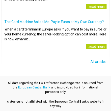
..read more
The Card Machine Asked Me: Pay in Euros or My Own Currency?
When a card terminal in Europe asks if you want to pay in euros or
your home currency, the safer-looking option can cost more. Here
is how dynamic..
..read more
All articles
All data regarding the ECB reference exchange rate is sourced from
the
European Central Bank
and is provided for informational
purposes only.
xrates.eu is not affiliated with the European Central Bank's website in
any way