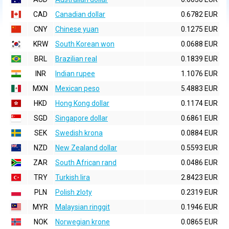
CAD
Canadian dollar
0.6782 EUR
CNY
Chinese yuan
0.1275 EUR
KRW
South Korean won
0.0688 EUR
BRL
Brazilian real
0.1839 EUR
INR
Indian rupee
1.1076 EUR
MXN
Mexican peso
5.4883 EUR
HKD
Hong Kong dollar
0.1174 EUR
SGD
Singapore dollar
0.6861 EUR
SEK
Swedish krona
0.0884 EUR
NZD
New Zealand dollar
0.5593 EUR
ZAR
South African rand
0.0486 EUR
TRY
Turkish lira
2.8423 EUR
PLN
Polish zloty
0.2319 EUR
MYR
Malaysian ringgit
0.1946 EUR
NOK
Norwegian krone
0.0865 EUR