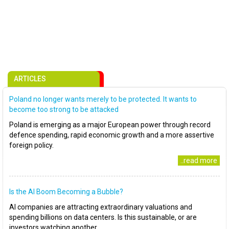
ARTICLES
Poland no longer wants merely to be protected. It wants to
become too strong to be attacked
Poland is emerging as a major European power through record
defence spending, rapid economic growth and a more assertive
foreign policy.
..read more
Is the AI Boom Becoming a Bubble?
AI companies are attracting extraordinary valuations and
spending billions on data centers. Is this sustainable, or are
investors watching another..