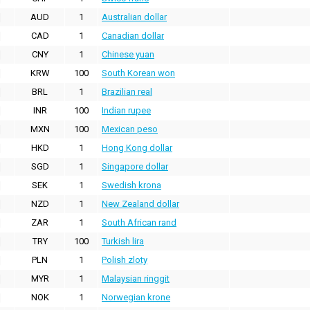
AUD
1
Australian dollar
CAD
1
Canadian dollar
CNY
1
Chinese yuan
KRW
100
South Korean won
BRL
1
Brazilian real
INR
100
Indian rupee
MXN
100
Mexican peso
HKD
1
Hong Kong dollar
SGD
1
Singapore dollar
SEK
1
Swedish krona
NZD
1
New Zealand dollar
ZAR
1
South African rand
TRY
100
Turkish lira
PLN
1
Polish zloty
MYR
1
Malaysian ringgit
NOK
1
Norwegian krone