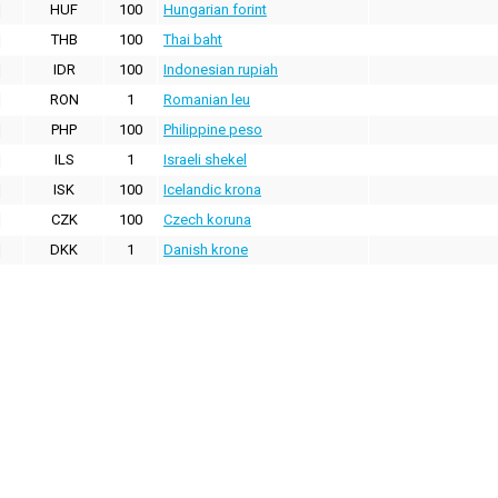
HUF
100
Hungarian forint
THB
100
Thai baht
IDR
100
Indonesian rupiah
RON
1
Romanian leu
PHP
100
Philippine peso
ILS
1
Israeli shekel
ISK
100
Icelandic krona
CZK
100
Czech koruna
DKK
1
Danish krone