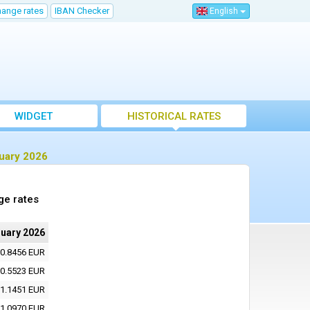
hange rates
IBAN Checker
English
WIDGET
HISTORICAL RATES
ruary 2026
ge rates
ruary 2026
0.8456 EUR
0.5523 EUR
1.1451 EUR
1.0970 EUR