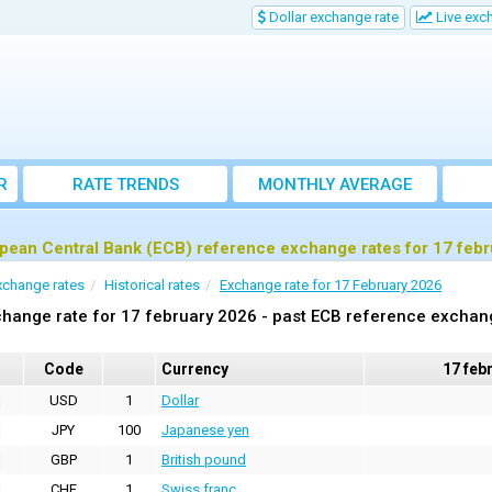
Dollar exchange rate
Live exc
R
RATE TRENDS
MONTHLY AVERAGE
EXCHANGE RATES
pean Central Bank (ECB) reference exchange rates for 17 feb
xchange rates
Historical rates
Exchange rate for 17 February 2026
hange rate for 17 february 2026 - past ECB reference exchan
Code
Currency
17 feb
USD
1
Dollar
JPY
100
Japanese yen
GBP
1
British pound
CHF
1
Swiss franc