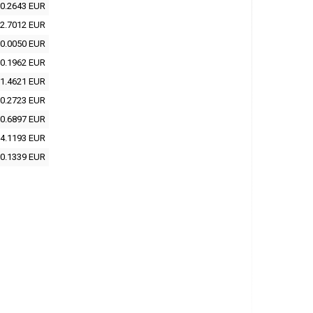
0.2643 EUR
2.7012 EUR
0.0050 EUR
0.1962 EUR
1.4621 EUR
0.2723 EUR
0.6897 EUR
4.1193 EUR
0.1339 EUR