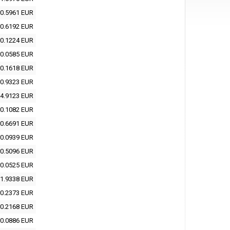
0.5961 EUR
0.6192 EUR
0.1224 EUR
0.0585 EUR
0.1618 EUR
0.9323 EUR
4.9123 EUR
0.1082 EUR
0.6691 EUR
0.0939 EUR
0.5096 EUR
0.0525 EUR
1.9338 EUR
0.2373 EUR
0.2168 EUR
0.0886 EUR