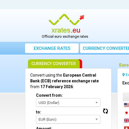
Official euro exchange rates
EXCHANGE RATES
CURRENCY CONVERTE
CURRENCY CONVERTER
Euro
E
Convert using the
European Central
Bank (ECB) reference exchange rate
Exc
from
17 February 2026
:
Convert from:
USD (Dollar)
to:
EUR (Euro)
Amount: