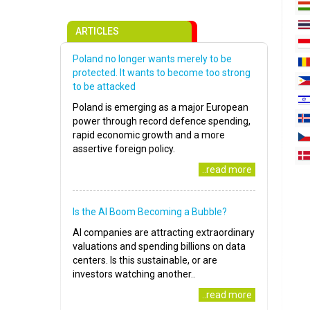
ARTICLES
Poland no longer wants merely to be
protected. It wants to become too strong
to be attacked
Poland is emerging as a major European
power through record defence spending,
rapid economic growth and a more
assertive foreign policy.
..read more
Is the AI Boom Becoming a Bubble?
AI companies are attracting extraordinary
valuations and spending billions on data
centers. Is this sustainable, or are
investors watching another..
..read more