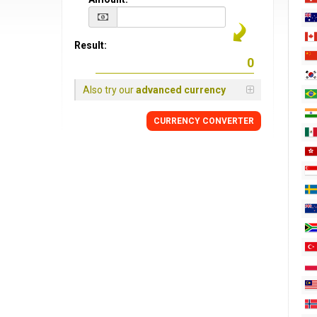
Result:
Also try our
advanced currency
CURRENCY CONVERTER