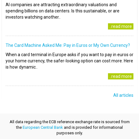
AI companies are attracting extraordinary valuations and
spending billions on data centers. Is this sustainable, or are
investors watching another..
..read more
The Card Machine Asked Me: Pay in Euros or My Own Currency?
When a card terminal in Europe asks if you want to pay in euros or
your home currency, the safer-looking option can cost more. Here
is how dynamic..
..read more
All articles
All data regarding the ECB reference exchange rate is sourced from
the
European Central Bank
and is provided for informational
purposes only.