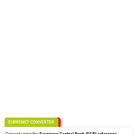
CURRENCY CONVERTER