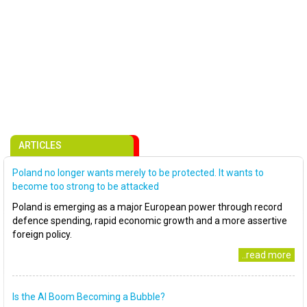
ARTICLES
Poland no longer wants merely to be protected. It wants to
become too strong to be attacked
Poland is emerging as a major European power through record
defence spending, rapid economic growth and a more assertive
foreign policy.
..read more
Is the AI Boom Becoming a Bubble?