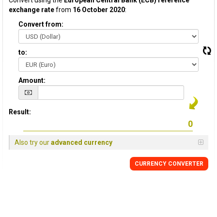
Convert using the
European Central Bank (ECB) reference
exchange rate
from
16 October 2020
:
Convert from:
to:
Amount:
Result:
Also try our
advanced currency
CURRENCY CONVERTER