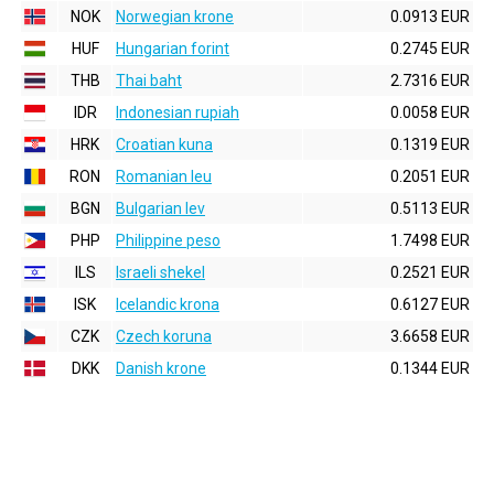
NOK
Norwegian krone
0.0913 EUR
HUF
Hungarian forint
0.2745 EUR
THB
Thai baht
2.7316 EUR
IDR
Indonesian rupiah
0.0058 EUR
HRK
Croatian kuna
0.1319 EUR
RON
Romanian leu
0.2051 EUR
BGN
Bulgarian lev
0.5113 EUR
PHP
Philippine peso
1.7498 EUR
ILS
Israeli shekel
0.2521 EUR
ISK
Icelandic krona
0.6127 EUR
CZK
Czech koruna
3.6658 EUR
DKK
Danish krone
0.1344 EUR