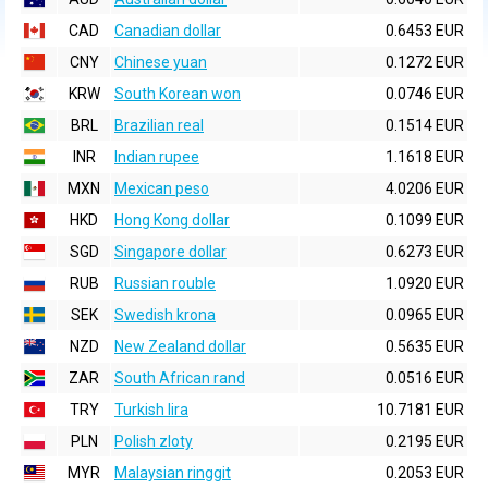
CAD
Canadian dollar
0.6453 EUR
CNY
Chinese yuan
0.1272 EUR
KRW
South Korean won
0.0746 EUR
BRL
Brazilian real
0.1514 EUR
INR
Indian rupee
1.1618 EUR
MXN
Mexican peso
4.0206 EUR
HKD
Hong Kong dollar
0.1099 EUR
SGD
Singapore dollar
0.6273 EUR
RUB
Russian rouble
1.0920 EUR
SEK
Swedish krona
0.0965 EUR
NZD
New Zealand dollar
0.5635 EUR
ZAR
South African rand
0.0516 EUR
TRY
Turkish lira
10.7181 EUR
PLN
Polish zloty
0.2195 EUR
MYR
Malaysian ringgit
0.2053 EUR