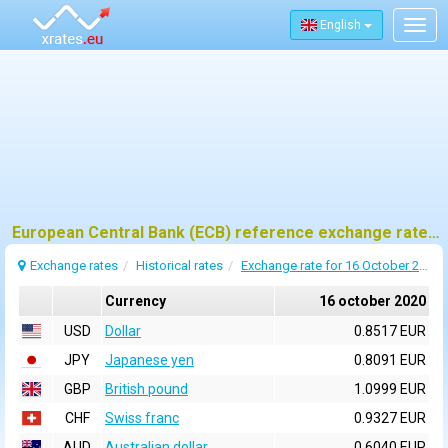
English
Togg
navig
European Central Bank (ECB) reference exchange rates for 16 october 2020
Exchange rates
Historical rates
Exchange rate for 16 October 2020
Currency
16 october 2020
USD
Dollar
0.8517 EUR
JPY
Japanese yen
0.8091 EUR
GBP
British pound
1.0999 EUR
CHF
Swiss franc
0.9327 EUR
AUD
Australian dollar
0.6040 EUR