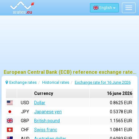
English
Togg
navig
European Central Bank (ECB) reference exchange rates for 16 june 2026
Exchange rates
Historical rates
Exchange rate for 16 June 2026
Currency
16 june 2026
USD
Dollar
0.8625 EUR
JPY
Japanese yen
0.5378 EUR
GBP
British pound
1.1565 EUR
CHF
Swiss franc
1.0841 EUR
AUD
Australian dollar
0.6093 EUR