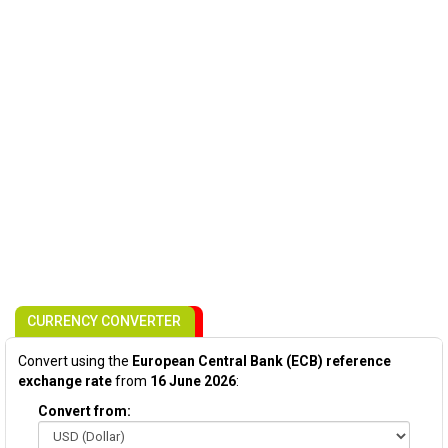
CURRENCY CONVERTER
Convert using the
European Central Bank (ECB) reference
exchange rate
from
16 June 2026
:
Convert from: