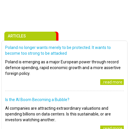
ARTICLES
Poland no longer wants merely to be protected. It wants to
become too strong to be attacked
Poland is emerging as a major European power through record
defence spending, rapid economic growth and a more assertive
foreign policy.
..read more
Is the AI Boom Becoming a Bubble?
AI companies are attracting extraordinary valuations and
spending billions on data centers. Is this sustainable, or are
investors watching another..
..read more