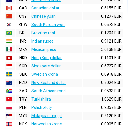
CAD
Canadian dollar
0.6155 EUR
CNY
Chinese yuan
0.1277 EUR
KRW
South Korean won
0.0572 EUR
BRL
Brazilian real
0.1704 EUR
INR
Indian rupee
0.9121 EUR
MXN
Mexican peso
5.0138 EUR
HKD
Hong Kong dollar
0.1101 EUR
SGD
Singapore dollar
0.6727 EUR
SEK
Swedish krona
0.0918 EUR
NZD
New Zealand dollar
0.5024 EUR
ZAR
South African rand
0.0533 EUR
TRY
Turkish lira
1.8629 EUR
PLN
Polish zloty
0.2357 EUR
MYR
Malaysian ringgit
0.2120 EUR
NOK
Norwegian krone
0.0905 EUR