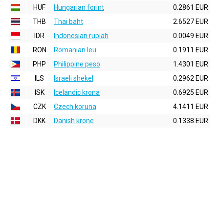
HUF
Hungarian forint
0.2861 EUR
THB
Thai baht
2.6527 EUR
IDR
Indonesian rupiah
0.0049 EUR
RON
Romanian leu
0.1911 EUR
PHP
Philippine peso
1.4301 EUR
ILS
Israeli shekel
0.2962 EUR
ISK
Icelandic krona
0.6925 EUR
CZK
Czech koruna
4.1411 EUR
DKK
Danish krone
0.1338 EUR