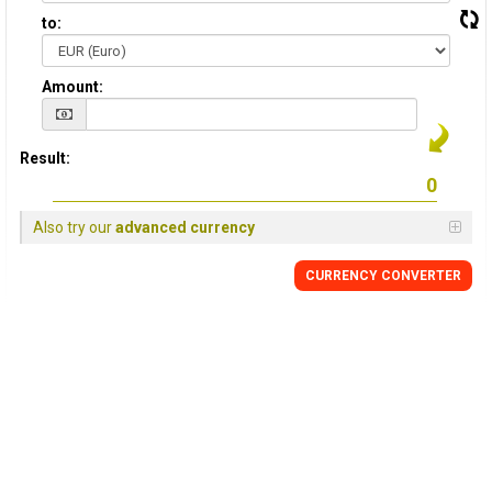
to:
Amount:
Result:
Also try our
advanced currency
CURRENCY CONVERTER