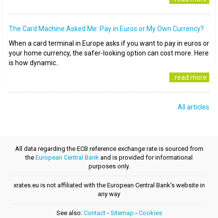
The Card Machine Asked Me: Pay in Euros or My Own Currency?
When a card terminal in Europe asks if you want to pay in euros or
your home currency, the safer-looking option can cost more. Here
is how dynamic..
..read more
All articles
All data regarding the ECB reference exchange rate is sourced from
the
European Central Bank
and is provided for informational
purposes only.
xrates.eu is not affiliated with the European Central Bank's website in
any way
See also:
Contact
-
Sitemap
-
Cookies