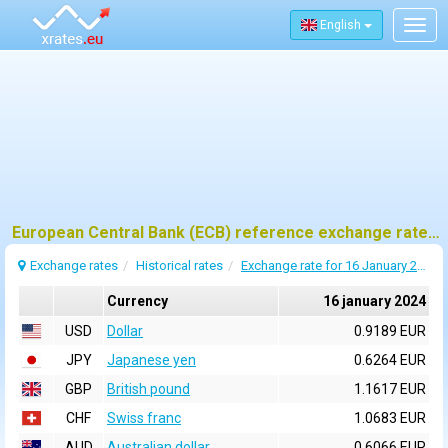
English
Togg
navig
European Central Bank (ECB) reference exchange rates for 16 january 2024
Exchange rates
Historical rates
Exchange rate for 16 January 2024
Currency
16 january 2024
USD
Dollar
0.9189 EUR
JPY
Japanese yen
0.6264 EUR
GBP
British pound
1.1617 EUR
CHF
Swiss franc
1.0683 EUR
AUD
Australian dollar
0.6066 EUR