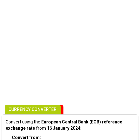
CURRENCY CONVERTER
Convert using the
European Central Bank (ECB) reference
exchange rate
from
16 January 2024
:
Convert from: