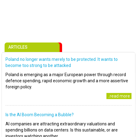
ARTICLES
Poland no longer wants merely to be protected. It wants to
become too strong to be attacked
Poland is emerging as a major European power through record
defence spending, rapid economic growth and a more assertive
foreign policy.
..read more
Is the AI Boom Becoming a Bubble?
AI companies are attracting extraordinary valuations and
spending billions on data centers. Is this sustainable, or are
investors watching another..