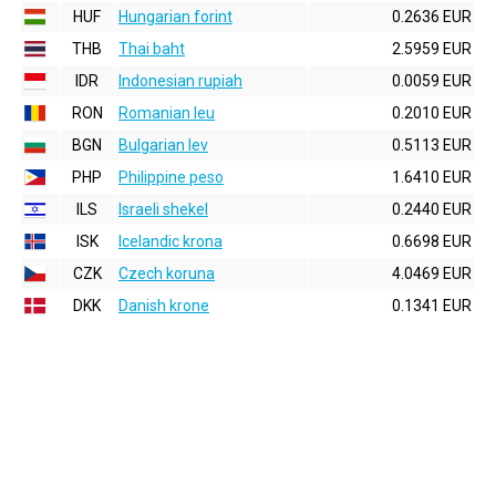
HUF
Hungarian forint
0.2636 EUR
THB
Thai baht
2.5959 EUR
IDR
Indonesian rupiah
0.0059 EUR
RON
Romanian leu
0.2010 EUR
BGN
Bulgarian lev
0.5113 EUR
PHP
Philippine peso
1.6410 EUR
ILS
Israeli shekel
0.2440 EUR
ISK
Icelandic krona
0.6698 EUR
CZK
Czech koruna
4.0469 EUR
DKK
Danish krone
0.1341 EUR