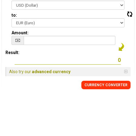
to:
Amount:
Result:
Also try our
advanced currency
CURRENCY CONVERTER