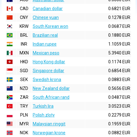
CAD
Canadian dollar
0.6821 EUR
CNY
Chinese yuan
0.1278 EUR
KRW
South Korean won
0.0687 EUR
BRL
Brazilian real
0.1880 EUR
INR
Indian rupee
1.1059 EUR
MXN
Mexican peso
5.3940 EUR
HKD
Hong Kong dollar
0.1174 EUR
SGD
Singapore dollar
0.6854 EUR
SEK
Swedish krona
0.0883 EUR
NZD
New Zealand dollar
0.5656 EUR
ZAR
South African rand
0.0487 EUR
TRY
Turkish lira
3.0523 EUR
PLN
Polish zloty
0.2279 EUR
MYR
Malaysian ringgit
0.1959 EUR
NOK
Norwegian krone
0.0882 EUR