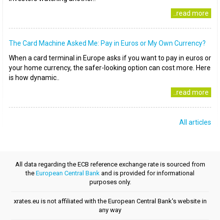
..read more
The Card Machine Asked Me: Pay in Euros or My Own Currency?
When a card terminal in Europe asks if you want to pay in euros or
your home currency, the safer-looking option can cost more. Here
is how dynamic..
..read more
All articles
All data regarding the ECB reference exchange rate is sourced from
the
European Central Bank
and is provided for informational
purposes only.
xrates.eu is not affiliated with the European Central Bank's website in
any way