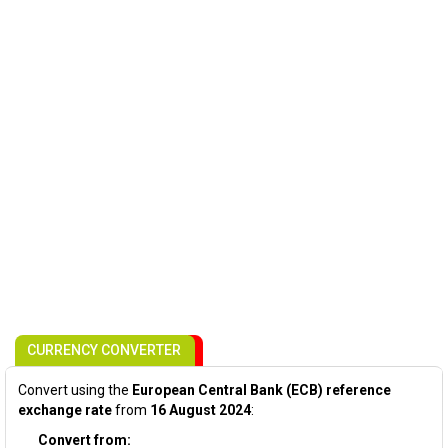
CURRENCY CONVERTER
Convert using the
European Central Bank (ECB) reference
exchange rate
from
16 August 2024
:
Convert from: