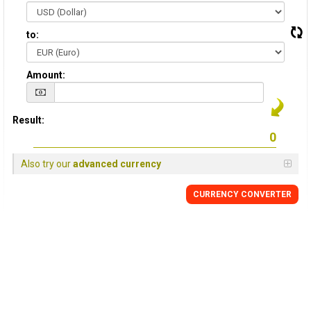
to:
Amount:
Result:
Also try our
advanced currency
CURRENCY CONVERTER