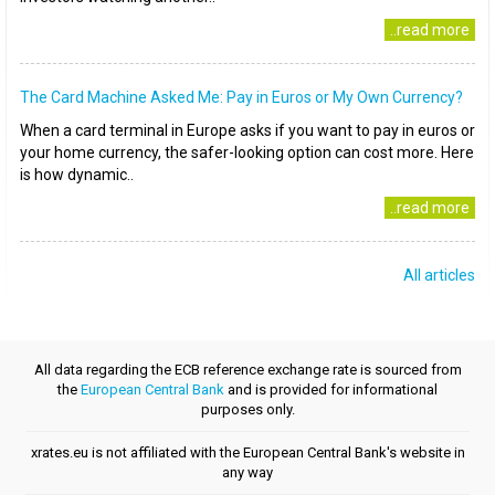
..read more
The Card Machine Asked Me: Pay in Euros or My Own Currency?
When a card terminal in Europe asks if you want to pay in euros or
your home currency, the safer-looking option can cost more. Here
is how dynamic..
..read more
All articles
All data regarding the ECB reference exchange rate is sourced from
the
European Central Bank
and is provided for informational
purposes only.
xrates.eu is not affiliated with the European Central Bank's website in
any way