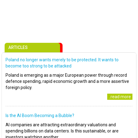
ARTICLES
Poland no longer wants merely to be protected. It wants to
become too strong to be attacked
Poland is emerging as a major European power through record
defence spending, rapid economic growth and a more assertive
foreign policy.
..read more
Is the AI Boom Becoming a Bubble?
AI companies are attracting extraordinary valuations and
spending billions on data centers. Is this sustainable, or are
investors watching another..