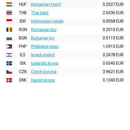
HUF
Hungarian forint
0.2527 EUR
THB
Thai baht
2.6036 EUR
IDR
Indonesian rupiah
0.0058 EUR
RON
Romanian leu
0.2010 EUR
BGN
Bulgarian lev
0.5113 EUR
PHP
Philippine peso
1.5913 EUR
ILS
Israeli shekel
0.2478 EUR
ISK
Icelandic krona
0.6540 EUR
CZK
Czech koruna
3.9621 EUR
DKK
Danish krone
0.1340 EUR