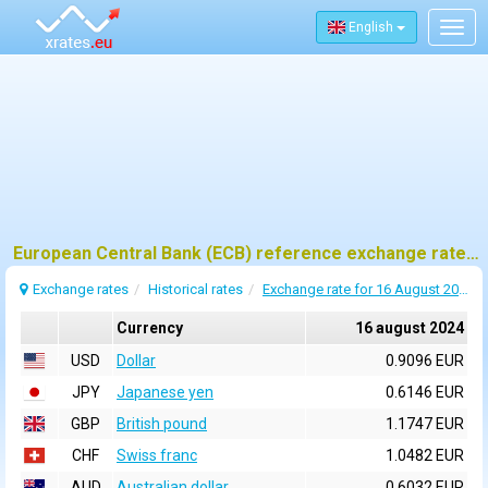
English
Togg
navig
European Central Bank (ECB) reference exchange rates for 16 august 2024
Exchange rates
Historical rates
Exchange rate for 16 August 2024
Currency
16 august 2024
USD
Dollar
0.9096 EUR
JPY
Japanese yen
0.6146 EUR
GBP
British pound
1.1747 EUR
CHF
Swiss franc
1.0482 EUR
AUD
Australian dollar
0.6032 EUR