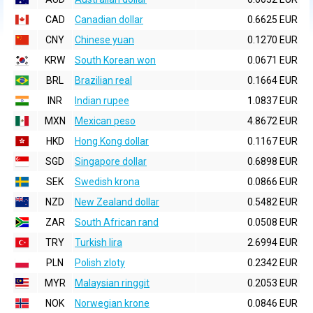
CAD
Canadian dollar
0.6625 EUR
CNY
Chinese yuan
0.1270 EUR
KRW
South Korean won
0.0671 EUR
BRL
Brazilian real
0.1664 EUR
INR
Indian rupee
1.0837 EUR
MXN
Mexican peso
4.8672 EUR
HKD
Hong Kong dollar
0.1167 EUR
SGD
Singapore dollar
0.6898 EUR
SEK
Swedish krona
0.0866 EUR
NZD
New Zealand dollar
0.5482 EUR
ZAR
South African rand
0.0508 EUR
TRY
Turkish lira
2.6994 EUR
PLN
Polish zloty
0.2342 EUR
MYR
Malaysian ringgit
0.2053 EUR
NOK
Norwegian krone
0.0846 EUR