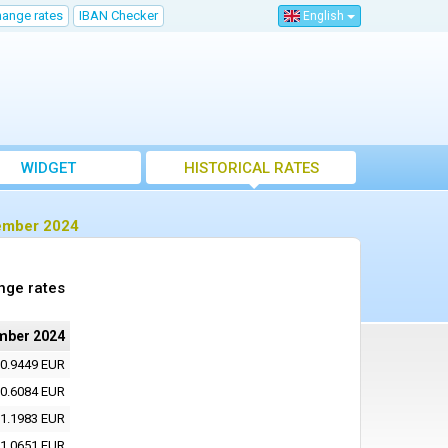
hange rates
IBAN Checker
English
WIDGET
HISTORICAL RATES
vember 2024
nge rates
mber 2024
0.9449 EUR
0.6084 EUR
1.1983 EUR
1.0651 EUR