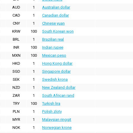
AUD
1
Australian dollar
CAD
1
Canadian dollar
CNY
1
Chinese yuan
KRW
100
South Korean won
BRL
1
Brazilian real
INR
100
Indian rupee
MXN
100
Mexican peso
HKD
1
Hong Kong dollar
SGD
1
Singapore dollar
SEK
1
Swedish krona
NZD
1
New Zealand dollar
ZAR
1
South African rand
TRY
100
Turkish lira
PLN
1
Polish zloty
MYR
1
Malaysian ringgit
NOK
1
Norwegian krone