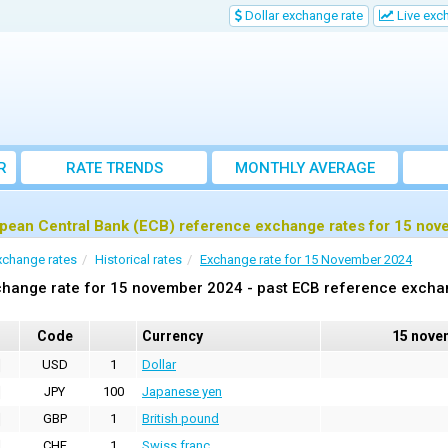
Dollar exchange rate
Live exc
R
RATE TRENDS
MONTHLY AVERAGE
EXCHANGE RATES
pean Central Bank (ECB) reference exchange rates for 15 no
xchange rates
Historical rates
Exchange rate for 15 November 2024
hange rate for 15 november 2024 - past ECB reference excha
Code
Currency
15 nove
USD
1
Dollar
JPY
100
Japanese yen
GBP
1
British pound
CHF
1
Swiss franc