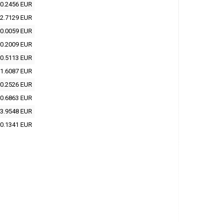
0.2456 EUR
2.7129 EUR
0.0059 EUR
0.2009 EUR
0.5113 EUR
1.6087 EUR
0.2526 EUR
0.6863 EUR
3.9548 EUR
0.1341 EUR