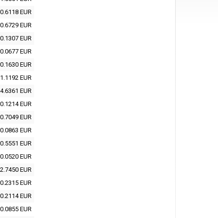
0.6118 EUR
0.6729 EUR
0.1307 EUR
0.0677 EUR
0.1630 EUR
1.1192 EUR
4.6361 EUR
0.1214 EUR
0.7049 EUR
0.0863 EUR
0.5551 EUR
0.0520 EUR
2.7450 EUR
0.2315 EUR
0.2114 EUR
0.0855 EUR