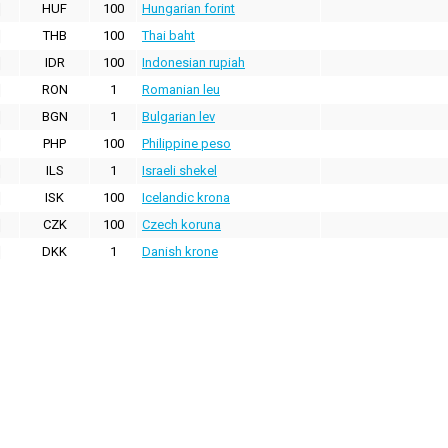
HUF
100
Hungarian forint
THB
100
Thai baht
IDR
100
Indonesian rupiah
RON
1
Romanian leu
BGN
1
Bulgarian lev
PHP
100
Philippine peso
ILS
1
Israeli shekel
ISK
100
Icelandic krona
CZK
100
Czech koruna
DKK
1
Danish krone