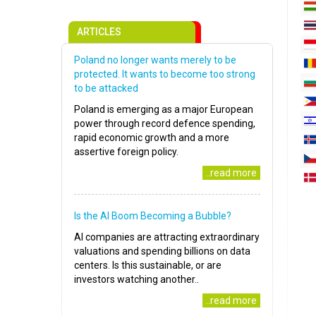
ARTICLES
Poland no longer wants merely to be
protected. It wants to become too strong
to be attacked
Poland is emerging as a major European
power through record defence spending,
rapid economic growth and a more
assertive foreign policy.
..read more
Is the AI Boom Becoming a Bubble?
AI companies are attracting extraordinary
valuations and spending billions on data
centers. Is this sustainable, or are
investors watching another..
..read more