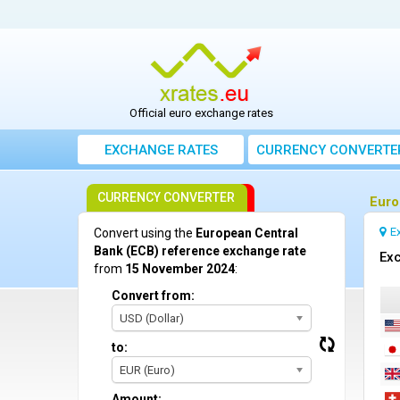
Official euro exchange rates
EXCHANGE RATES
CURRENCY CONVERTE
CURRENCY CONVERTER
Euro
E
Convert using the
European Central
Bank (ECB) reference exchange rate
Exc
from
15 November 2024
:
Convert from:
USD (Dollar)
to:
EUR (Euro)
Amount: