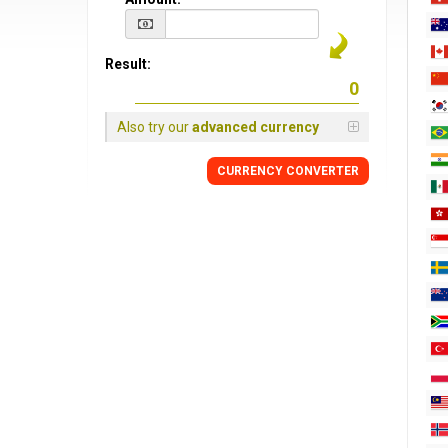
Result:
Also try our
advanced currency
CURRENCY CONVERTER