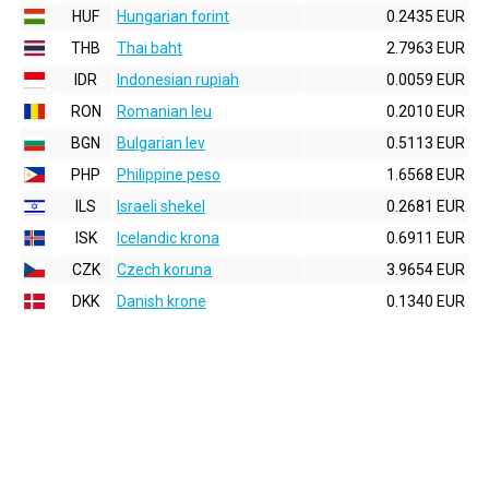
HUF
Hungarian forint
0.2435 EUR
THB
Thai baht
2.7963 EUR
IDR
Indonesian rupiah
0.0059 EUR
RON
Romanian leu
0.2010 EUR
BGN
Bulgarian lev
0.5113 EUR
PHP
Philippine peso
1.6568 EUR
ILS
Israeli shekel
0.2681 EUR
ISK
Icelandic krona
0.6911 EUR
CZK
Czech koruna
3.9654 EUR
DKK
Danish krone
0.1340 EUR