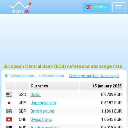
English
Togg
navig
European Central Bank (ECB) reference exchange rates for 15 january 2025
Exchange rates
Historical rates
Exchange rate for 15 January 2025
Currency
15 january 2025
USD
Dollar
0.9709 EUR
JPY
Japanese yen
0.6182 EUR
GBP
British pound
1.1861 EUR
CHF
Swiss franc
1.0645 EUR
AUD
Australian dollar
0.6018 EUR