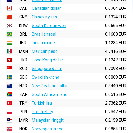
CAD
Canadian dollar
0.6764 EUR
CNY
Chinese yuan
0.1324 EUR
KRW
South Korean won
0.0665 EUR
BRL
Brazilian real
0.1603 EUR
INR
Indian rupee
1.1234 EUR
MXN
Mexican peso
4.7416 EUR
HKD
Hong Kong dollar
0.1247 EUR
SGD
Singapore dollar
0.7098 EUR
SEK
Swedish krona
0.0869 EUR
NZD
New Zealand dollar
0.5440 EUR
ZAR
South African rand
0.0515 EUR
TRY
Turkish lira
2.7362 EUR
PLN
Polish zloty
0.2347 EUR
MYR
Malaysian ringgit
0.2158 EUR
NOK
Norwegian krone
0.0854 EUR