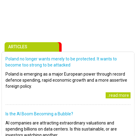
ARTICLES
Poland no longer wants merely to be protected. It wants to
become too strong to be attacked
Poland is emerging as a major European power through record
defence spending, rapid economic growth and a more assertive
foreign policy.
..read more
Is the AI Boom Becoming a Bubble?
AI companies are attracting extraordinary valuations and
spending billions on data centers. Is this sustainable, or are
investors watching another..