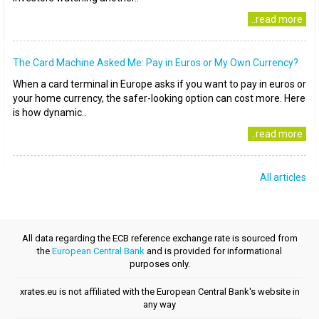
..read more
The Card Machine Asked Me: Pay in Euros or My Own Currency?
When a card terminal in Europe asks if you want to pay in euros or
your home currency, the safer-looking option can cost more. Here
is how dynamic..
..read more
All articles
All data regarding the ECB reference exchange rate is sourced from
the
European Central Bank
and is provided for informational
purposes only.
xrates.eu is not affiliated with the European Central Bank's website in
any way