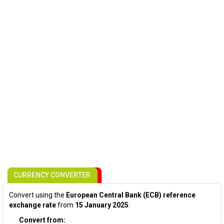
CURRENCY CONVERTER
Convert using the
European Central Bank (ECB) reference
exchange rate
from
15 January 2025
:
Convert from: