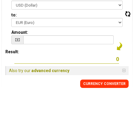
to:
Amount:
Result:
Also try our
advanced currency
CURRENCY CONVERTER