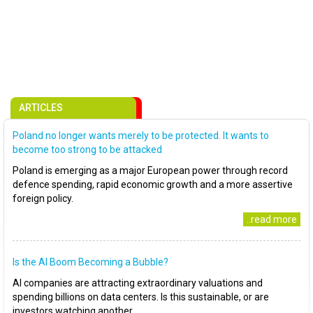
ARTICLES
Poland no longer wants merely to be protected. It wants to
become too strong to be attacked
Poland is emerging as a major European power through record
defence spending, rapid economic growth and a more assertive
foreign policy.
..read more
Is the AI Boom Becoming a Bubble?
AI companies are attracting extraordinary valuations and
spending billions on data centers. Is this sustainable, or are
investors watching another..