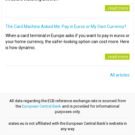
..read more
The Card Machine Asked Me: Pay in Euros or My Own Currency?
When a card terminal in Europe asks if you want to pay in euros or
your home currency, the safer-looking option can cost more. Here
is how dynamic..
..read more
All articles
All data regarding the ECB reference exchange rate is sourced from
the
European Central Bank
and is provided for informational
purposes only.
xrates.eu is not affiliated with the European Central Bank's website in
any way