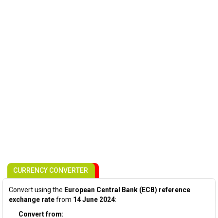
CURRENCY CONVERTER
Convert using the
European Central Bank (ECB) reference
exchange rate
from
14 June 2024
:
Convert from: