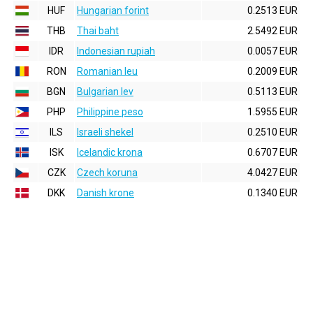
HUF
Hungarian forint
0.2513 EUR
THB
Thai baht
2.5492 EUR
IDR
Indonesian rupiah
0.0057 EUR
RON
Romanian leu
0.2009 EUR
BGN
Bulgarian lev
0.5113 EUR
PHP
Philippine peso
1.5955 EUR
ILS
Israeli shekel
0.2510 EUR
ISK
Icelandic krona
0.6707 EUR
CZK
Czech koruna
4.0427 EUR
DKK
Danish krone
0.1340 EUR