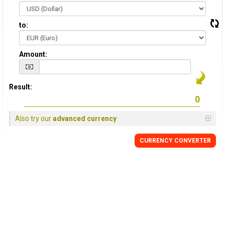
to:
Amount:
Result:
Also try our
advanced currency
CURRENCY CONVERTER