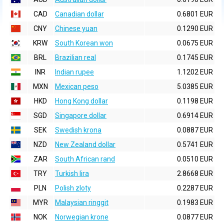
CAD
Canadian dollar
0.6801 EUR
CNY
Chinese yuan
0.1290 EUR
KRW
South Korean won
0.0675 EUR
BRL
Brazilian real
0.1745 EUR
INR
Indian rupee
1.1202 EUR
MXN
Mexican peso
5.0385 EUR
HKD
Hong Kong dollar
0.1198 EUR
SGD
Singapore dollar
0.6914 EUR
SEK
Swedish krona
0.0887 EUR
NZD
New Zealand dollar
0.5741 EUR
ZAR
South African rand
0.0510 EUR
TRY
Turkish lira
2.8668 EUR
PLN
Polish zloty
0.2287 EUR
MYR
Malaysian ringgit
0.1983 EUR
NOK
Norwegian krone
0.0877 EUR