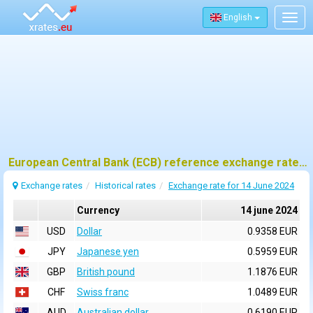
English
Togg
navig
European Central Bank (ECB) reference exchange rates for 14 june 2024
Exchange rates
Historical rates
Exchange rate for 14 June 2024
Currency
14 june 2024
USD
Dollar
0.9358 EUR
JPY
Japanese yen
0.5959 EUR
GBP
British pound
1.1876 EUR
CHF
Swiss franc
1.0489 EUR
AUD
Australian dollar
0.6190 EUR