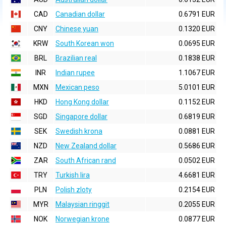
CAD
Canadian dollar
0.6791 EUR
CNY
Chinese yuan
0.1320 EUR
KRW
South Korean won
0.0695 EUR
BRL
Brazilian real
0.1838 EUR
INR
Indian rupee
1.1067 EUR
MXN
Mexican peso
5.0101 EUR
HKD
Hong Kong dollar
0.1152 EUR
SGD
Singapore dollar
0.6819 EUR
SEK
Swedish krona
0.0881 EUR
NZD
New Zealand dollar
0.5686 EUR
ZAR
South African rand
0.0502 EUR
TRY
Turkish lira
4.6681 EUR
PLN
Polish zloty
0.2154 EUR
MYR
Malaysian ringgit
0.2055 EUR
NOK
Norwegian krone
0.0877 EUR