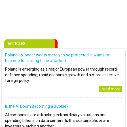
ARTICLES
Poland no longer wants merely to be protected. It wants to
become too strong to be attacked
Poland is emerging as a major European power through record
defence spending, rapid economic growth and a more assertive
foreign policy.
..read more
Is the AI Boom Becoming a Bubble?
AI companies are attracting extraordinary valuations and
spending billions on data centers. Is this sustainable, or are
investors watching another..