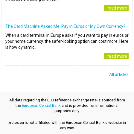
..read more
The Card Machine Asked Me: Pay in Euros or My Own Currency?
When a card terminal in Europe asks if you want to pay in euros or
your home currency, the safer-looking option can cost more. Here
is how dynamic..
..read more
All articles
All data regarding the ECB reference exchange rate is sourced from
the
European Central Bank
and is provided for informational
purposes only.
xrates.eu is not affiliated with the European Central Bank's website in
any way