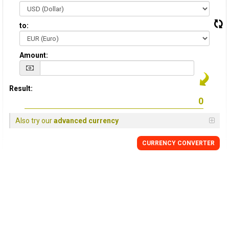
to:
Amount:
Result:
Also try our
advanced currency
CURRENCY CONVERTER