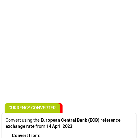
CURRENCY CONVERTER
Convert using the
European Central Bank (ECB) reference
exchange rate
from
14 April 2023
:
Convert from: