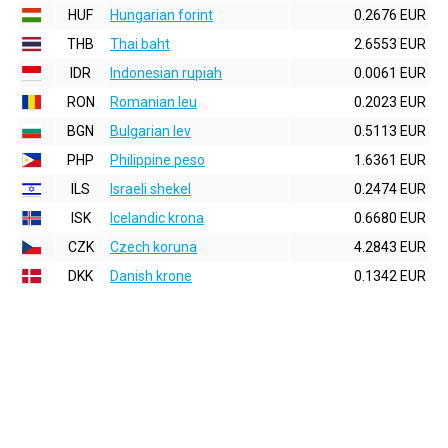
HUF
Hungarian forint
0.2676 EUR
THB
Thai baht
2.6553 EUR
IDR
Indonesian rupiah
0.0061 EUR
RON
Romanian leu
0.2023 EUR
BGN
Bulgarian lev
0.5113 EUR
PHP
Philippine peso
1.6361 EUR
ILS
Israeli shekel
0.2474 EUR
ISK
Icelandic krona
0.6680 EUR
CZK
Czech koruna
4.2843 EUR
DKK
Danish krone
0.1342 EUR