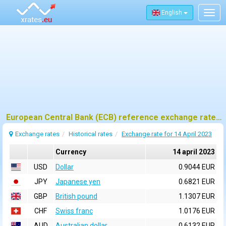
English
Togg
navig
European Central Bank (ECB) reference exchange rates for 14 april 2023
Exchange rates
Historical rates
Exchange rate for 14 April 2023
Currency
14 april 2023
USD
Dollar
0.9044 EUR
JPY
Japanese yen
0.6821 EUR
GBP
British pound
1.1307 EUR
CHF
Swiss franc
1.0176 EUR
AUD
Australian dollar
0.6132 EUR