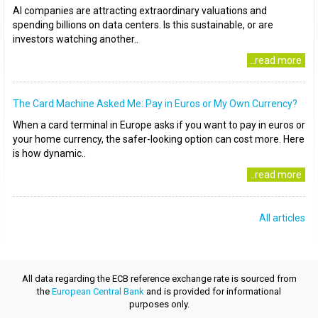
AI companies are attracting extraordinary valuations and
spending billions on data centers. Is this sustainable, or are
investors watching another..
..read more
The Card Machine Asked Me: Pay in Euros or My Own Currency?
When a card terminal in Europe asks if you want to pay in euros or
your home currency, the safer-looking option can cost more. Here
is how dynamic..
..read more
All articles
All data regarding the ECB reference exchange rate is sourced from
the
European Central Bank
and is provided for informational
purposes only.