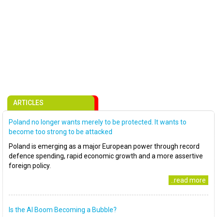
ARTICLES
Poland no longer wants merely to be protected. It wants to
become too strong to be attacked
Poland is emerging as a major European power through record
defence spending, rapid economic growth and a more assertive
foreign policy.
..read more
Is the AI Boom Becoming a Bubble?