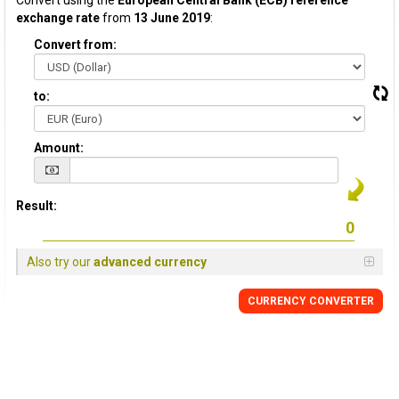
Convert using the
European Central Bank (ECB) reference
exchange rate
from
13 June 2019
:
Convert from:
to:
Amount:
Result:
Also try our
advanced currency
CURRENCY CONVERTER