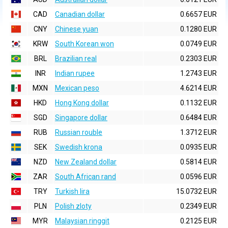
CAD
Canadian dollar
0.6657 EUR
CNY
Chinese yuan
0.1280 EUR
KRW
South Korean won
0.0749 EUR
BRL
Brazilian real
0.2303 EUR
INR
Indian rupee
1.2743 EUR
MXN
Mexican peso
4.6214 EUR
HKD
Hong Kong dollar
0.1132 EUR
SGD
Singapore dollar
0.6484 EUR
RUB
Russian rouble
1.3712 EUR
SEK
Swedish krona
0.0935 EUR
NZD
New Zealand dollar
0.5814 EUR
ZAR
South African rand
0.0596 EUR
TRY
Turkish lira
15.0732 EUR
PLN
Polish zloty
0.2349 EUR
MYR
Malaysian ringgit
0.2125 EUR