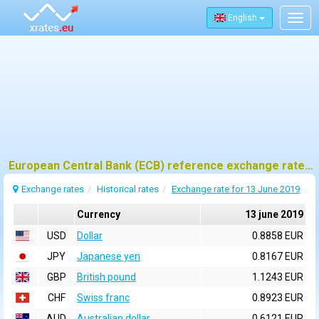
English
Togg
navig
European Central Bank (ECB) reference exchange rates for 13 june 2019
Exchange rates
Historical rates
Exchange rate for 13 June 2019
Currency
13 june 2019
USD
Dollar
0.8858 EUR
JPY
Japanese yen
0.8167 EUR
GBP
British pound
1.1243 EUR
CHF
Swiss franc
0.8923 EUR
AUD
Australian dollar
0.6121 EUR