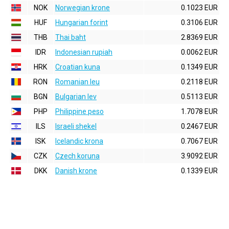
NOK
Norwegian krone
0.1023 EUR
HUF
Hungarian forint
0.3106 EUR
THB
Thai baht
2.8369 EUR
IDR
Indonesian rupiah
0.0062 EUR
HRK
Croatian kuna
0.1349 EUR
RON
Romanian leu
0.2118 EUR
BGN
Bulgarian lev
0.5113 EUR
PHP
Philippine peso
1.7078 EUR
ILS
Israeli shekel
0.2467 EUR
ISK
Icelandic krona
0.7067 EUR
CZK
Czech koruna
3.9092 EUR
DKK
Danish krone
0.1339 EUR