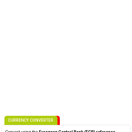
CURRENCY CONVERTER