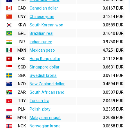
CAD
Canadian dollar
0.6167 EUR
CNY
Chinese yuan
0.1214 EUR
KRW
South Korean won
0.0589 EUR
BRL
Brazilian real
0.1640 EUR
INR
Indian rupee
0.9750 EUR
MXN
Mexican peso
4.7251 EUR
HKD
Hong Kong dollar
0.1112 EUR
SGD
Singapore dollar
0.6631 EUR
SEK
Swedish krona
0.0914 EUR
NZD
New Zealand dollar
0.4894 EUR
ZAR
South African rand
0.0507 EUR
TRY
Turkish lira
2.0449 EUR
PLN
Polish zloty
0.2365 EUR
MYR
Malaysian ringgit
0.2088 EUR
NOK
Norwegian krone
0.0858 EUR