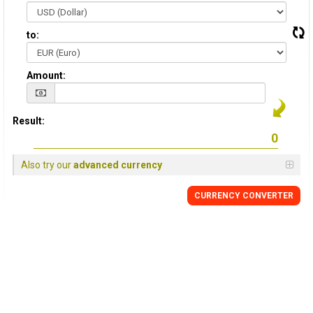
to:
Amount:
Result:
Also try our
advanced currency
CURRENCY CONVERTER