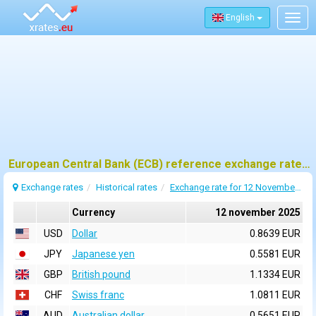
English
Togg
navig
European Central Bank (ECB) reference exchange rates for 12 november 2025
Exchange rates
Historical rates
Exchange rate for 12 November 2025
Currency
12 november 2025
USD
Dollar
0.8639 EUR
JPY
Japanese yen
0.5581 EUR
GBP
British pound
1.1334 EUR
CHF
Swiss franc
1.0811 EUR
AUD
Australian dollar
0.5651 EUR