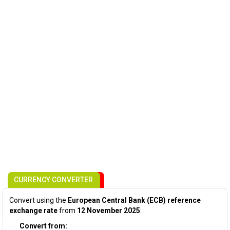
CURRENCY CONVERTER
Convert using the
European Central Bank (ECB) reference
exchange rate
from
12 November 2025
:
Convert from: