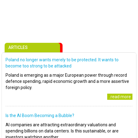
ARTICLES
Poland no longer wants merely to be protected. It wants to
become too strong to be attacked
Poland is emerging as a major European power through record
defence spending, rapid economic growth and a more assertive
foreign policy.
..read more
Is the AI Boom Becoming a Bubble?
AI companies are attracting extraordinary valuations and
spending billions on data centers. Is this sustainable, or are
investors watching another..