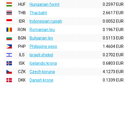
HUF
Hungarian forint
0.2597 EUR
THB
Thai baht
2.6617 EUR
IDR
Indonesian rupiah
0.0052 EUR
RON
Romanian leu
0.1967 EUR
BGN
Bulgarian lev
0.5113 EUR
PHP
Philippine peso
1.4604 EUR
ILS
Israeli shekel
0.2702 EUR
ISK
Icelandic krona
0.6803 EUR
CZK
Czech koruna
4.1273 EUR
DKK
Danish krone
0.1339 EUR