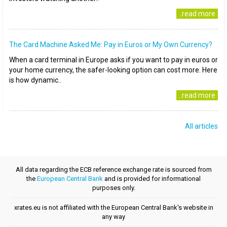
..read more
The Card Machine Asked Me: Pay in Euros or My Own Currency?
When a card terminal in Europe asks if you want to pay in euros or
your home currency, the safer-looking option can cost more. Here
is how dynamic..
..read more
All articles
All data regarding the ECB reference exchange rate is sourced from
the
European Central Bank
and is provided for informational
purposes only.
xrates.eu is not affiliated with the European Central Bank's website in
any way