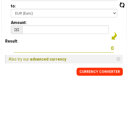
to:
Amount:
Result:
Also try our
advanced currency
CURRENCY CONVERTER