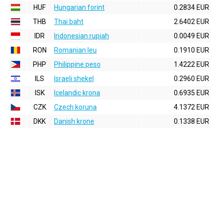
HUF
Hungarian forint
0.2834 EUR
THB
Thai baht
2.6402 EUR
IDR
Indonesian rupiah
0.0049 EUR
RON
Romanian leu
0.1910 EUR
PHP
Philippine peso
1.4222 EUR
ILS
Israeli shekel
0.2960 EUR
ISK
Icelandic krona
0.6935 EUR
CZK
Czech koruna
4.1372 EUR
DKK
Danish krone
0.1338 EUR