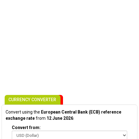
CURRENCY CONVERTER
Convert using the
European Central Bank (ECB) reference
exchange rate
from
12 June 2026
:
Convert from: