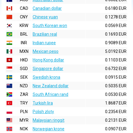
CAD
Canadian dollar
0.6180 EUR
CNY
Chinese yuan
0.1278 EUR
KRW
South Korean won
0.0569 EUR
BRL
Brazilian real
0.1693 EUR
INR
Indian rupee
0.9089 EUR
MXN
Mexican peso
5.0192 EUR
HKD
Hong Kong dollar
0.1103 EUR
SGD
Singapore dollar
0.6732 EUR
SEK
Swedish krona
0.0915 EUR
NZD
New Zealand dollar
0.5035 EUR
ZAR
South African rand
0.0530 EUR
TRY
Turkish lira
1.8687 EUR
PLN
Polish zloty
0.2354 EUR
MYR
Malaysian ringgit
0.2131 EUR
NOK
Norwegian krone
0.0907 EUR