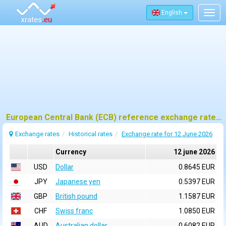
English
Togg
navig
European Central Bank (ECB) reference exchange rates for 12 june 2026
Exchange rates
Historical rates
Exchange rate for 12 June 2026
Currency
12 june 2026
USD
Dollar
0.8645 EUR
JPY
Japanese yen
0.5397 EUR
GBP
British pound
1.1587 EUR
CHF
Swiss franc
1.0850 EUR
AUD
Australian dollar
0.6082 EUR