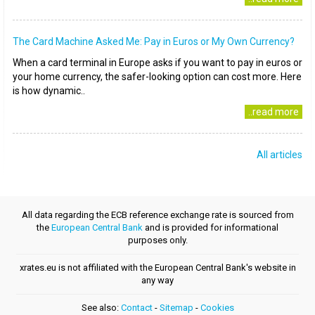
The Card Machine Asked Me: Pay in Euros or My Own Currency?
When a card terminal in Europe asks if you want to pay in euros or
your home currency, the safer-looking option can cost more. Here
is how dynamic..
..read more
All articles
All data regarding the ECB reference exchange rate is sourced from
the
European Central Bank
and is provided for informational
purposes only.
xrates.eu is not affiliated with the European Central Bank's website in
any way
See also:
Contact
-
Sitemap
-
Cookies