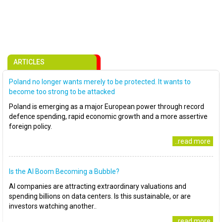
ARTICLES
Poland no longer wants merely to be protected. It wants to
become too strong to be attacked
Poland is emerging as a major European power through record
defence spending, rapid economic growth and a more assertive
foreign policy.
..read more
Is the AI Boom Becoming a Bubble?
AI companies are attracting extraordinary valuations and
spending billions on data centers. Is this sustainable, or are
investors watching another..
..read more