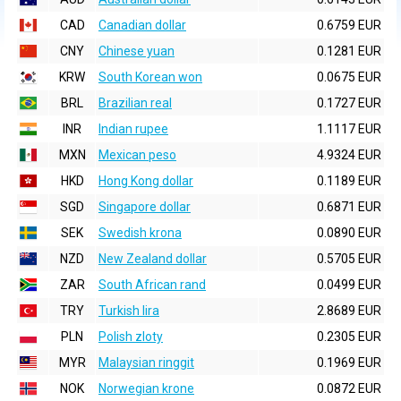
CAD
Canadian dollar
0.6759 EUR
CNY
Chinese yuan
0.1281 EUR
KRW
South Korean won
0.0675 EUR
BRL
Brazilian real
0.1727 EUR
INR
Indian rupee
1.1117 EUR
MXN
Mexican peso
4.9324 EUR
HKD
Hong Kong dollar
0.1189 EUR
SGD
Singapore dollar
0.6871 EUR
SEK
Swedish krona
0.0890 EUR
NZD
New Zealand dollar
0.5705 EUR
ZAR
South African rand
0.0499 EUR
TRY
Turkish lira
2.8689 EUR
PLN
Polish zloty
0.2305 EUR
MYR
Malaysian ringgit
0.1969 EUR
NOK
Norwegian krone
0.0872 EUR