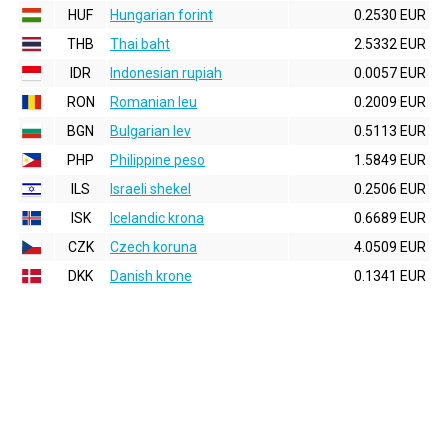
HUF
Hungarian forint
0.2530 EUR
THB
Thai baht
2.5332 EUR
IDR
Indonesian rupiah
0.0057 EUR
RON
Romanian leu
0.2009 EUR
BGN
Bulgarian lev
0.5113 EUR
PHP
Philippine peso
1.5849 EUR
ILS
Israeli shekel
0.2506 EUR
ISK
Icelandic krona
0.6689 EUR
CZK
Czech koruna
4.0509 EUR
DKK
Danish krone
0.1341 EUR