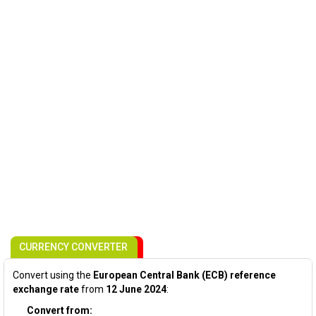
CURRENCY CONVERTER
Convert using the
European Central Bank (ECB) reference
exchange rate
from
12 June 2024
:
Convert from: