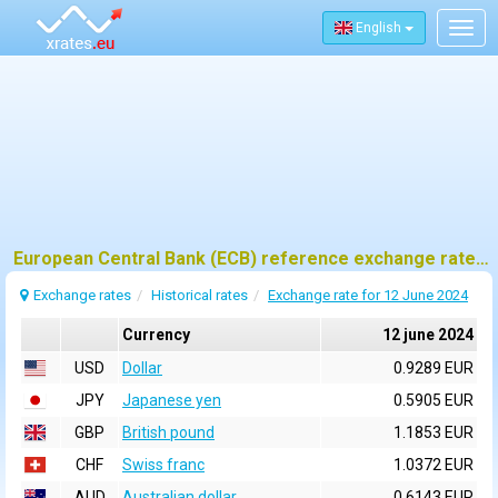
English
Togg
navig
European Central Bank (ECB) reference exchange rates for 12 june 2024
Exchange rates
Historical rates
Exchange rate for 12 June 2024
Currency
12 june 2024
USD
Dollar
0.9289 EUR
JPY
Japanese yen
0.5905 EUR
GBP
British pound
1.1853 EUR
CHF
Swiss franc
1.0372 EUR
AUD
Australian dollar
0.6143 EUR