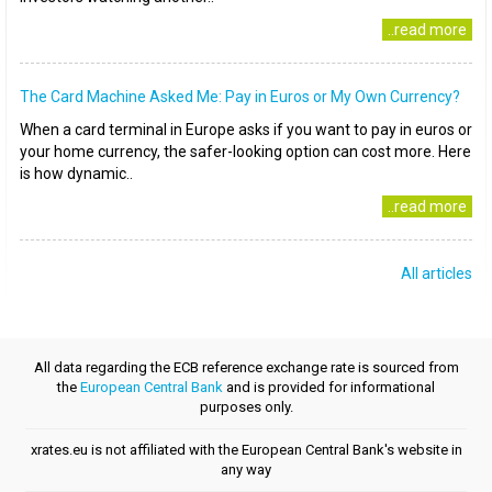
..read more
The Card Machine Asked Me: Pay in Euros or My Own Currency?
When a card terminal in Europe asks if you want to pay in euros or
your home currency, the safer-looking option can cost more. Here
is how dynamic..
..read more
All articles
All data regarding the ECB reference exchange rate is sourced from
the
European Central Bank
and is provided for informational
purposes only.
xrates.eu is not affiliated with the European Central Bank's website in
any way