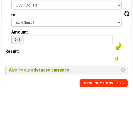
to:
Amount:
Result:
Also try our
advanced currency
CURRENCY CONVERTER