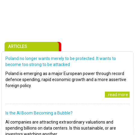
ARTICLES
Poland no longer wants merely to be protected. It wants to
become too strong to be attacked
Poland is emerging as a major European power through record
defence spending, rapid economic growth and a more assertive
foreign policy.
..read more
Is the AI Boom Becoming a Bubble?
AI companies are attracting extraordinary valuations and
spending billions on data centers. Is this sustainable, or are
investors watching another..