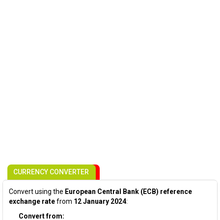
CURRENCY CONVERTER
Convert using the
European Central Bank (ECB) reference
exchange rate
from
12 January 2024
:
Convert from: