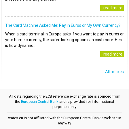
..read more
The Card Machine Asked Me: Pay in Euros or My Own Currency?
When a card terminal in Europe asks if you want to pay in euros or
your home currency, the safer-looking option can cost more. Here
is how dynamic..
..read more
All articles
All data regarding the ECB reference exchange rate is sourced from
the
European Central Bank
and is provided for informational
purposes only.
xrates.eu is not affiliated with the European Central Bank's website in
any way