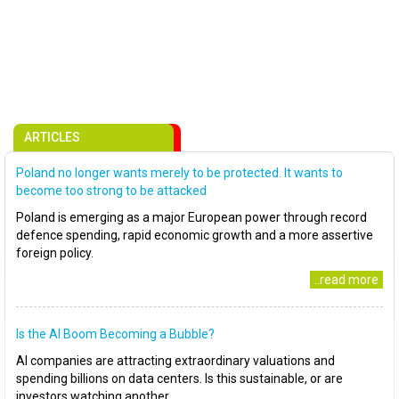
ARTICLES
Poland no longer wants merely to be protected. It wants to
become too strong to be attacked
Poland is emerging as a major European power through record
defence spending, rapid economic growth and a more assertive
foreign policy.
..read more
Is the AI Boom Becoming a Bubble?
AI companies are attracting extraordinary valuations and
spending billions on data centers. Is this sustainable, or are
investors watching another..