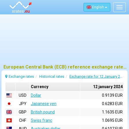
English
Togg
navig
European Central Bank (ECB) reference exchange rates for 12 january 2024
Exchange rates
Historical rates
Exchange rate for 12 January 2024
Currency
12 january 2024
USD
Dollar
0.9139 EUR
JPY
Japanese yen
0.6283 EUR
GBP
British pound
1.1635 EUR
CHF
Swiss franc
1.0695 EUR
AUD
Australian dollar
0.6107 EUR