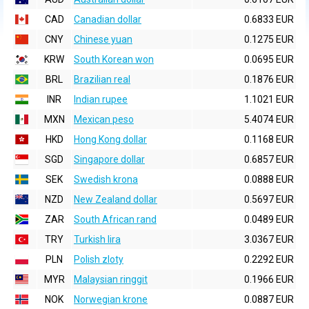
CAD
Canadian dollar
0.6833 EUR
CNY
Chinese yuan
0.1275 EUR
KRW
South Korean won
0.0695 EUR
BRL
Brazilian real
0.1876 EUR
INR
Indian rupee
1.1021 EUR
MXN
Mexican peso
5.4074 EUR
HKD
Hong Kong dollar
0.1168 EUR
SGD
Singapore dollar
0.6857 EUR
SEK
Swedish krona
0.0888 EUR
NZD
New Zealand dollar
0.5697 EUR
ZAR
South African rand
0.0489 EUR
TRY
Turkish lira
3.0367 EUR
PLN
Polish zloty
0.2292 EUR
MYR
Malaysian ringgit
0.1966 EUR
NOK
Norwegian krone
0.0887 EUR