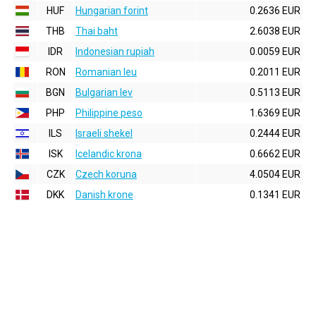
HUF
Hungarian forint
0.2636 EUR
THB
Thai baht
2.6038 EUR
IDR
Indonesian rupiah
0.0059 EUR
RON
Romanian leu
0.2011 EUR
BGN
Bulgarian lev
0.5113 EUR
PHP
Philippine peso
1.6369 EUR
ILS
Israeli shekel
0.2444 EUR
ISK
Icelandic krona
0.6662 EUR
CZK
Czech koruna
4.0504 EUR
DKK
Danish krone
0.1341 EUR