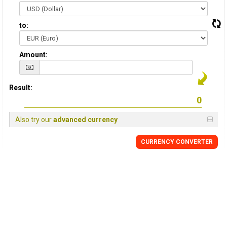
to:
Amount:
Result:
Also try our
advanced currency
CURRENCY CONVERTER