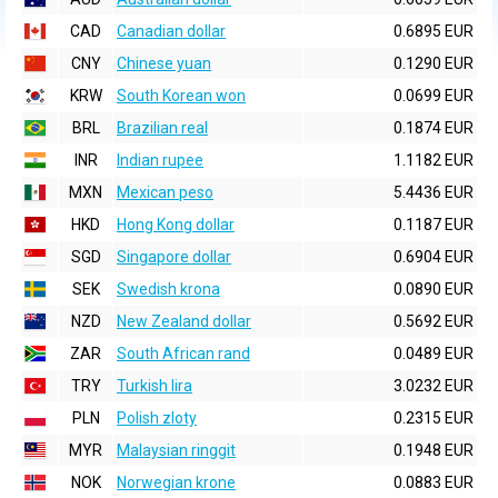
CAD
Canadian dollar
0.6895 EUR
CNY
Chinese yuan
0.1290 EUR
KRW
South Korean won
0.0699 EUR
BRL
Brazilian real
0.1874 EUR
INR
Indian rupee
1.1182 EUR
MXN
Mexican peso
5.4436 EUR
HKD
Hong Kong dollar
0.1187 EUR
SGD
Singapore dollar
0.6904 EUR
SEK
Swedish krona
0.0890 EUR
NZD
New Zealand dollar
0.5692 EUR
ZAR
South African rand
0.0489 EUR
TRY
Turkish lira
3.0232 EUR
PLN
Polish zloty
0.2315 EUR
MYR
Malaysian ringgit
0.1948 EUR
NOK
Norwegian krone
0.0883 EUR