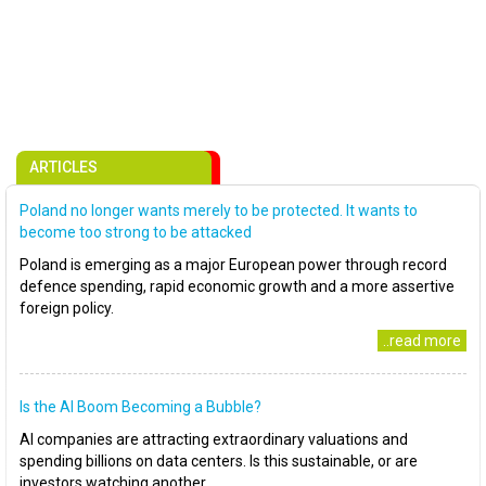
ARTICLES
Poland no longer wants merely to be protected. It wants to
become too strong to be attacked
Poland is emerging as a major European power through record
defence spending, rapid economic growth and a more assertive
foreign policy.
..read more
Is the AI Boom Becoming a Bubble?
AI companies are attracting extraordinary valuations and
spending billions on data centers. Is this sustainable, or are
investors watching another..