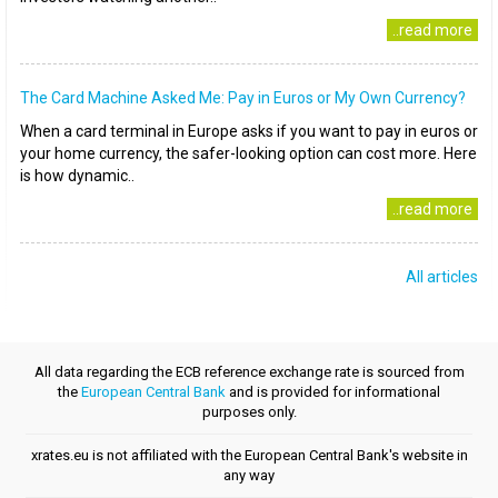
..read more
The Card Machine Asked Me: Pay in Euros or My Own Currency?
When a card terminal in Europe asks if you want to pay in euros or
your home currency, the safer-looking option can cost more. Here
is how dynamic..
..read more
All articles
All data regarding the ECB reference exchange rate is sourced from
the
European Central Bank
and is provided for informational
purposes only.
xrates.eu is not affiliated with the European Central Bank's website in
any way