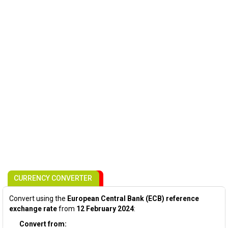
CURRENCY CONVERTER
Convert using the
European Central Bank (ECB) reference
exchange rate
from
12 February 2024
:
Convert from: