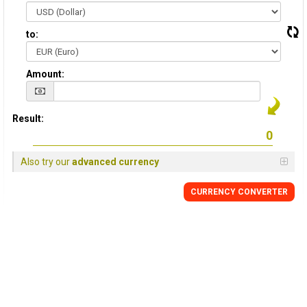
to:
Amount:
Result:
Also try our
advanced currency
CURRENCY CONVERTER