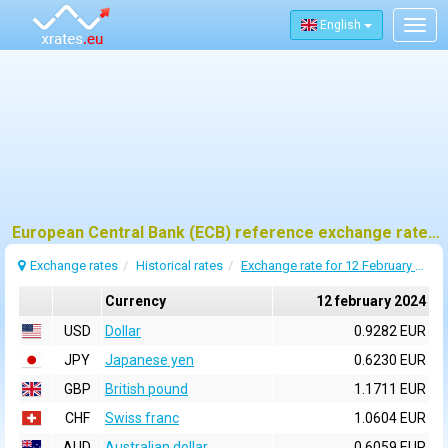
English
Togg
navig
European Central Bank (ECB) reference exchange rates for 12 february 2024
Exchange rates
Historical rates
Exchange rate for 12 February 2024
Currency
12 february 2024
USD
Dollar
0.9282 EUR
JPY
Japanese yen
0.6230 EUR
GBP
British pound
1.1711 EUR
CHF
Swiss franc
1.0604 EUR
AUD
Australian dollar
0.6059 EUR