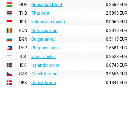
HUF
Hungarian forint
0.2582 EUR
THB
Thai baht
2.5893 EUR
IDR
Indonesian rupiah
0.0060 EUR
RON
Romanian leu
0.2010 EUR
BGN
Bulgarian lev
0.5113 EUR
PHP
Philippine peso
1.6581 EUR
ILS
Israeli shekel
0.2529 EUR
ISK
Icelandic krona
0.6743 EUR
CZK
Czech koruna
3.9656 EUR
DKK
Danish krone
0.1341 EUR