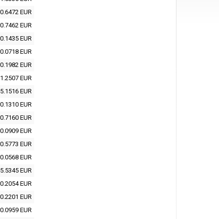
0.6472 EUR
0.7462 EUR
0.1435 EUR
0.0718 EUR
0.1982 EUR
1.2507 EUR
5.1516 EUR
0.1310 EUR
0.7160 EUR
0.0909 EUR
0.5773 EUR
0.0568 EUR
5.5345 EUR
0.2054 EUR
0.2201 EUR
0.0959 EUR