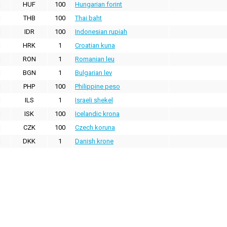
HUF
100
Hungarian forint
THB
100
Thai baht
IDR
100
Indonesian rupiah
HRK
1
Croatian kuna
RON
1
Romanian leu
BGN
1
Bulgarian lev
PHP
100
Philippine peso
ILS
1
Israeli shekel
ISK
100
Icelandic krona
CZK
100
Czech koruna
DKK
1
Danish krone