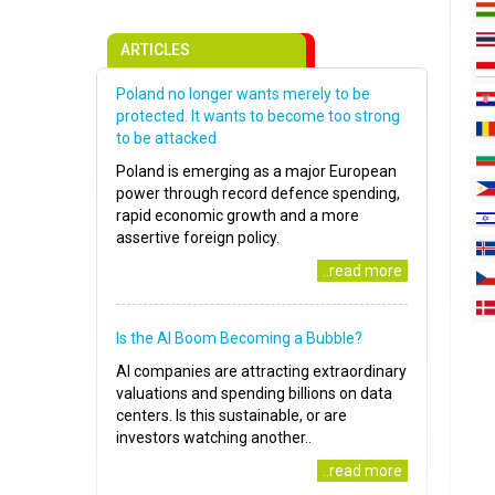
ARTICLES
Poland no longer wants merely to be
protected. It wants to become too strong
to be attacked
Poland is emerging as a major European
power through record defence spending,
rapid economic growth and a more
assertive foreign policy.
..read more
Is the AI Boom Becoming a Bubble?
AI companies are attracting extraordinary
valuations and spending billions on data
centers. Is this sustainable, or are
investors watching another..
..read more