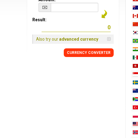
Result:
Also try our
advanced currency
CURRENCY CONVERTER