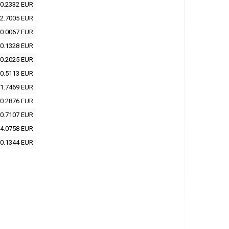
0.2332 EUR
2.7005 EUR
0.0067 EUR
0.1328 EUR
0.2025 EUR
0.5113 EUR
1.7469 EUR
0.2876 EUR
0.7107 EUR
4.0758 EUR
0.1344 EUR