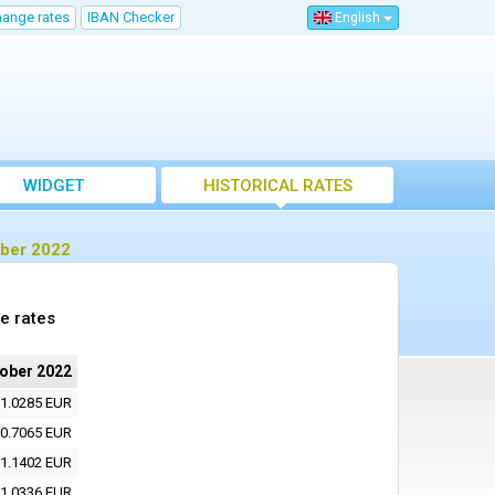
hange rates
IBAN Checker
English
WIDGET
HISTORICAL RATES
ober 2022
e rates
tober 2022
1.0285 EUR
0.7065 EUR
1.1402 EUR
1.0336 EUR