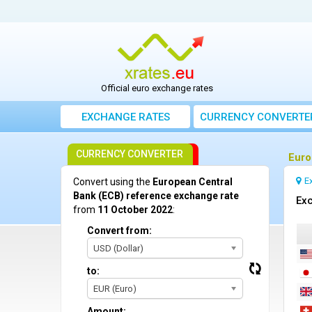
Official euro exchange rates
EXCHANGE RATES
CURRENCY CONVERTE
CURRENCY CONVERTER
Euro
E
Convert using the
European Central
Bank (ECB) reference exchange rate
Exc
from
11 October 2022
:
Convert from:
USD (Dollar)
to:
EUR (Euro)
Amount: