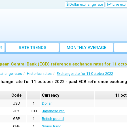
Dollar exchange rate
Live exc
R
RATE TRENDS
MONTHLY AVERAGE
EXCHANGE RATES
pean Central Bank (ECB) reference exchange rates for 11 oct
xchange rates
Historical rates
Exchange rate for 11 October 2022
hange rate for 11 october 2022 - past ECB reference exchang
Code
Currency
11 oc
USD
1
Dollar
JPY
100
Japanese yen
GBP
1
British pound
CHF
1
Swiss franc