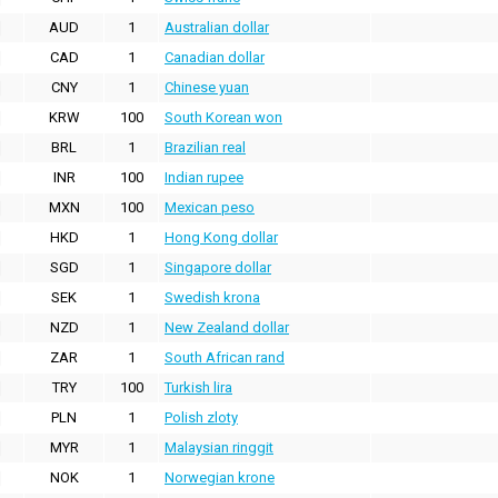
AUD
1
Australian dollar
CAD
1
Canadian dollar
CNY
1
Chinese yuan
KRW
100
South Korean won
BRL
1
Brazilian real
INR
100
Indian rupee
MXN
100
Mexican peso
HKD
1
Hong Kong dollar
SGD
1
Singapore dollar
SEK
1
Swedish krona
NZD
1
New Zealand dollar
ZAR
1
South African rand
TRY
100
Turkish lira
PLN
1
Polish zloty
MYR
1
Malaysian ringgit
NOK
1
Norwegian krone