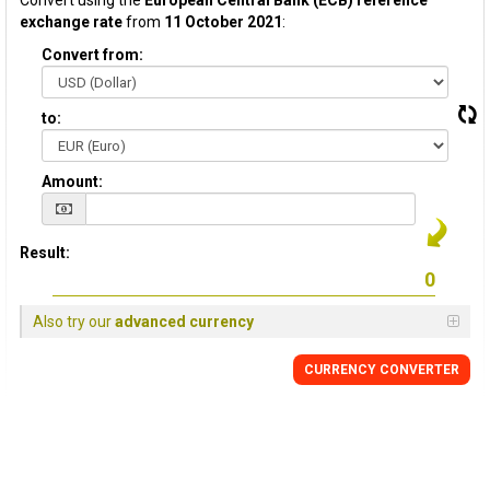
Convert using the
European Central Bank (ECB) reference
exchange rate
from
11 October 2021
:
Convert from:
to:
Amount:
Result:
Also try our
advanced currency
CURRENCY CONVERTER