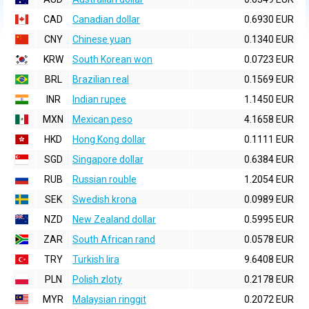
CAD
Canadian dollar
0.6930 EUR
CNY
Chinese yuan
0.1340 EUR
KRW
South Korean won
0.0723 EUR
BRL
Brazilian real
0.1569 EUR
INR
Indian rupee
1.1450 EUR
MXN
Mexican peso
4.1658 EUR
HKD
Hong Kong dollar
0.1111 EUR
SGD
Singapore dollar
0.6384 EUR
RUB
Russian rouble
1.2054 EUR
SEK
Swedish krona
0.0989 EUR
NZD
New Zealand dollar
0.5995 EUR
ZAR
South African rand
0.0578 EUR
TRY
Turkish lira
9.6408 EUR
PLN
Polish zloty
0.2178 EUR
MYR
Malaysian ringgit
0.2072 EUR