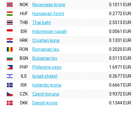
NOK
Norwegian krone
0.1011 EUR
HUF
Hungarian forint
0.2772 EUR
THB
Thai baht
2.5513 EUR
IDR
Indonesian rupiah
0.0061 EUR
HRK
Croatian kuna
0.1331 EUR
RON
Romanian leu
0.2020 EUR
BGN
Bulgarian lev
0.5113 EUR
PHP
Philippine peso
1.6971 EUR
ILS
Israeli shekel
0.2677 EUR
ISK
Icelandic krona
0.6667 EUR
CZK
Czech koruna
3.9372 EUR
DKK
Danish krone
0.1344 EUR