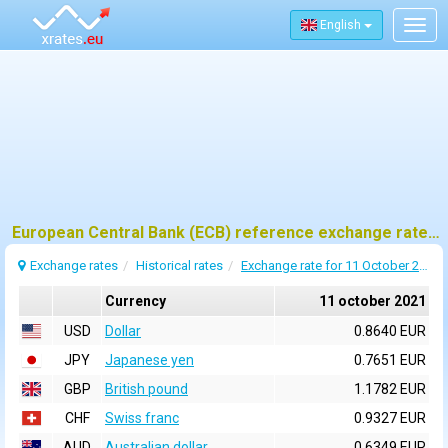
English
Togg
navig
European Central Bank (ECB) reference exchange rates for 11 october 2021
Exchange rates
Historical rates
Exchange rate for 11 October 2021
Currency
11 october 2021
USD
Dollar
0.8640 EUR
JPY
Japanese yen
0.7651 EUR
GBP
British pound
1.1782 EUR
CHF
Swiss franc
0.9327 EUR
AUD
Australian dollar
0.6349 EUR