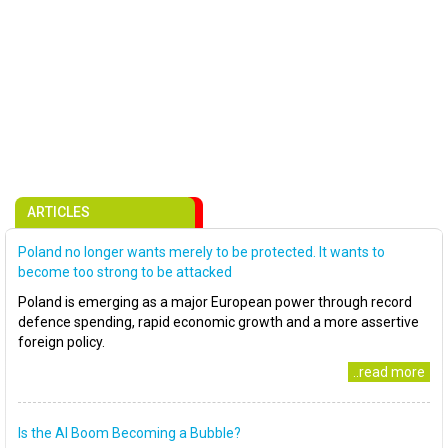
ARTICLES
Poland no longer wants merely to be protected. It wants to
become too strong to be attacked
Poland is emerging as a major European power through record
defence spending, rapid economic growth and a more assertive
foreign policy.
..read more
Is the AI Boom Becoming a Bubble?