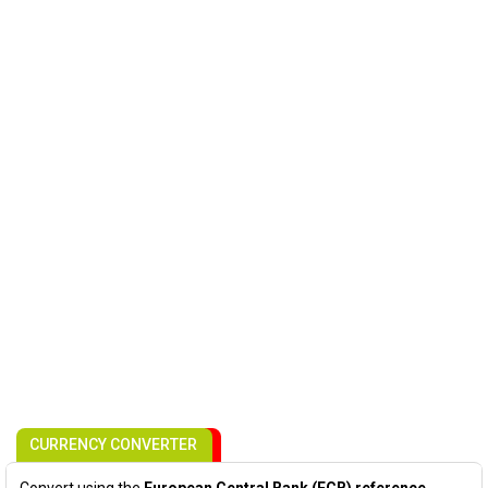
CURRENCY CONVERTER