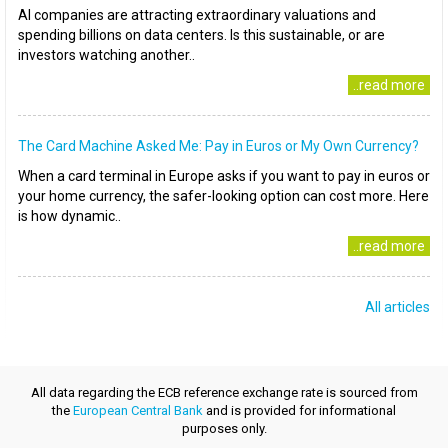
AI companies are attracting extraordinary valuations and
spending billions on data centers. Is this sustainable, or are
investors watching another..
..read more
The Card Machine Asked Me: Pay in Euros or My Own Currency?
When a card terminal in Europe asks if you want to pay in euros or
your home currency, the safer-looking option can cost more. Here
is how dynamic..
..read more
All articles
All data regarding the ECB reference exchange rate is sourced from
the
European Central Bank
and is provided for informational
purposes only.