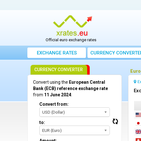
Official euro exchange rates
EXCHANGE RATES
CURRENCY CONVERTE
CURRENCY CONVERTER
Euro
E
Convert using the
European Central
Bank (ECB) reference exchange rate
Exc
from
11 June 2024
:
Convert from:
USD (Dollar)
to:
EUR (Euro)
Amount: