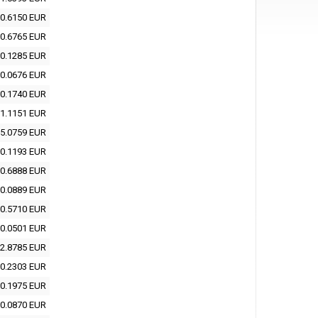
0.6150 EUR
0.6765 EUR
0.1285 EUR
0.0676 EUR
0.1740 EUR
1.1151 EUR
5.0759 EUR
0.1193 EUR
0.6888 EUR
0.0889 EUR
0.5710 EUR
0.0501 EUR
2.8785 EUR
0.2303 EUR
0.1975 EUR
0.0870 EUR