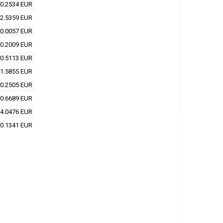
0.2534 EUR
2.5359 EUR
0.0057 EUR
0.2009 EUR
0.5113 EUR
1.5855 EUR
0.2505 EUR
0.6689 EUR
4.0476 EUR
0.1341 EUR