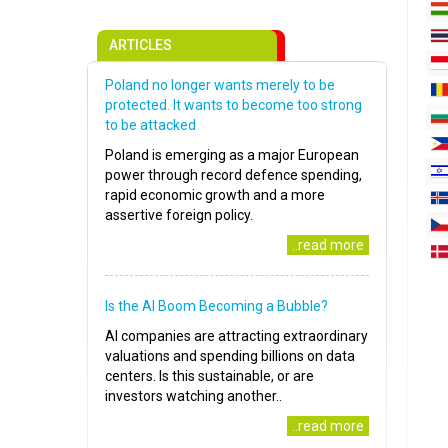
ARTICLES
Poland no longer wants merely to be
protected. It wants to become too strong
to be attacked
Poland is emerging as a major European
power through record defence spending,
rapid economic growth and a more
assertive foreign policy.
..read more
Is the AI Boom Becoming a Bubble?
AI companies are attracting extraordinary
valuations and spending billions on data
centers. Is this sustainable, or are
investors watching another..
..read more