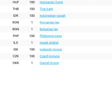
HUF
100
Hungarian forint
THB
100
Thai baht
IDR
100
Indonesian rupiah
RON
1
Romanian leu
BGN
1
Bulgarian lev
PHP
100
Philippine peso
ILS
1
Israeli shekel
ISK
100
Icelandic krona
CZK
100
Czech koruna
DKK
1
Danish krone