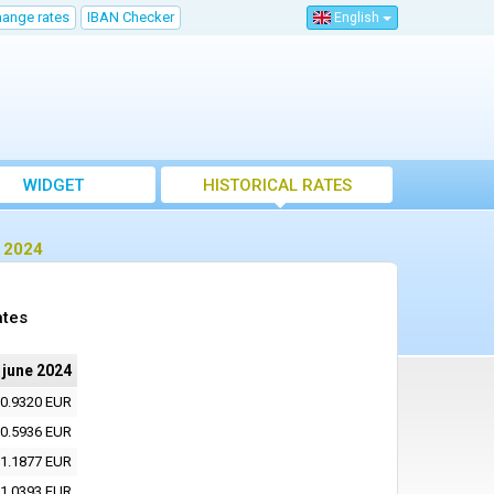
hange rates
IBAN Checker
English
WIDGET
HISTORICAL RATES
e 2024
ates
 june 2024
0.9320 EUR
0.5936 EUR
1.1877 EUR
1.0393 EUR