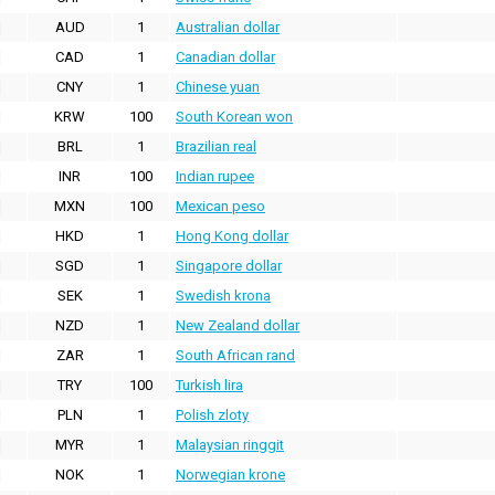
AUD
1
Australian dollar
CAD
1
Canadian dollar
CNY
1
Chinese yuan
KRW
100
South Korean won
BRL
1
Brazilian real
INR
100
Indian rupee
MXN
100
Mexican peso
HKD
1
Hong Kong dollar
SGD
1
Singapore dollar
SEK
1
Swedish krona
NZD
1
New Zealand dollar
ZAR
1
South African rand
TRY
100
Turkish lira
PLN
1
Polish zloty
MYR
1
Malaysian ringgit
NOK
1
Norwegian krone