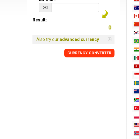
Result:
Also try our
advanced currency
CURRENCY CONVERTER