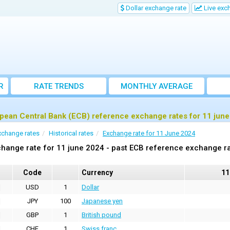
Dollar exchange rate
Live exc
R
RATE TRENDS
MONTHLY AVERAGE
EXCHANGE RATES
pean Central Bank (ECB) reference exchange rates for 11 jun
xchange rates
Historical rates
Exchange rate for 11 June 2024
hange rate for 11 june 2024 - past ECB reference exchange r
Code
Currency
11
USD
1
Dollar
JPY
100
Japanese yen
GBP
1
British pound
CHF
1
Swiss franc